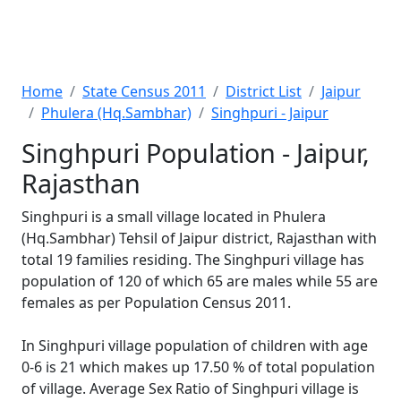
Home
State Census 2011
District List
Jaipur
Phulera (Hq.Sambhar)
Singhpuri - Jaipur
Singhpuri Population - Jaipur,
Rajasthan
Singhpuri is a small village located in Phulera
(Hq.Sambhar) Tehsil of Jaipur district, Rajasthan with
total 19 families residing. The Singhpuri village has
population of 120 of which 65 are males while 55 are
females as per Population Census 2011.
In Singhpuri village population of children with age
0-6 is 21 which makes up 17.50 % of total population
of village. Average Sex Ratio of Singhpuri village is