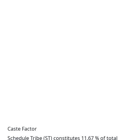
Caste Factor
Schedule Tribe (ST) constitutes 11.67 % of total