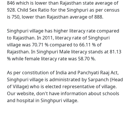
846 which is lower than Rajasthan state average of
928. Child Sex Ratio for the Singhpuri as per census
is 750, lower than Rajasthan average of 888.
Singhpuri village has higher literacy rate compared
to Rajasthan. In 2011, literacy rate of Singhpuri
village was 70.71 % compared to 66.11 % of
Rajasthan. In Singhpuri Male literacy stands at 81.13
% while female literacy rate was 58.70 %.
As per constitution of India and Panchyati Raaj Act,
Singhpuri village is administrated by Sarpanch (Head
of Village) who is elected representative of village.
Our website, don't have information about schools
and hospital in Singhpuri village.