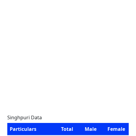
Singhpuri Data
Particulars
Total
Male
Female