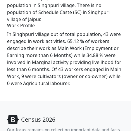
population in Singhpuri village. There is no
population of Schedule Caste (SC) in Singhpuri
village of Jaipur.
Work Profile
In Singhpuri village out of total population, 43 were
engaged in work activities. 65.12 % of workers
describe their work as Main Work (Employment or
Earning more than 6 Months) while 34.88 % were
involved in Marginal activity providing livelihood for
less than 6 months. Of 43 workers engaged in Main
Work, 9 were cultivators (owner or co-owner) while
0 were Agricultural labourer.
Census 2026
Our focus remains on collecting important data and facts