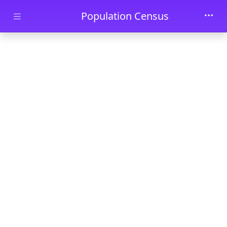
Skip to main content
Population Census