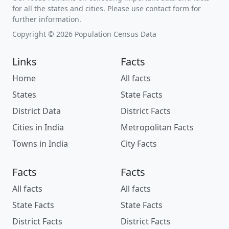
for all the states and cities. Please use contact form for
further information.
Copyright © 2026 Population Census Data
Links
Facts
Home
All facts
States
State Facts
District Data
District Facts
Cities in India
Metropolitan Facts
Towns in India
City Facts
Facts
Facts
All facts
All facts
State Facts
State Facts
District Facts
District Facts