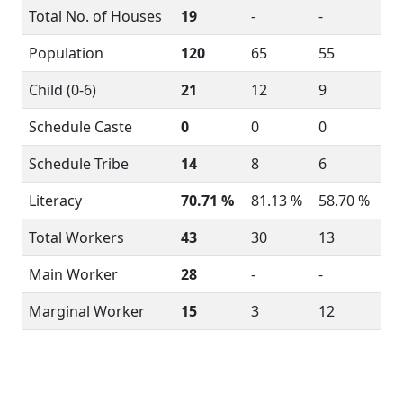
Total No. of Houses
19
-
-
Population
120
65
55
Child (0-6)
21
12
9
Schedule Caste
0
0
0
Schedule Tribe
14
8
6
Literacy
70.71 %
81.13 %
58.70 %
Total Workers
43
30
13
Main Worker
28
-
-
Marginal Worker
15
3
12