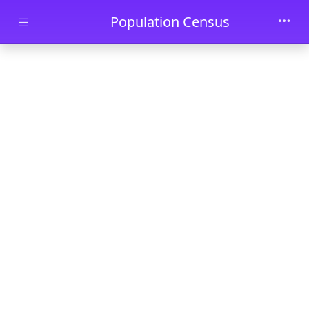
Skip to main content
Population Census