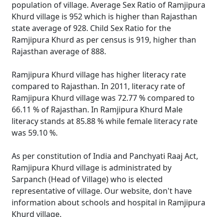
population of village. Average Sex Ratio of Ramjipura
Khurd village is 952 which is higher than Rajasthan
state average of 928. Child Sex Ratio for the
Ramjipura Khurd as per census is 919, higher than
Rajasthan average of 888.
Ramjipura Khurd village has higher literacy rate
compared to Rajasthan. In 2011, literacy rate of
Ramjipura Khurd village was 72.77 % compared to
66.11 % of Rajasthan. In Ramjipura Khurd Male
literacy stands at 85.88 % while female literacy rate
was 59.10 %.
As per constitution of India and Panchyati Raaj Act,
Ramjipura Khurd village is administrated by
Sarpanch (Head of Village) who is elected
representative of village. Our website, don't have
information about schools and hospital in Ramjipura
Khurd village.