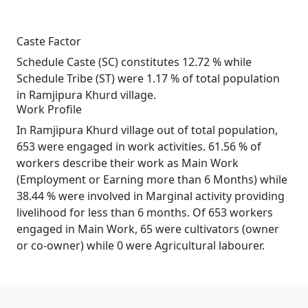
Caste Factor
Schedule Caste (SC) constitutes 12.72 % while
Schedule Tribe (ST) were 1.17 % of total population
in Ramjipura Khurd village.
Work Profile
In Ramjipura Khurd village out of total population,
653 were engaged in work activities. 61.56 % of
workers describe their work as Main Work
(Employment or Earning more than 6 Months) while
38.44 % were involved in Marginal activity providing
livelihood for less than 6 months. Of 653 workers
engaged in Main Work, 65 were cultivators (owner
or co-owner) while 0 were Agricultural labourer.