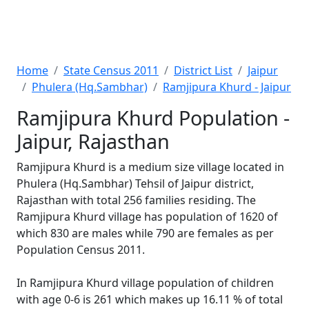
Home
State Census 2011
District List
Jaipur
Phulera (Hq.Sambhar)
Ramjipura Khurd - Jaipur
Ramjipura Khurd Population -
Jaipur, Rajasthan
Ramjipura Khurd is a medium size village located in
Phulera (Hq.Sambhar) Tehsil of Jaipur district,
Rajasthan with total 256 families residing. The
Ramjipura Khurd village has population of 1620 of
which 830 are males while 790 are females as per
Population Census 2011.
In Ramjipura Khurd village population of children
with age 0-6 is 261 which makes up 16.11 % of total