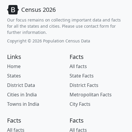
Census 2026
Our focus remains on collecting important data and facts
for all the states and cities. Please use contact form for
further information.
Copyright © 2026 Population Census Data
Links
Facts
Home
All facts
States
State Facts
District Data
District Facts
Cities in India
Metropolitan Facts
Towns in India
City Facts
Facts
Facts
All facts
All facts