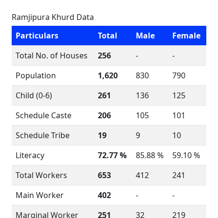
Ramjipura Khurd Data
Particulars
Total
Male
Female
Total No. of Houses
256
-
-
Population
1,620
830
790
Child (0-6)
261
136
125
Schedule Caste
206
105
101
Schedule Tribe
19
9
10
Literacy
72.77 %
85.88 %
59.10 %
Total Workers
653
412
241
Main Worker
402
-
-
Marginal Worker
251
32
219