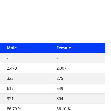
Male
Female
-
-
2,473
2,307
323
275
617
549
321
304
86.79 %
56.10 %