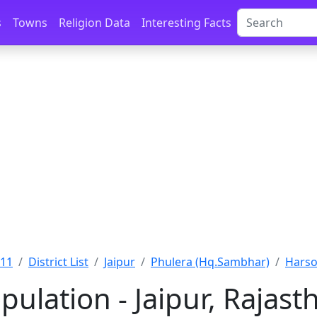
s
Towns
Religion Data
Interesting Facts
011
District List
Jaipur
Phulera (Hq.Sambhar)
Harsol
pulation - Jaipur, Rajast