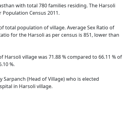
jasthan with total 780 families residing. The Harsoli
er Population Census 2011.
f total population of village. Average Sex Ratio of
Ratio for the Harsoli as per census is 851, lower than
 of Harsoli village was 71.88 % compared to 66.11 % of
6.10 %.
by Sarpanch (Head of Village) who is elected
ital in Harsoli village.