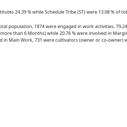
itutes 24.39 % while Schedule Tribe (ST) were 13.08 % of tota
f total population, 1874 were engaged in work activities. 79
ore than 6 Months) while 20.76 % were involved in Marginal
in Main Work, 731 were cultivators (owner or co-owner) wh