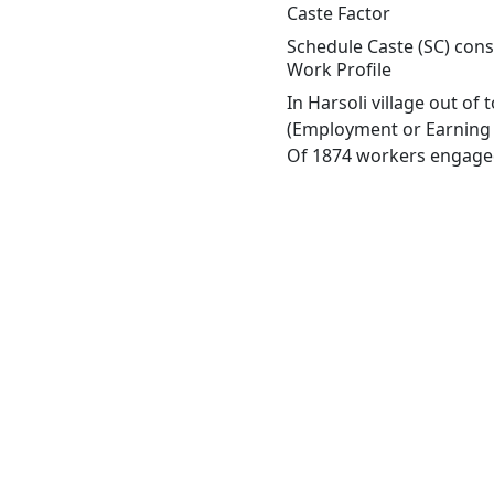
Caste Factor
Schedule Caste (SC) const
Work Profile
In Harsoli village out o
(Employment or Earning m
Of 1874 workers engaged 