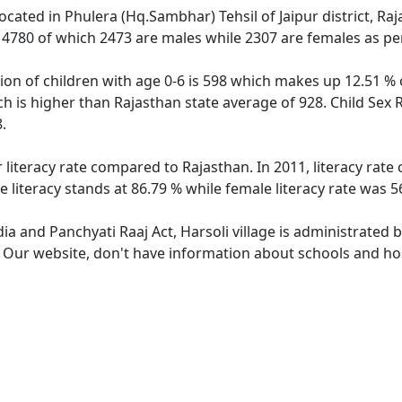
 located in Phulera (Hq.Sambhar) Tehsil of Jaipur district, Ra
f 4780 of which 2473 are males while 2307 are females as p
tion of children with age 0-6 is 598 which makes up 12.51 % o
ich is higher than Rajasthan state average of 928. Child Sex 
.
r literacy rate compared to Rajasthan. In 2011, literacy rate
e literacy stands at 86.79 % while female literacy rate was 5
dia and Panchyati Raaj Act, Harsoli village is administrated 
. Our website, don't have information about schools and hosp