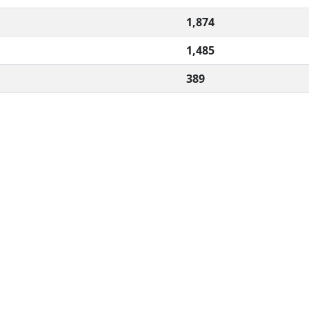
1,874
1,485
389