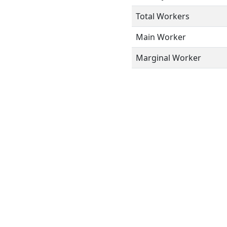
Total Workers
Main Worker
Marginal Worker