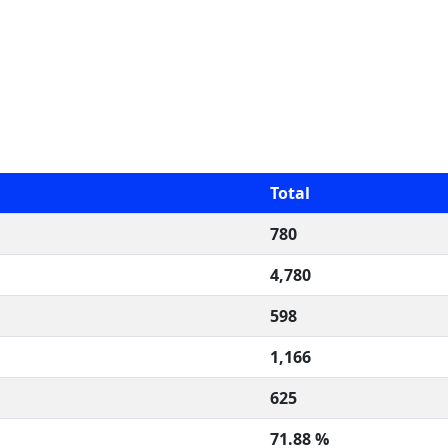
Total
780
4,780
598
1,166
625
71.88 %