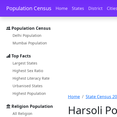
Skip to main content
Skip to docs navigation
Population Census
Home
States
District
Citie
Population Census
Delhi Population
Mumbai Population
Top Facts
Largest States
Highest Sex Ratio
Highest Literacy Rate
Urbanised States
Highest Population
Home
State Census 2
Harsoli Po
Religion Population
All Religion