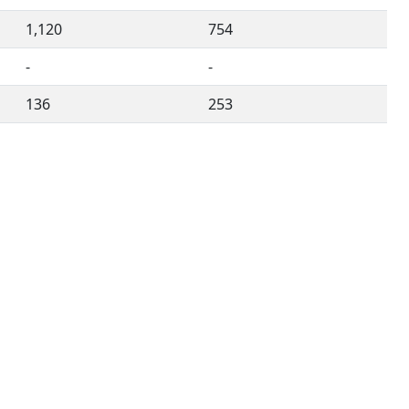
1,120
754
-
-
136
253