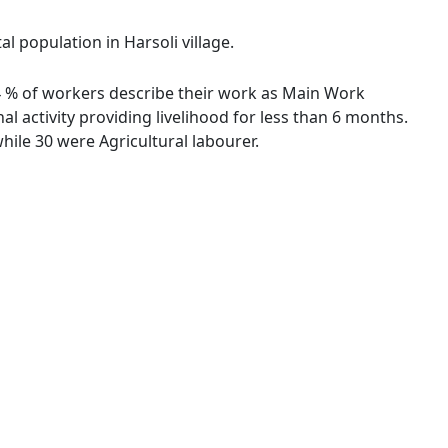
l population in Harsoli village.
.24 % of workers describe their work as Main Work
 activity providing livelihood for less than 6 months.
ile 30 were Agricultural labourer.