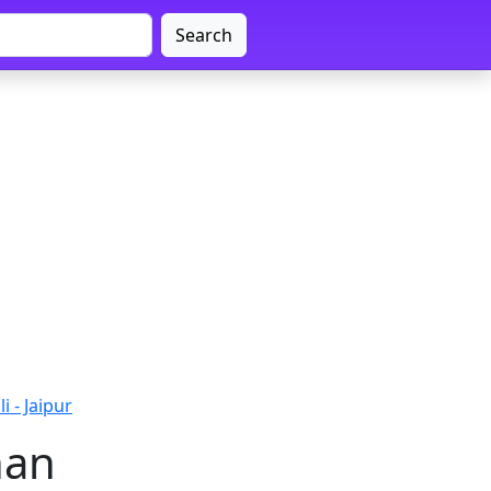
Search
i - Jaipur
han