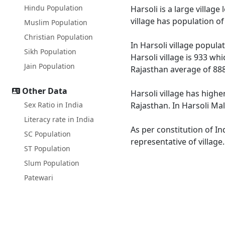
Hindu Population
Harsoli is a large village
village has population o
Muslim Population
Christian Population
In Harsoli village popula
Sikh Population
Harsoli village is 933 wh
Jain Population
Rajasthan average of 888
Other Data
Harsoli village has highe
Sex Ratio in India
Rajasthan. In Harsoli Mal
Literacy rate in India
As per constitution of In
SC Population
representative of village
ST Population
Slum Population
Patewari