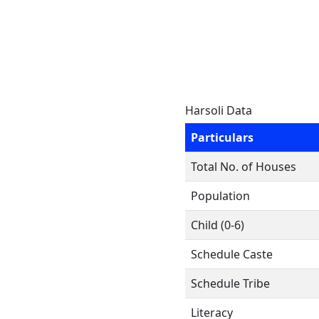
Harsoli Data
Particulars
Total No. of Houses
Population
Child (0-6)
Schedule Caste
Schedule Tribe
Literacy