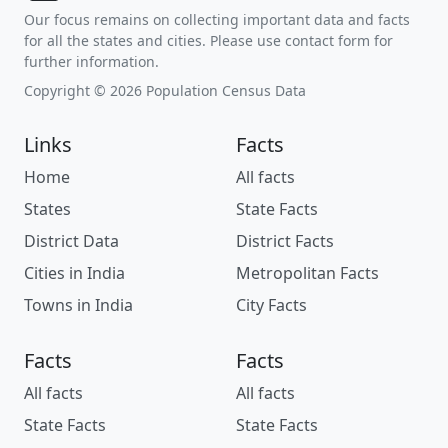
Our focus remains on collecting important data and facts
for all the states and cities. Please use contact form for
further information.
Copyright © 2026 Population Census Data
Links
Facts
Home
All facts
States
State Facts
District Data
District Facts
Cities in India
Metropolitan Facts
Towns in India
City Facts
Facts
Facts
All facts
All facts
State Facts
State Facts