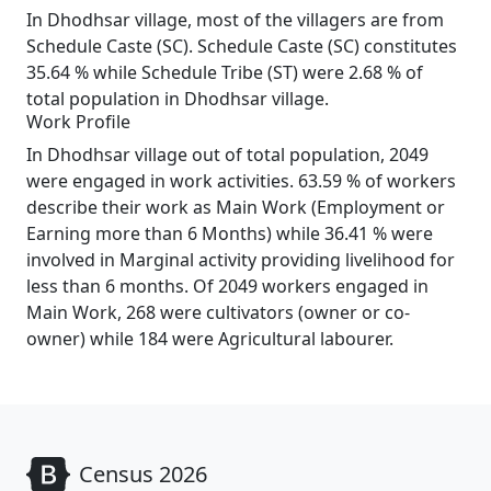
In Dhodhsar village, most of the villagers are from
Schedule Caste (SC). Schedule Caste (SC) constitutes
35.64 % while Schedule Tribe (ST) were 2.68 % of
total population in Dhodhsar village.
Work Profile
In Dhodhsar village out of total population, 2049
were engaged in work activities. 63.59 % of workers
describe their work as Main Work (Employment or
Earning more than 6 Months) while 36.41 % were
involved in Marginal activity providing livelihood for
less than 6 months. Of 2049 workers engaged in
Main Work, 268 were cultivators (owner or co-
owner) while 184 were Agricultural labourer.
Census 2026