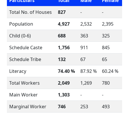
Particulars
Total
Male
Female
Total No. of Houses
827
-
-
Population
4,927
2,532
2,395
Child (0-6)
688
363
325
Schedule Caste
1,756
911
845
Schedule Tribe
132
67
65
Literacy
74.40 %
87.92 %
60.24 %
Total Workers
2,049
1,269
780
Main Worker
1,303
-
-
Marginal Worker
746
253
493