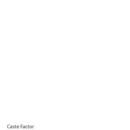
Caste Factor