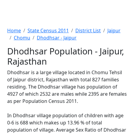
Home
State Census 2011
District List
Jaipur
Chomu
Dhodhsar - Jaipur
Dhodhsar Population - Jaipur,
Rajasthan
Dhodhsar is a large village located in Chomu Tehsil
of Jaipur district, Rajasthan with total 827 families
residing. The Dhodhsar village has population of
4927 of which 2532 are males while 2395 are females
as per Population Census 2011.
In Dhodhsar village population of children with age
0-6 is 688 which makes up 13.96 % of total
population of village. Average Sex Ratio of Dhodhsar