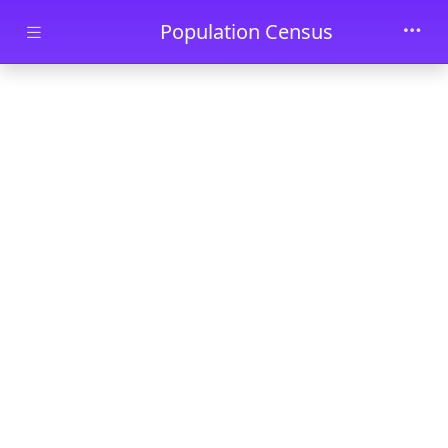
Skip to main content
Population Census