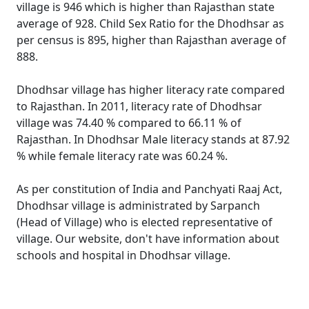
village is 946 which is higher than Rajasthan state
average of 928. Child Sex Ratio for the Dhodhsar as
per census is 895, higher than Rajasthan average of
888.
Dhodhsar village has higher literacy rate compared
to Rajasthan. In 2011, literacy rate of Dhodhsar
village was 74.40 % compared to 66.11 % of
Rajasthan. In Dhodhsar Male literacy stands at 87.92
% while female literacy rate was 60.24 %.
As per constitution of India and Panchyati Raaj Act,
Dhodhsar village is administrated by Sarpanch
(Head of Village) who is elected representative of
village. Our website, don't have information about
schools and hospital in Dhodhsar village.