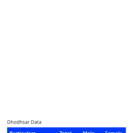
Dhodhsar Data