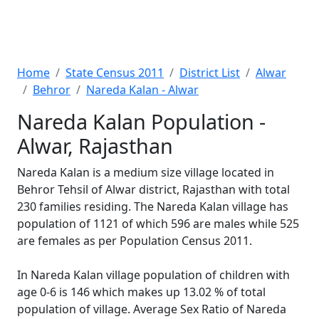
Home
State Census 2011
District List
Alwar
Behror
Nareda Kalan - Alwar
Nareda Kalan Population -
Alwar, Rajasthan
Nareda Kalan is a medium size village located in
Behror Tehsil of Alwar district, Rajasthan with total
230 families residing. The Nareda Kalan village has
population of 1121 of which 596 are males while 525
are females as per Population Census 2011.
In Nareda Kalan village population of children with
age 0-6 is 146 which makes up 13.02 % of total
population of village. Average Sex Ratio of Nareda