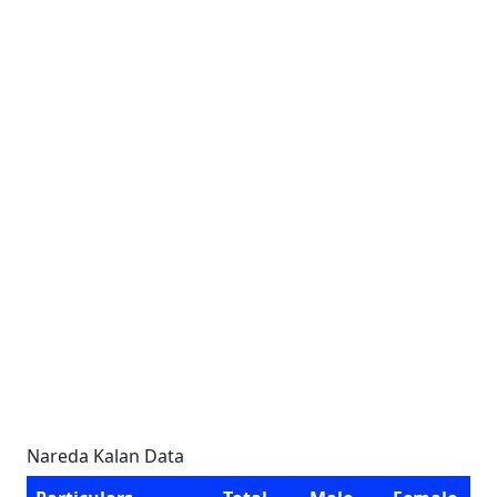
Nareda Kalan Data