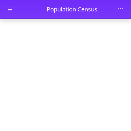
Skip to main content
Population Census