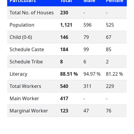
Particulars
Total
Male
Female
Total No. of Houses
230
-
-
Population
1,121
596
525
Child (0-6)
146
79
67
Schedule Caste
184
99
85
Schedule Tribe
8
6
2
Literacy
88.51 %
94.97 %
81.22 %
Total Workers
540
311
229
Main Worker
417
-
-
Marginal Worker
123
47
76