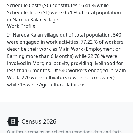
Schedule Caste (SC) constitutes 16.41 % while
Schedule Tribe (ST) were 0.71 % of total population
in Nareda Kalan village.
Work Profile
In Nareda Kalan village out of total population, 540
were engaged in work activities. 77.22 % of workers
describe their work as Main Work (Employment or
Earning more than 6 Months) while 22.78 % were
involved in Marginal activity providing livelihood for
less than 6 months. Of 540 workers engaged in Main
Work, 220 were cultivators (owner or co-owner)
while 13 were Agricultural labourer.
Census 2026
Our focus remains on collecting important data and facts