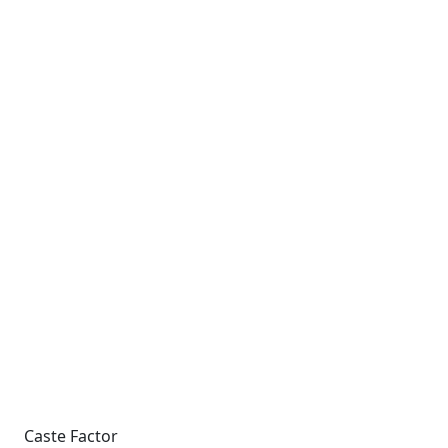
Caste Factor