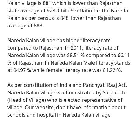
Kalan village is 881 which is lower than Rajasthan
state average of 928. Child Sex Ratio for the Nareda
Kalan as per census is 848, lower than Rajasthan
average of 888.
Nareda Kalan village has higher literacy rate
compared to Rajasthan. In 2011, literacy rate of
Nareda Kalan village was 88.51 % compared to 66.11
% of Rajasthan. In Nareda Kalan Male literacy stands
at 94.97 % while female literacy rate was 81.22 %.
As per constitution of India and Panchyati Raaj Act,
Nareda Kalan village is administrated by Sarpanch
(Head of Village) who is elected representative of
village. Our website, don't have information about
schools and hospital in Nareda Kalan village.