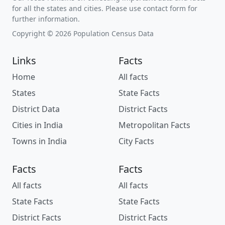
for all the states and cities. Please use contact form for
further information.
Copyright © 2026 Population Census Data
Links
Facts
Home
All facts
States
State Facts
District Data
District Facts
Cities in India
Metropolitan Facts
Towns in India
City Facts
Facts
Facts
All facts
All facts
State Facts
State Facts
District Facts
District Facts