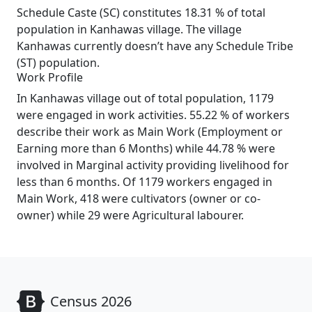
Schedule Caste (SC) constitutes 18.31 % of total
population in Kanhawas village. The village
Kanhawas currently doesn’t have any Schedule Tribe
(ST) population.
Work Profile
In Kanhawas village out of total population, 1179
were engaged in work activities. 55.22 % of workers
describe their work as Main Work (Employment or
Earning more than 6 Months) while 44.78 % were
involved in Marginal activity providing livelihood for
less than 6 months. Of 1179 workers engaged in
Main Work, 418 were cultivators (owner or co-
owner) while 29 were Agricultural labourer.
Census 2026