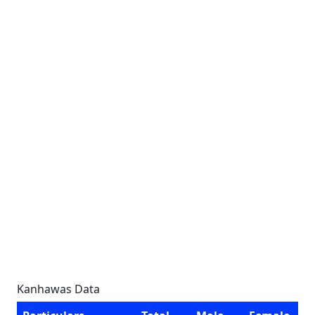
Kanhawas Data