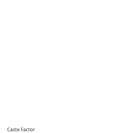
Caste Factor