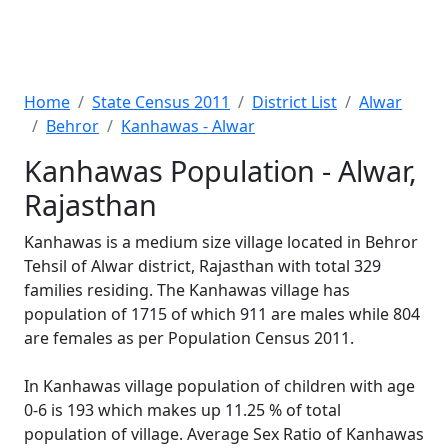
Home
State Census 2011
District List
Alwar
Behror
Kanhawas - Alwar
Kanhawas Population - Alwar,
Rajasthan
Kanhawas is a medium size village located in Behror
Tehsil of Alwar district, Rajasthan with total 329
families residing. The Kanhawas village has
population of 1715 of which 911 are males while 804
are females as per Population Census 2011.
In Kanhawas village population of children with age
0-6 is 193 which makes up 11.25 % of total
population of village. Average Sex Ratio of Kanhawas