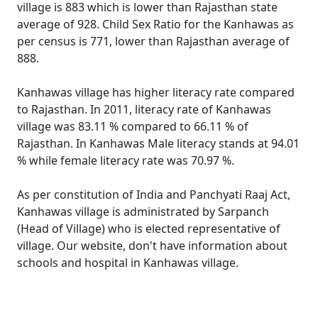
village is 883 which is lower than Rajasthan state
average of 928. Child Sex Ratio for the Kanhawas as
per census is 771, lower than Rajasthan average of
888.
Kanhawas village has higher literacy rate compared
to Rajasthan. In 2011, literacy rate of Kanhawas
village was 83.11 % compared to 66.11 % of
Rajasthan. In Kanhawas Male literacy stands at 94.01
% while female literacy rate was 70.97 %.
As per constitution of India and Panchyati Raaj Act,
Kanhawas village is administrated by Sarpanch
(Head of Village) who is elected representative of
village. Our website, don't have information about
schools and hospital in Kanhawas village.