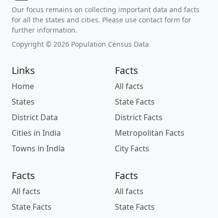
Our focus remains on collecting important data and facts
for all the states and cities. Please use contact form for
further information.
Copyright © 2026 Population Census Data
Links
Facts
Home
All facts
States
State Facts
District Data
District Facts
Cities in India
Metropolitan Facts
Towns in India
City Facts
Facts
Facts
All facts
All facts
State Facts
State Facts