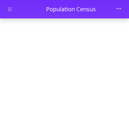
Skip to main content
Population Census