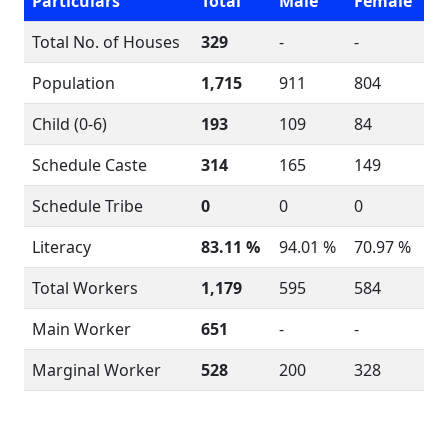
Particulars
Total
Male
Female
Total No. of Houses
329
-
-
Population
1,715
911
804
Child (0-6)
193
109
84
Schedule Caste
314
165
149
Schedule Tribe
0
0
0
Literacy
83.11 %
94.01 %
70.97 %
Total Workers
1,179
595
584
Main Worker
651
-
-
Marginal Worker
528
200
328