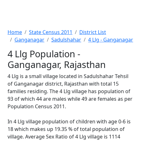
Home
State Census 2011
District List
Ganganagar
Sadulshahar
4 Llg - Ganganagar
4 Llg Population -
Ganganagar, Rajasthan
4 Llg is a small village located in Sadulshahar Tehsil
of Ganganagar district, Rajasthan with total 15
families residing. The 4 Llg village has population of
93 of which 44 are males while 49 are females as per
Population Census 2011.
In 4 Llg village population of children with age 0-6 is
18 which makes up 19.35 % of total population of
village. Average Sex Ratio of 4 Llg village is 1114