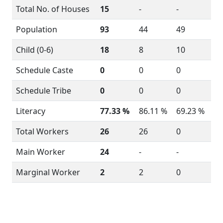
Total No. of Houses
15
-
-
Population
93
44
49
Child (0-6)
18
8
10
Schedule Caste
0
0
0
Schedule Tribe
0
0
0
Literacy
77.33 %
86.11 %
69.23 %
Total Workers
26
26
0
Main Worker
24
-
-
Marginal Worker
2
2
0