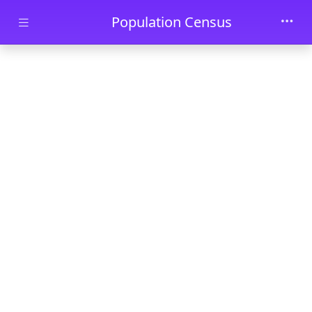
Skip to main content
Population Census