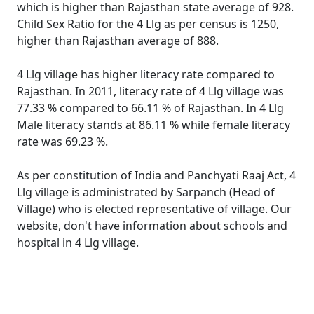
which is higher than Rajasthan state average of 928.
Child Sex Ratio for the 4 Llg as per census is 1250,
higher than Rajasthan average of 888.
4 Llg village has higher literacy rate compared to
Rajasthan. In 2011, literacy rate of 4 Llg village was
77.33 % compared to 66.11 % of Rajasthan. In 4 Llg
Male literacy stands at 86.11 % while female literacy
rate was 69.23 %.
As per constitution of India and Panchyati Raaj Act, 4
Llg village is administrated by Sarpanch (Head of
Village) who is elected representative of village. Our
website, don't have information about schools and
hospital in 4 Llg village.