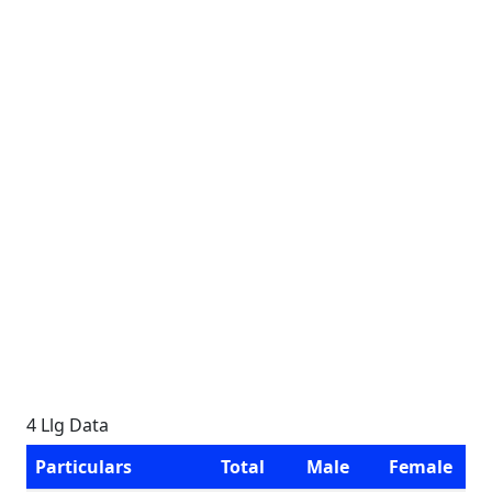
4 Llg Data
Particulars
Total
Male
Female