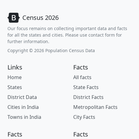
Census 2026
Our focus remains on collecting important data and facts
for all the states and cities. Please use contact form for
further information.
Copyright © 2026 Population Census Data
Links
Facts
Home
All facts
States
State Facts
District Data
District Facts
Cities in India
Metropolitan Facts
Towns in India
City Facts
Facts
Facts