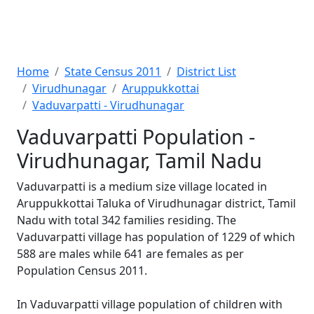
Home
State Census 2011
District List
Virudhunagar
Aruppukkottai
Vaduvarpatti - Virudhunagar
Vaduvarpatti Population -
Virudhunagar, Tamil Nadu
Vaduvarpatti is a medium size village located in
Aruppukkottai Taluka of Virudhunagar district, Tamil
Nadu with total 342 families residing. The
Vaduvarpatti village has population of 1229 of which
588 are males while 641 are females as per
Population Census 2011.
In Vaduvarpatti village population of children with