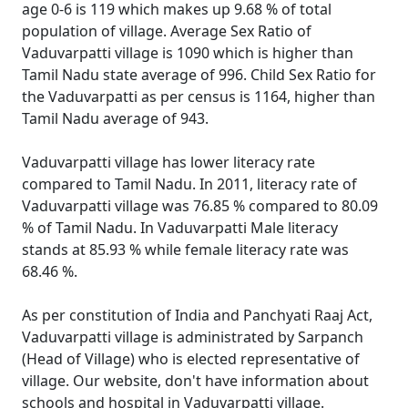
age 0-6 is 119 which makes up 9.68 % of total
population of village. Average Sex Ratio of
Vaduvarpatti village is 1090 which is higher than
Tamil Nadu state average of 996. Child Sex Ratio for
the Vaduvarpatti as per census is 1164, higher than
Tamil Nadu average of 943.
Vaduvarpatti village has lower literacy rate
compared to Tamil Nadu. In 2011, literacy rate of
Vaduvarpatti village was 76.85 % compared to 80.09
% of Tamil Nadu. In Vaduvarpatti Male literacy
stands at 85.93 % while female literacy rate was
68.46 %.
As per constitution of India and Panchyati Raaj Act,
Vaduvarpatti village is administrated by Sarpanch
(Head of Village) who is elected representative of
village. Our website, don't have information about
schools and hospital in Vaduvarpatti village.