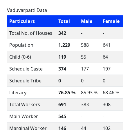
Vaduvarpatti Data
Particulars
Total
Male
Female
Total No. of Houses
342
-
-
Population
1,229
588
641
Child (0-6)
119
55
64
Schedule Caste
374
177
197
Schedule Tribe
0
0
0
Literacy
76.85 %
85.93 %
68.46 %
Total Workers
691
383
308
Main Worker
545
-
-
Marginal Worker
146
44
102