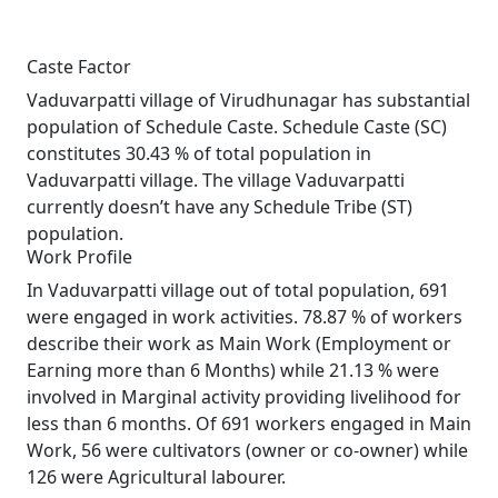
Caste Factor
Vaduvarpatti village of Virudhunagar has substantial
population of Schedule Caste. Schedule Caste (SC)
constitutes 30.43 % of total population in
Vaduvarpatti village. The village Vaduvarpatti
currently doesn’t have any Schedule Tribe (ST)
population.
Work Profile
In Vaduvarpatti village out of total population, 691
were engaged in work activities. 78.87 % of workers
describe their work as Main Work (Employment or
Earning more than 6 Months) while 21.13 % were
involved in Marginal activity providing livelihood for
less than 6 months. Of 691 workers engaged in Main
Work, 56 were cultivators (owner or co-owner) while
126 were Agricultural labourer.