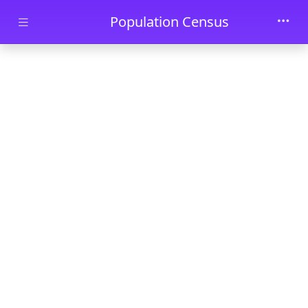
Skip to main content
Population Census