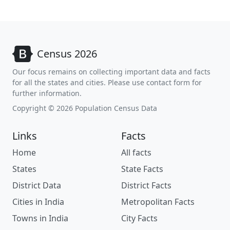
Census 2026
Our focus remains on collecting important data and facts
for all the states and cities. Please use contact form for
further information.
Copyright © 2026 Population Census Data
Links
Facts
Home
All facts
States
State Facts
District Data
District Facts
Cities in India
Metropolitan Facts
Towns in India
City Facts