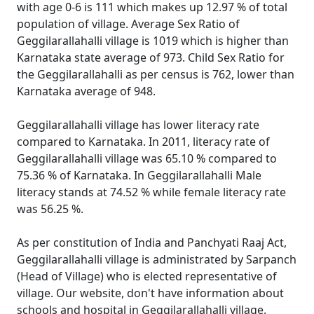
with age 0-6 is 111 which makes up 12.97 % of total
population of village. Average Sex Ratio of
Geggilarallahalli village is 1019 which is higher than
Karnataka state average of 973. Child Sex Ratio for
the Geggilarallahalli as per census is 762, lower than
Karnataka average of 948.
Geggilarallahalli village has lower literacy rate
compared to Karnataka. In 2011, literacy rate of
Geggilarallahalli village was 65.10 % compared to
75.36 % of Karnataka. In Geggilarallahalli Male
literacy stands at 74.52 % while female literacy rate
was 56.25 %.
As per constitution of India and Panchyati Raaj Act,
Geggilarallahalli village is administrated by Sarpanch
(Head of Village) who is elected representative of
village. Our website, don't have information about
schools and hospital in Geggilarallahalli village.