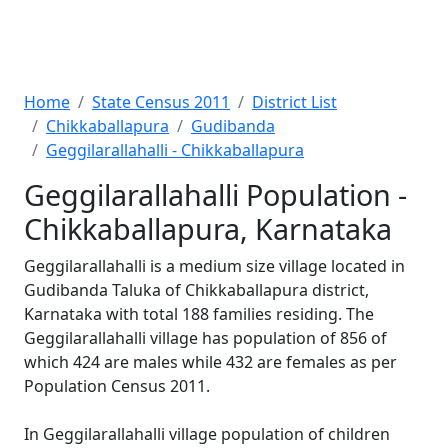
Home
State Census 2011
District List
Chikkaballapura
Gudibanda
Geggilarallahalli - Chikkaballapura
Geggilarallahalli Population -
Chikkaballapura, Karnataka
Geggilarallahalli is a medium size village located in
Gudibanda Taluka of Chikkaballapura district,
Karnataka with total 188 families residing. The
Geggilarallahalli village has population of 856 of
which 424 are males while 432 are females as per
Population Census 2011.
In Geggilarallahalli village population of children