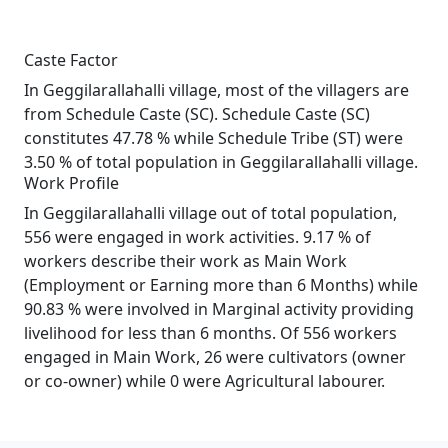
Caste Factor
In Geggilarallahalli village, most of the villagers are
from Schedule Caste (SC). Schedule Caste (SC)
constitutes 47.78 % while Schedule Tribe (ST) were
3.50 % of total population in Geggilarallahalli village.
Work Profile
In Geggilarallahalli village out of total population,
556 were engaged in work activities. 9.17 % of
workers describe their work as Main Work
(Employment or Earning more than 6 Months) while
90.83 % were involved in Marginal activity providing
livelihood for less than 6 months. Of 556 workers
engaged in Main Work, 26 were cultivators (owner
or co-owner) while 0 were Agricultural labourer.