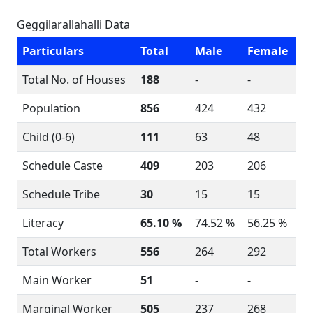
Geggilarallahalli Data
Particulars
Total
Male
Female
Total No. of Houses
188
-
-
Population
856
424
432
Child (0-6)
111
63
48
Schedule Caste
409
203
206
Schedule Tribe
30
15
15
Literacy
65.10 %
74.52 %
56.25 %
Total Workers
556
264
292
Main Worker
51
-
-
Marginal Worker
505
237
268