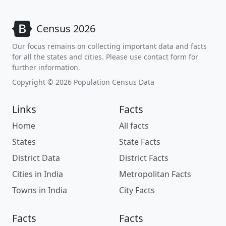
Census 2026
Our focus remains on collecting important data and facts
for all the states and cities. Please use contact form for
further information.
Copyright © 2026 Population Census Data
Links
Facts
Home
All facts
States
State Facts
District Data
District Facts
Cities in India
Metropolitan Facts
Towns in India
City Facts
Facts
Facts