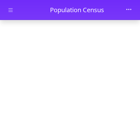
Skip to main content
Population Census