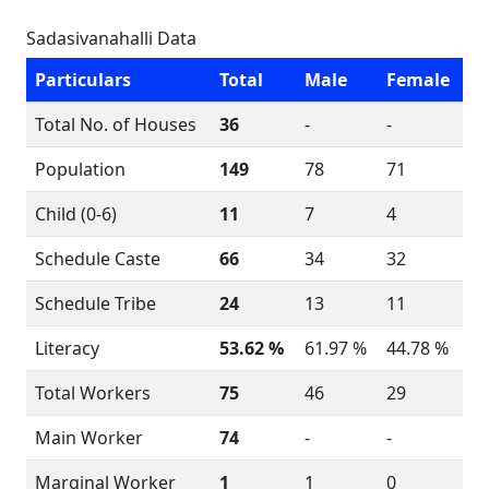
Sadasivanahalli Data
Particulars
Total
Male
Female
Total No. of Houses
36
-
-
Population
149
78
71
Child (0-6)
11
7
4
Schedule Caste
66
34
32
Schedule Tribe
24
13
11
Literacy
53.62 %
61.97 %
44.78 %
Total Workers
75
46
29
Main Worker
74
-
-
Marginal Worker
1
1
0