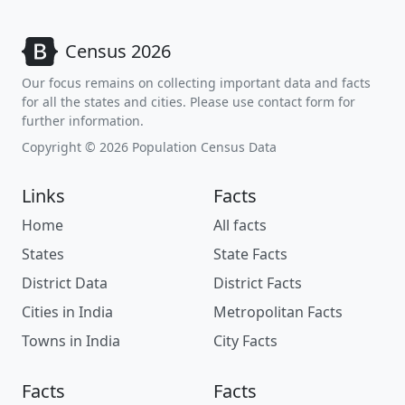
Census 2026
Our focus remains on collecting important data and facts
for all the states and cities. Please use contact form for
further information.
Copyright © 2026 Population Census Data
Links
Facts
Home
All facts
States
State Facts
District Data
District Facts
Cities in India
Metropolitan Facts
Towns in India
City Facts
Facts
Facts