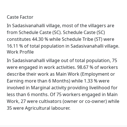
Caste Factor
In Sadasivanahalli village, most of the villagers are
from Schedule Caste (SC). Schedule Caste (SC)
constitutes 44.30 % while Schedule Tribe (ST) were
16.11 % of total population in Sadasivanahalli village.
Work Profile
In Sadasivanahalli village out of total population, 75
were engaged in work activities. 98.67 % of workers
describe their work as Main Work (Employment or
Earning more than 6 Months) while 1.33 % were
involved in Marginal activity providing livelihood for
less than 6 months. Of 75 workers engaged in Main
Work, 27 were cultivators (owner or co-owner) while
35 were Agricultural labourer.