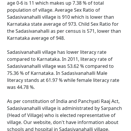
age 0-6 is 11 which makes up 7.38 % of total
population of village. Average Sex Ratio of
Sadasivanahalli village is 910 which is lower than
Karnataka state average of 973. Child Sex Ratio for
the Sadasivanahalli as per census is 571, lower than
Karnataka average of 948.
Sadasivanahalli village has lower literacy rate
compared to Karnataka. In 2011, literacy rate of
Sadasivanahalli village was 53.62 % compared to
75.36 % of Karnataka. In Sadasivanahalli Male
literacy stands at 61.97 % while female literacy rate
was 44.78 %.
As per constitution of India and Panchyati Raaj Act,
Sadasivanahalli village is administrated by Sarpanch
(Head of Village) who is elected representative of
village. Our website, don't have information about
schools and hospital in Sadasivanahalli village.