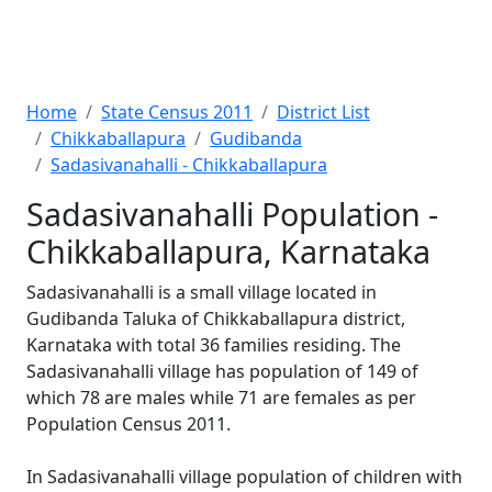
Home
State Census 2011
District List
Chikkaballapura
Gudibanda
Sadasivanahalli - Chikkaballapura
Sadasivanahalli Population -
Chikkaballapura, Karnataka
Sadasivanahalli is a small village located in
Gudibanda Taluka of Chikkaballapura district,
Karnataka with total 36 families residing. The
Sadasivanahalli village has population of 149 of
which 78 are males while 71 are females as per
Population Census 2011.
In Sadasivanahalli village population of children with