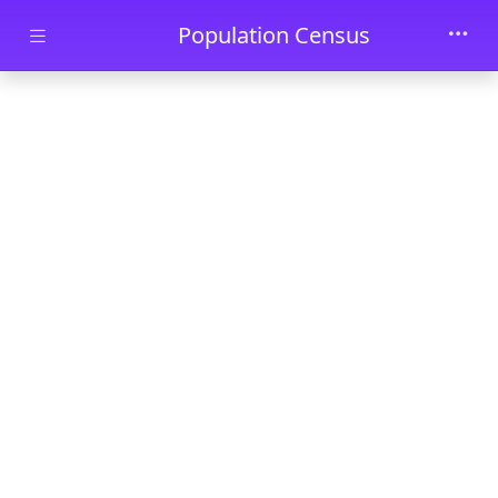
Skip to main content
Population Census