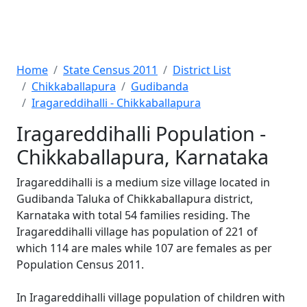
Home
State Census 2011
District List
Chikkaballapura
Gudibanda
Iragareddihalli - Chikkaballapura
Iragareddihalli Population -
Chikkaballapura, Karnataka
Iragareddihalli is a medium size village located in
Gudibanda Taluka of Chikkaballapura district,
Karnataka with total 54 families residing. The
Iragareddihalli village has population of 221 of
which 114 are males while 107 are females as per
Population Census 2011.
In Iragareddihalli village population of children with