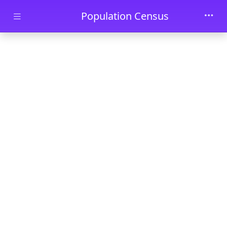
Skip to main content
Population Census