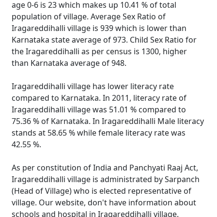
age 0-6 is 23 which makes up 10.41 % of total
population of village. Average Sex Ratio of
Iragareddihalli village is 939 which is lower than
Karnataka state average of 973. Child Sex Ratio for
the Iragareddihalli as per census is 1300, higher
than Karnataka average of 948.
Iragareddihalli village has lower literacy rate
compared to Karnataka. In 2011, literacy rate of
Iragareddihalli village was 51.01 % compared to
75.36 % of Karnataka. In Iragareddihalli Male literacy
stands at 58.65 % while female literacy rate was
42.55 %.
As per constitution of India and Panchyati Raaj Act,
Iragareddihalli village is administrated by Sarpanch
(Head of Village) who is elected representative of
village. Our website, don't have information about
schools and hospital in Iragareddihalli village.