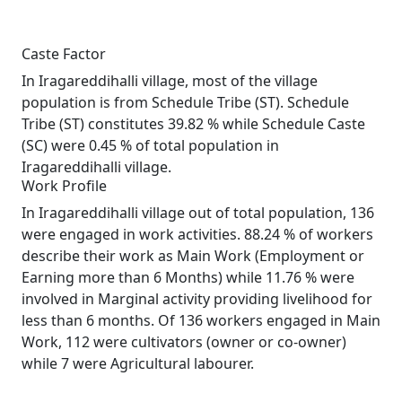
Caste Factor
In Iragareddihalli village, most of the village
population is from Schedule Tribe (ST). Schedule
Tribe (ST) constitutes 39.82 % while Schedule Caste
(SC) were 0.45 % of total population in
Iragareddihalli village.
Work Profile
In Iragareddihalli village out of total population, 136
were engaged in work activities. 88.24 % of workers
describe their work as Main Work (Employment or
Earning more than 6 Months) while 11.76 % were
involved in Marginal activity providing livelihood for
less than 6 months. Of 136 workers engaged in Main
Work, 112 were cultivators (owner or co-owner)
while 7 were Agricultural labourer.