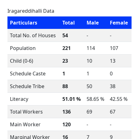
Iragareddihalli Data
Particulars
Total
Male
Female
Total No. of Houses
54
-
-
Population
221
114
107
Child (0-6)
23
10
13
Schedule Caste
1
1
0
Schedule Tribe
88
50
38
Literacy
51.01 %
58.65 %
42.55 %
Total Workers
136
69
67
Main Worker
120
-
-
Marginal Worker
16
7
9