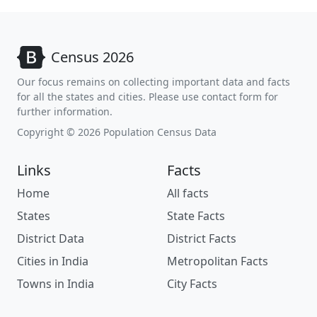
Census 2026
Our focus remains on collecting important data and facts
for all the states and cities. Please use contact form for
further information.
Copyright © 2026 Population Census Data
Links
Facts
Home
All facts
States
State Facts
District Data
District Facts
Cities in India
Metropolitan Facts
Towns in India
City Facts