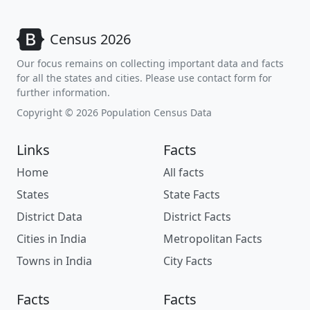
Census 2026
Our focus remains on collecting important data and facts
for all the states and cities. Please use contact form for
further information.
Copyright © 2026 Population Census Data
Links
Facts
Home
All facts
States
State Facts
District Data
District Facts
Cities in India
Metropolitan Facts
Towns in India
City Facts
Facts
Facts