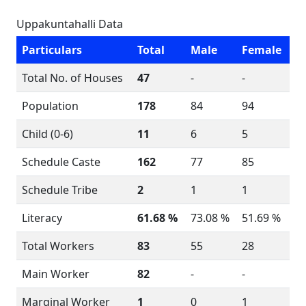
Uppakuntahalli Data
Particulars
Total
Male
Female
Total No. of Houses
47
-
-
Population
178
84
94
Child (0-6)
11
6
5
Schedule Caste
162
77
85
Schedule Tribe
2
1
1
Literacy
61.68 %
73.08 %
51.69 %
Total Workers
83
55
28
Main Worker
82
-
-
Marginal Worker
1
0
1