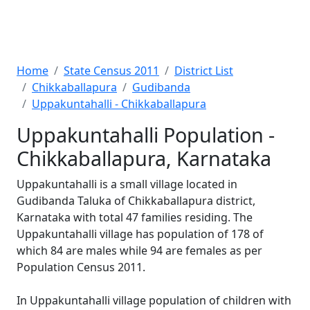
Home
State Census 2011
District List
Chikkaballapura
Gudibanda
Uppakuntahalli - Chikkaballapura
Uppakuntahalli Population -
Chikkaballapura, Karnataka
Uppakuntahalli is a small village located in
Gudibanda Taluka of Chikkaballapura district,
Karnataka with total 47 families residing. The
Uppakuntahalli village has population of 178 of
which 84 are males while 94 are females as per
Population Census 2011.
In Uppakuntahalli village population of children with