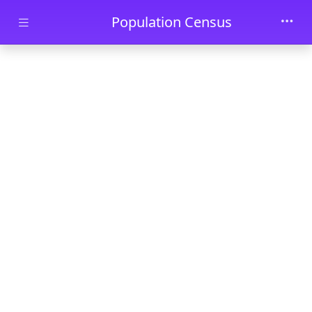
Skip to main content
Population Census