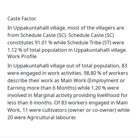
Caste Factor
In Uppakuntahalli village, most of the villagers are
from Schedule Caste (SC). Schedule Caste (SC)
constitutes 91.01 % while Schedule Tribe (ST) were
1.12 % of total population in Uppakuntahalli village.
Work Profile
In Uppakuntahalli village out of total population, 83
were engaged in work activities. 98.80 % of workers
describe their work as Main Work (Employment or
Earning more than 6 Months) while 1.20 % were
involved in Marginal activity providing livelihood for
less than 6 months. Of 83 workers engaged in Main
Work, 11 were cultivators (owner or co-owner) while
20 were Agricultural labourer.