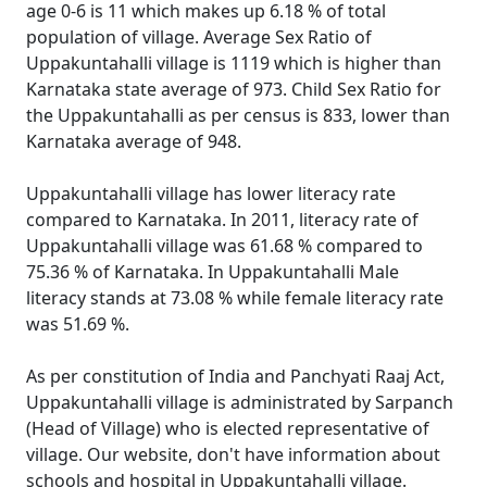
age 0-6 is 11 which makes up 6.18 % of total
population of village. Average Sex Ratio of
Uppakuntahalli village is 1119 which is higher than
Karnataka state average of 973. Child Sex Ratio for
the Uppakuntahalli as per census is 833, lower than
Karnataka average of 948.
Uppakuntahalli village has lower literacy rate
compared to Karnataka. In 2011, literacy rate of
Uppakuntahalli village was 61.68 % compared to
75.36 % of Karnataka. In Uppakuntahalli Male
literacy stands at 73.08 % while female literacy rate
was 51.69 %.
As per constitution of India and Panchyati Raaj Act,
Uppakuntahalli village is administrated by Sarpanch
(Head of Village) who is elected representative of
village. Our website, don't have information about
schools and hospital in Uppakuntahalli village.