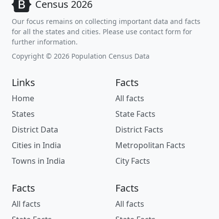
Census 2026
Our focus remains on collecting important data and facts
for all the states and cities. Please use contact form for
further information.
Copyright © 2026 Population Census Data
Links
Facts
Home
All facts
States
State Facts
District Data
District Facts
Cities in India
Metropolitan Facts
Towns in India
City Facts
Facts
Facts
All facts
All facts