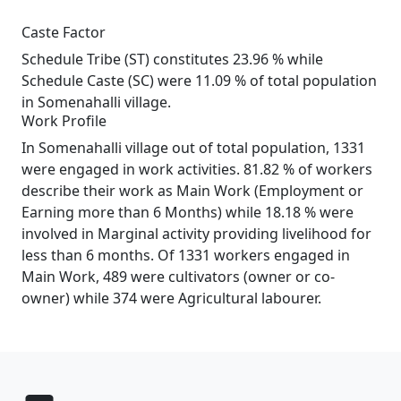
Caste Factor
Schedule Tribe (ST) constitutes 23.96 % while
Schedule Caste (SC) were 11.09 % of total population
in Somenahalli village.
Work Profile
In Somenahalli village out of total population, 1331
were engaged in work activities. 81.82 % of workers
describe their work as Main Work (Employment or
Earning more than 6 Months) while 18.18 % were
involved in Marginal activity providing livelihood for
less than 6 months. Of 1331 workers engaged in
Main Work, 489 were cultivators (owner or co-
owner) while 374 were Agricultural labourer.