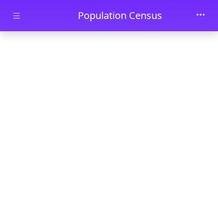
Skip to main content
Population Census