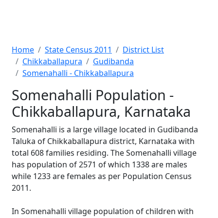
Home
State Census 2011
District List
Chikkaballapura
Gudibanda
Somenahalli - Chikkaballapura
Somenahalli Population -
Chikkaballapura, Karnataka
Somenahalli is a large village located in Gudibanda
Taluka of Chikkaballapura district, Karnataka with
total 608 families residing. The Somenahalli village
has population of 2571 of which 1338 are males
while 1233 are females as per Population Census
2011.
In Somenahalli village population of children with