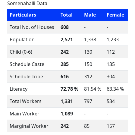
Somenahalli Data
Particulars
Total
Male
Female
Total No. of Houses
608
-
-
Population
2,571
1,338
1,233
Child (0-6)
242
130
112
Schedule Caste
285
150
135
Schedule Tribe
616
312
304
Literacy
72.78 %
81.54 %
63.34 %
Total Workers
1,331
797
534
Main Worker
1,089
-
-
Marginal Worker
242
85
157