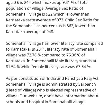
age 0-6 is 242 which makes up 9.41 % of total
population of village. Average Sex Ratio of
Somenahalli village is 922 which is lower than
Karnataka state average of 973. Child Sex Ratio for
the Somenahalli as per census is 862, lower than
Karnataka average of 948.
Somenahalli village has lower literacy rate compared
to Karnataka. In 2011, literacy rate of Somenahalli
village was 72.78 % compared to 75.36 % of
Karnataka. In Somenahalli Male literacy stands at
81.54 % while female literacy rate was 63.34 %.
As per constitution of India and Panchyati Raaj Act,
Somenahalli village is administrated by Sarpanch
(Head of Village) who is elected representative of
village. Our website, don't have information about
schools and hospital in Somenahalli village.