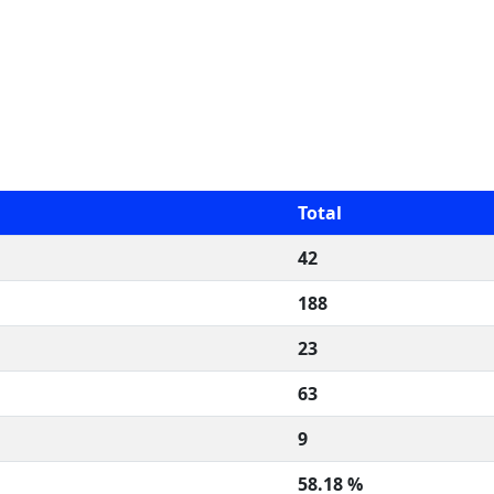
Total
42
188
23
63
9
58.18 %