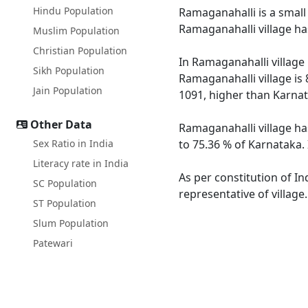
Hindu Population
Ramaganahalli is a small 
Ramaganahalli village ha
Muslim Population
Christian Population
In Ramaganahalli village 
Sikh Population
Ramaganahalli village is
Jain Population
1091, higher than Karnat
Other Data
Ramaganahalli village ha
Sex Ratio in India
to 75.36 % of Karnataka. 
Literacy rate in India
As per constitution of In
SC Population
representative of villag
ST Population
Slum Population
Patewari