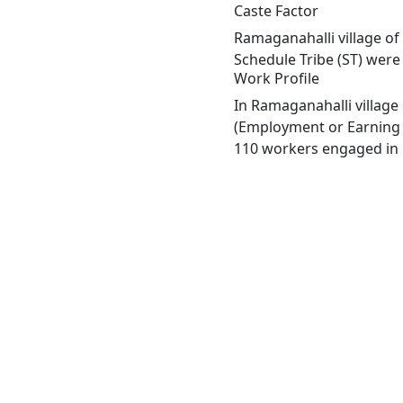
Caste Factor
Ramaganahalli village of
Schedule Tribe (ST) were 
Work Profile
In Ramaganahalli village
(Employment or Earning m
110 workers engaged in M