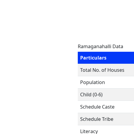
Ramaganahalli Data
Particulars
Total No. of Houses
Population
Child (0-6)
Schedule Caste
Schedule Tribe
Literacy