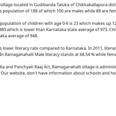
village located in Gudibanda Taluka of Chikkaballapura distr
s population of 188 of which 100 are males while 88 are fe
population of children with age 0-6 is 23 which makes up 12.
 880 which is lower than Karnataka state average of 973. Chi
aka average of 948.
s lower literacy rate compared to Karnataka. In 2011, liter
In Ramaganahalli Male literacy stands at 68.54 % while fema
dia and Panchyati Raaj Act, Ramaganahalli village is admini
e. Our website, don't have information about schools and hos