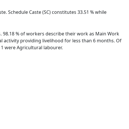
te. Schedule Caste (SC) constitutes 33.51 % while
es. 98.18 % of workers describe their work as Main Work
activity providing livelihood for less than 6 months. Of
1 were Agricultural labourer.