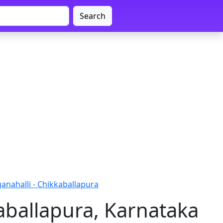
Search
nahalli - Chikkaballapura
aballapura, Karnataka