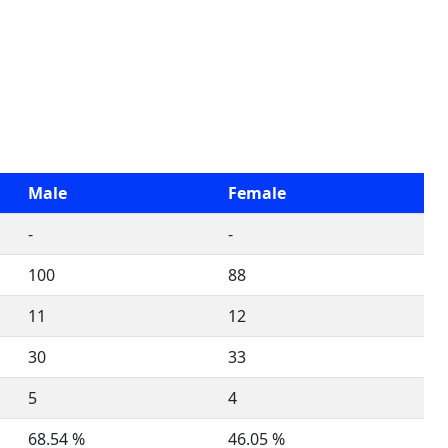
Male
Female
-
-
100
88
11
12
30
33
5
4
68.54 %
46.05 %