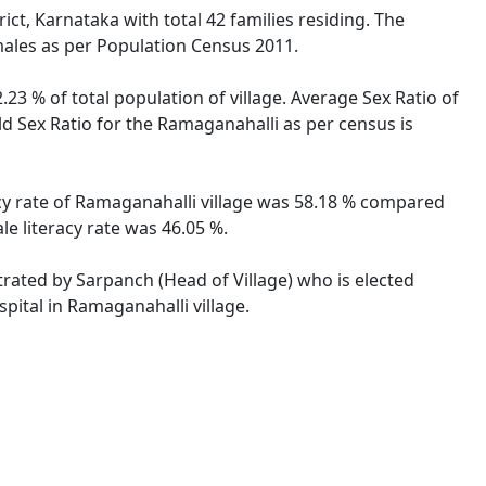
ict, Karnataka with total 42 families residing. The
males as per Population Census 2011.
23 % of total population of village. Average Sex Ratio of
ld Sex Ratio for the Ramaganahalli as per census is
acy rate of Ramaganahalli village was 58.18 % compared
le literacy rate was 46.05 %.
strated by Sarpanch (Head of Village) who is elected
pital in Ramaganahalli village.