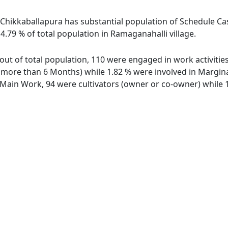
 Chikkaballapura has substantial population of Schedule Cas
4.79 % of total population in Ramaganahalli village.
 out of total population, 110 were engaged in work activiti
ore than 6 Months) while 1.82 % were involved in Marginal 
ain Work, 94 were cultivators (owner or co-owner) while 1