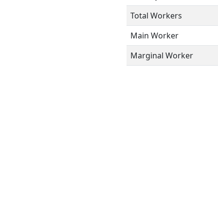
Total Workers
Main Worker
Marginal Worker