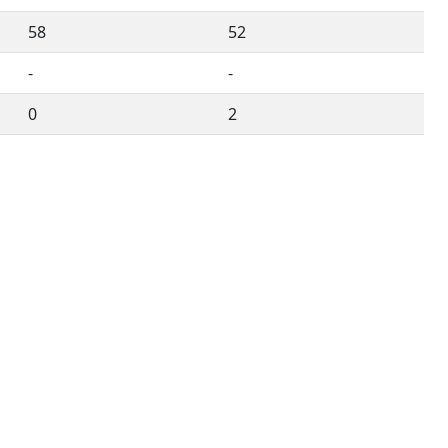
58
52
-
-
0
2