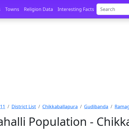
s
Towns
Religion Data
Interesting Facts
011
District List
Chikkaballapura
Gudibanda
Ramaga
alli Population - Chikk