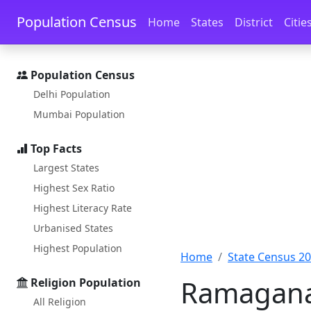
Skip to main content
Skip to docs navigation
Population Census
Home
States
District
Citie
Population Census
Delhi Population
Mumbai Population
Top Facts
Largest States
Highest Sex Ratio
Highest Literacy Rate
Urbanised States
Highest Population
Home
State Census 2
Ramaganah
Religion Population
All Religion