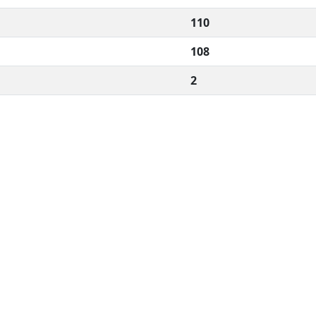
110
108
2