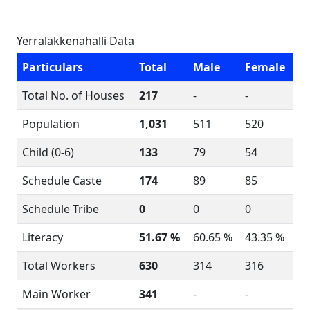
Yerralakkenahalli Data
Particulars
Total
Male
Female
Total No. of Houses
217
-
-
Population
1,031
511
520
Child (0-6)
133
79
54
Schedule Caste
174
89
85
Schedule Tribe
0
0
0
Literacy
51.67 %
60.65 %
43.35 %
Total Workers
630
314
316
Main Worker
341
-
-