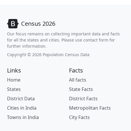
Census 2026
Our focus remains on collecting important data and facts
for all the states and cities. Please use contact form for
further information.
Copyright © 2026 Population Census Data
Links
Facts
Home
All facts
States
State Facts
District Data
District Facts
Cities in India
Metropolitan Facts
Towns in India
City Facts