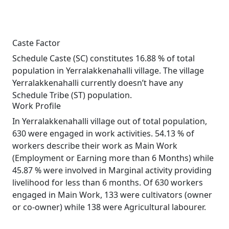
Caste Factor
Schedule Caste (SC) constitutes 16.88 % of total
population in Yerralakkenahalli village. The village
Yerralakkenahalli currently doesn’t have any
Schedule Tribe (ST) population.
Work Profile
In Yerralakkenahalli village out of total population,
630 were engaged in work activities. 54.13 % of
workers describe their work as Main Work
(Employment or Earning more than 6 Months) while
45.87 % were involved in Marginal activity providing
livelihood for less than 6 months. Of 630 workers
engaged in Main Work, 133 were cultivators (owner
or co-owner) while 138 were Agricultural labourer.