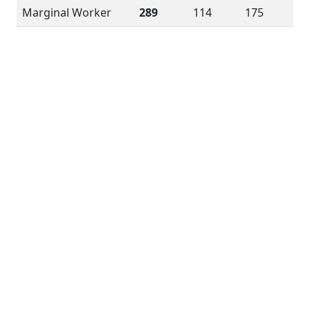
Marginal Worker
289
114
175