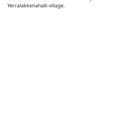
Yerralakkenahalli village.