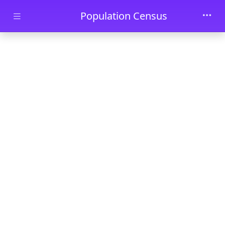
Skip to main content
Population Census