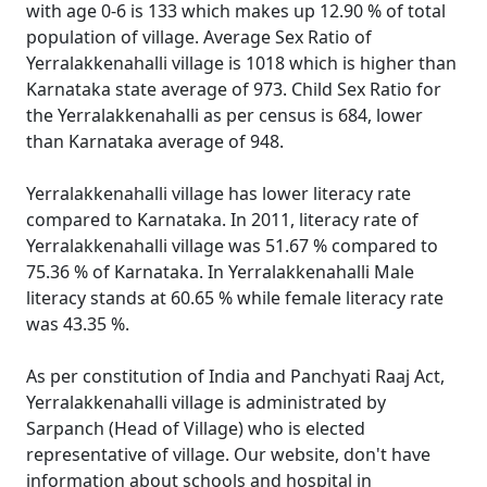
with age 0-6 is 133 which makes up 12.90 % of total
population of village. Average Sex Ratio of
Yerralakkenahalli village is 1018 which is higher than
Karnataka state average of 973. Child Sex Ratio for
the Yerralakkenahalli as per census is 684, lower
than Karnataka average of 948.
Yerralakkenahalli village has lower literacy rate
compared to Karnataka. In 2011, literacy rate of
Yerralakkenahalli village was 51.67 % compared to
75.36 % of Karnataka. In Yerralakkenahalli Male
literacy stands at 60.65 % while female literacy rate
was 43.35 %.
As per constitution of India and Panchyati Raaj Act,
Yerralakkenahalli village is administrated by
Sarpanch (Head of Village) who is elected
representative of village. Our website, don't have
information about schools and hospital in