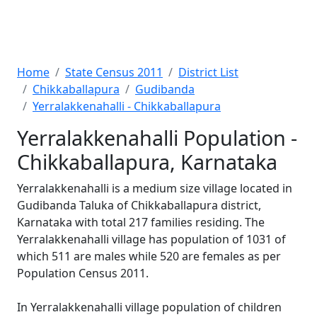
Home
State Census 2011
District List
Chikkaballapura
Gudibanda
Yerralakkenahalli - Chikkaballapura
Yerralakkenahalli Population -
Chikkaballapura, Karnataka
Yerralakkenahalli is a medium size village located in
Gudibanda Taluka of Chikkaballapura district,
Karnataka with total 217 families residing. The
Yerralakkenahalli village has population of 1031 of
which 511 are males while 520 are females as per
Population Census 2011.
In Yerralakkenahalli village population of children