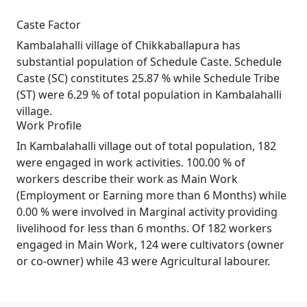
Caste Factor
Kambalahalli village of Chikkaballapura has
substantial population of Schedule Caste. Schedule
Caste (SC) constitutes 25.87 % while Schedule Tribe
(ST) were 6.29 % of total population in Kambalahalli
village.
Work Profile
In Kambalahalli village out of total population, 182
were engaged in work activities. 100.00 % of
workers describe their work as Main Work
(Employment or Earning more than 6 Months) while
0.00 % were involved in Marginal activity providing
livelihood for less than 6 months. Of 182 workers
engaged in Main Work, 124 were cultivators (owner
or co-owner) while 43 were Agricultural labourer.