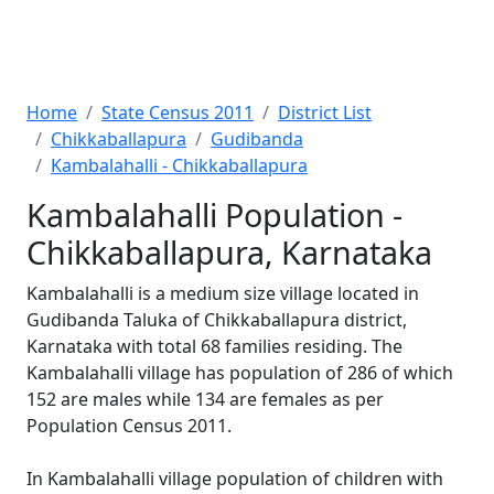
Home
State Census 2011
District List
Chikkaballapura
Gudibanda
Kambalahalli - Chikkaballapura
Kambalahalli Population -
Chikkaballapura, Karnataka
Kambalahalli is a medium size village located in
Gudibanda Taluka of Chikkaballapura district,
Karnataka with total 68 families residing. The
Kambalahalli village has population of 286 of which
152 are males while 134 are females as per
Population Census 2011.
In Kambalahalli village population of children with