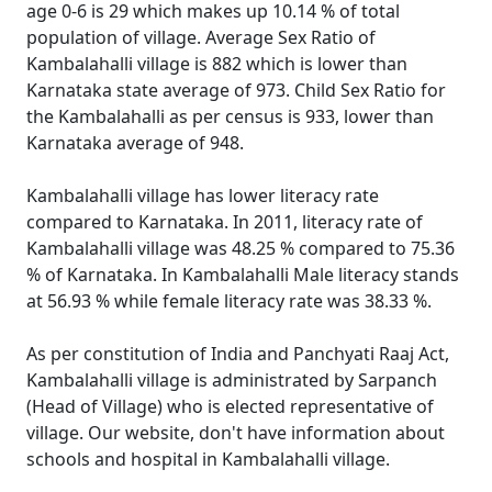
age 0-6 is 29 which makes up 10.14 % of total
population of village. Average Sex Ratio of
Kambalahalli village is 882 which is lower than
Karnataka state average of 973. Child Sex Ratio for
the Kambalahalli as per census is 933, lower than
Karnataka average of 948.
Kambalahalli village has lower literacy rate
compared to Karnataka. In 2011, literacy rate of
Kambalahalli village was 48.25 % compared to 75.36
% of Karnataka. In Kambalahalli Male literacy stands
at 56.93 % while female literacy rate was 38.33 %.
As per constitution of India and Panchyati Raaj Act,
Kambalahalli village is administrated by Sarpanch
(Head of Village) who is elected representative of
village. Our website, don't have information about
schools and hospital in Kambalahalli village.