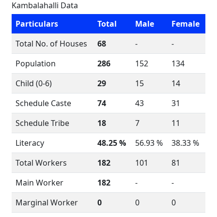
Kambalahalli Data
Particulars
Total
Male
Female
Total No. of Houses
68
-
-
Population
286
152
134
Child (0-6)
29
15
14
Schedule Caste
74
43
31
Schedule Tribe
18
7
11
Literacy
48.25 %
56.93 %
38.33 %
Total Workers
182
101
81
Main Worker
182
-
-
Marginal Worker
0
0
0