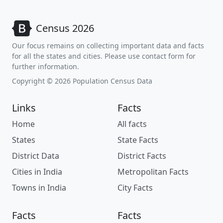
Census 2026
Our focus remains on collecting important data and facts
for all the states and cities. Please use contact form for
further information.
Copyright © 2026 Population Census Data
Links
Facts
Home
All facts
States
State Facts
District Data
District Facts
Cities in India
Metropolitan Facts
Towns in India
City Facts
Facts
Facts