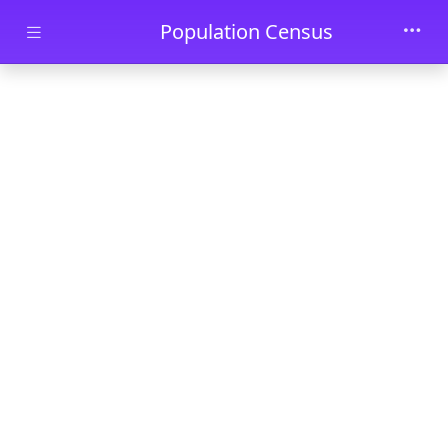
Skip to main content
Population Census