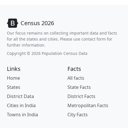
Census 2026
Our focus remains on collecting important data and facts
for all the states and cities. Please use contact form for
further information.
Copyright © 2026 Population Census Data
Links
Facts
Home
All facts
States
State Facts
District Data
District Facts
Cities in India
Metropolitan Facts
Towns in India
City Facts