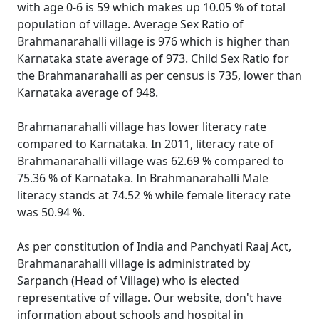
with age 0-6 is 59 which makes up 10.05 % of total
population of village. Average Sex Ratio of
Brahmanarahalli village is 976 which is higher than
Karnataka state average of 973. Child Sex Ratio for
the Brahmanarahalli as per census is 735, lower than
Karnataka average of 948.
Brahmanarahalli village has lower literacy rate
compared to Karnataka. In 2011, literacy rate of
Brahmanarahalli village was 62.69 % compared to
75.36 % of Karnataka. In Brahmanarahalli Male
literacy stands at 74.52 % while female literacy rate
was 50.94 %.
As per constitution of India and Panchyati Raaj Act,
Brahmanarahalli village is administrated by
Sarpanch (Head of Village) who is elected
representative of village. Our website, don't have
information about schools and hospital in