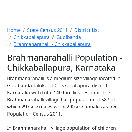
Home
State Census 2011
District List
Chikkaballapura
Gudibanda
Brahmanarahalli - Chikkaballapura
Brahmanarahalli Population -
Chikkaballapura, Karnataka
Brahmanarahalli is a medium size village located in
Gudibanda Taluka of Chikkaballapura district,
Karnataka with total 140 families residing. The
Brahmanarahalli village has population of 587 of
which 297 are males while 290 are females as per
Population Census 2011.
In Brahmanarahalli village population of children