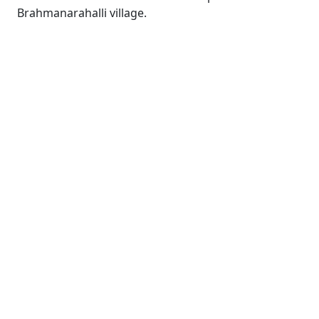
Brahmanarahalli village.