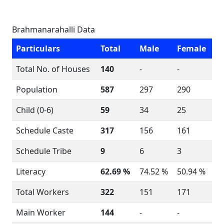
Brahmanarahalli Data
Particulars
Total
Male
Female
Total No. of Houses
140
-
-
Population
587
297
290
Child (0-6)
59
34
25
Schedule Caste
317
156
161
Schedule Tribe
9
6
3
Literacy
62.69 %
74.52 %
50.94 %
Total Workers
322
151
171
Main Worker
144
-
-