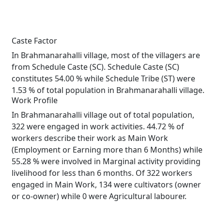
Caste Factor
In Brahmanarahalli village, most of the villagers are
from Schedule Caste (SC). Schedule Caste (SC)
constitutes 54.00 % while Schedule Tribe (ST) were
1.53 % of total population in Brahmanarahalli village.
Work Profile
In Brahmanarahalli village out of total population,
322 were engaged in work activities. 44.72 % of
workers describe their work as Main Work
(Employment or Earning more than 6 Months) while
55.28 % were involved in Marginal activity providing
livelihood for less than 6 months. Of 322 workers
engaged in Main Work, 134 were cultivators (owner
or co-owner) while 0 were Agricultural labourer.