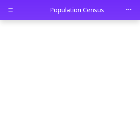
Skip to main content
Population Census