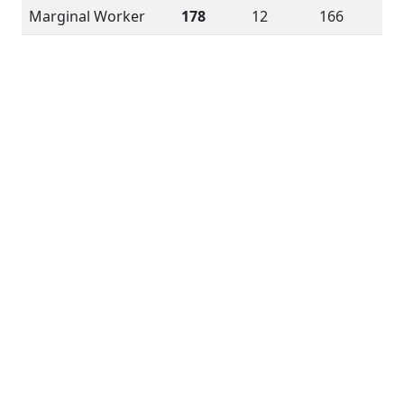
Marginal Worker
178
12
166