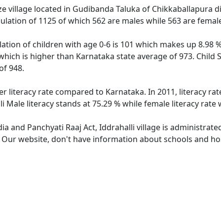
ze village located in Gudibanda Taluka of Chikkaballapura dis
opulation of 1125 of which 562 are males while 563 are fema
ulation of children with age 0-6 is 101 which makes up 8.98 %
2 which is higher than Karnataka state average of 973. Child S
of 948.
wer literacy rate compared to Karnataka. In 2011, literacy ra
li Male literacy stands at 75.29 % while female literacy rate
dia and Panchyati Raaj Act, Iddrahalli village is administrat
. Our website, don't have information about schools and hospi