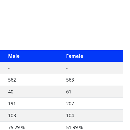
Male
Female
-
-
562
563
40
61
191
207
103
104
75.29 %
51.99 %