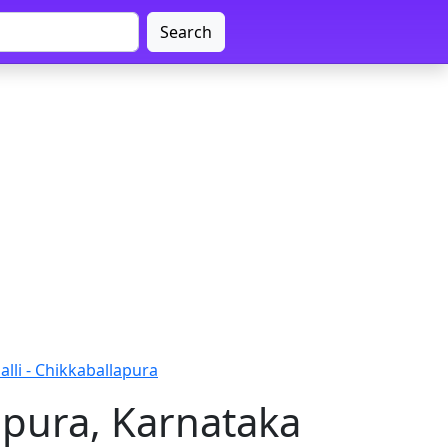
Search
alli - Chikkaballapura
lapura, Karnataka