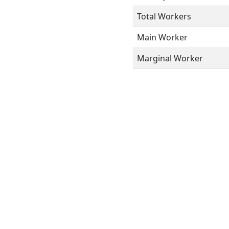
Total Workers
Main Worker
Marginal Worker