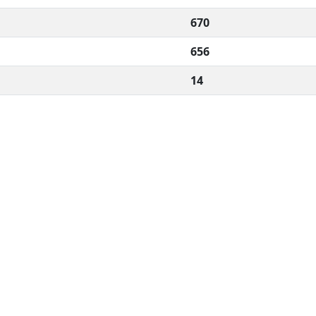
670
656
14