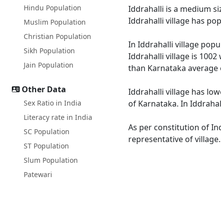
Hindu Population
Iddrahalli is a medium si
Iddrahalli village has p
Muslim Population
Christian Population
In Iddrahalli village pop
Sikh Population
Iddrahalli village is 100
Jain Population
than Karnataka average 
Other Data
Iddrahalli village has lo
Sex Ratio in India
of Karnataka. In Iddrahal
Literacy rate in India
As per constitution of In
SC Population
representative of village
ST Population
Slum Population
Patewari