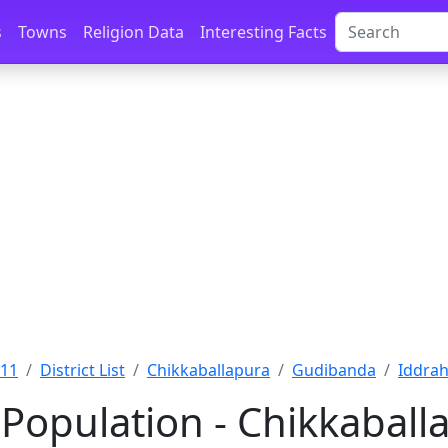
s
Towns
Religion Data
Interesting Facts
011
District List
Chikkaballapura
Gudibanda
Iddrah
 Population - Chikkabal