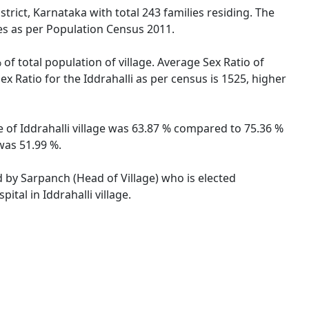
trict, Karnataka with total 243 families residing. The
les as per Population Census 2011.
 of total population of village. Average Sex Ratio of
ex Ratio for the Iddrahalli as per census is 1525, higher
te of Iddrahalli village was 63.87 % compared to 75.36 %
 was 51.99 %.
ed by Sarpanch (Head of Village) who is elected
tal in Iddrahalli village.