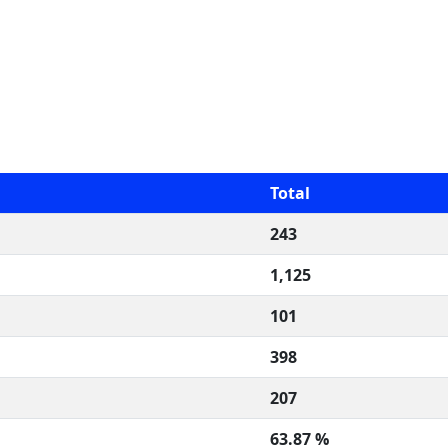
Total
243
1,125
101
398
207
63.87 %