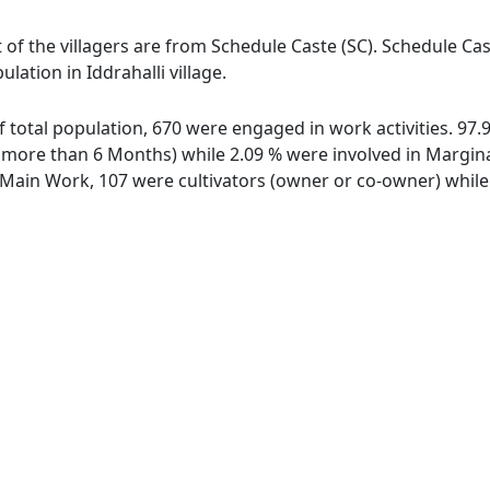
st of the villagers are from Schedule Caste (SC). Schedule Ca
lation in Iddrahalli village.
 of total population, 670 were engaged in work activities. 9
ore than 6 Months) while 2.09 % were involved in Marginal 
ain Work, 107 were cultivators (owner or co-owner) while 