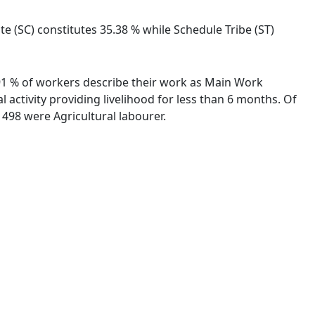
ste (SC) constitutes 35.38 % while Schedule Tribe (ST)
7.91 % of workers describe their work as Main Work
activity providing livelihood for less than 6 months. Of
498 were Agricultural labourer.