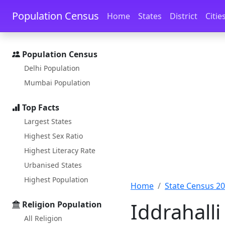
Skip to main content
Skip to docs navigation
Population Census
Home
States
District
Citie
Population Census
Delhi Population
Mumbai Population
Top Facts
Largest States
Highest Sex Ratio
Highest Literacy Rate
Urbanised States
Highest Population
Home
State Census 2
Iddrahalli
Religion Population
All Religion