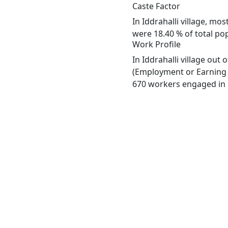
Caste Factor
In Iddrahalli village, mo
were 18.40 % of total popu
Work Profile
In Iddrahalli village out
(Employment or Earning m
670 workers engaged in M