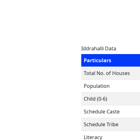
Iddrahalli Data
Particulars
Total No. of Houses
Population
Child (0-6)
Schedule Caste
Schedule Tribe
Literacy