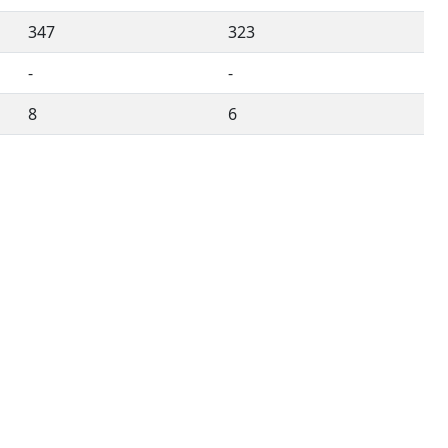
347
323
-
-
8
6