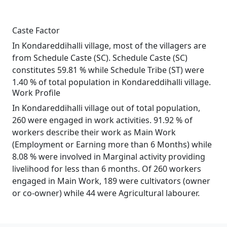
Caste Factor
In Kondareddihalli village, most of the villagers are
from Schedule Caste (SC). Schedule Caste (SC)
constitutes 59.81 % while Schedule Tribe (ST) were
1.40 % of total population in Kondareddihalli village.
Work Profile
In Kondareddihalli village out of total population,
260 were engaged in work activities. 91.92 % of
workers describe their work as Main Work
(Employment or Earning more than 6 Months) while
8.08 % were involved in Marginal activity providing
livelihood for less than 6 months. Of 260 workers
engaged in Main Work, 189 were cultivators (owner
or co-owner) while 44 were Agricultural labourer.