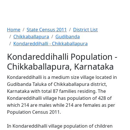
Home
State Census 2011
District List
Chikkaballapura
Gudibanda
Kondareddihalli - Chikkaballapura
Kondareddihalli Population -
Chikkaballapura, Karnataka
Kondareddihalli is a medium size village located in
Gudibanda Taluka of Chikkaballapura district,
Karnataka with total 87 families residing. The
Kondareddihalli village has population of 428 of
which 214 are males while 214 are females as per
Population Census 2011.
In Kondareddihalli village population of children