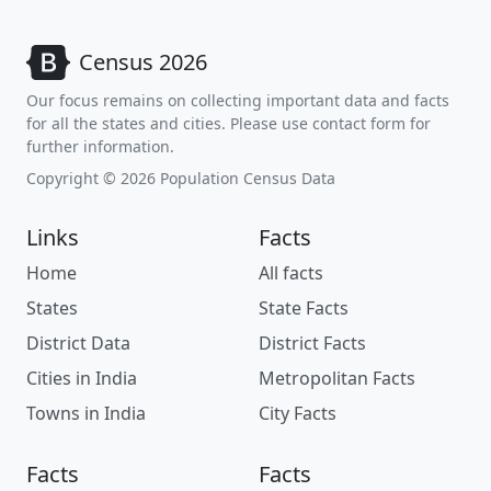
Census 2026
Our focus remains on collecting important data and facts
for all the states and cities. Please use contact form for
further information.
Copyright © 2026 Population Census Data
Links
Facts
Home
All facts
States
State Facts
District Data
District Facts
Cities in India
Metropolitan Facts
Towns in India
City Facts
Facts
Facts