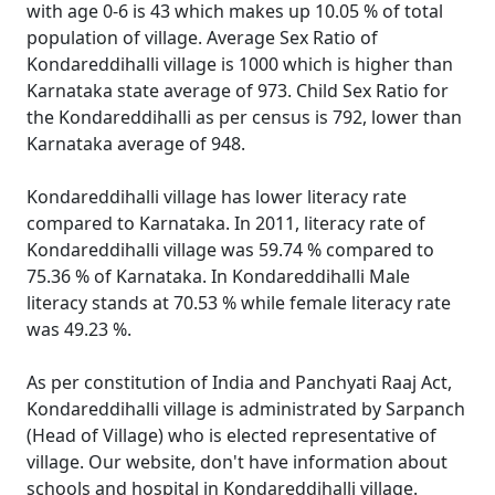
with age 0-6 is 43 which makes up 10.05 % of total
population of village. Average Sex Ratio of
Kondareddihalli village is 1000 which is higher than
Karnataka state average of 973. Child Sex Ratio for
the Kondareddihalli as per census is 792, lower than
Karnataka average of 948.
Kondareddihalli village has lower literacy rate
compared to Karnataka. In 2011, literacy rate of
Kondareddihalli village was 59.74 % compared to
75.36 % of Karnataka. In Kondareddihalli Male
literacy stands at 70.53 % while female literacy rate
was 49.23 %.
As per constitution of India and Panchyati Raaj Act,
Kondareddihalli village is administrated by Sarpanch
(Head of Village) who is elected representative of
village. Our website, don't have information about
schools and hospital in Kondareddihalli village.