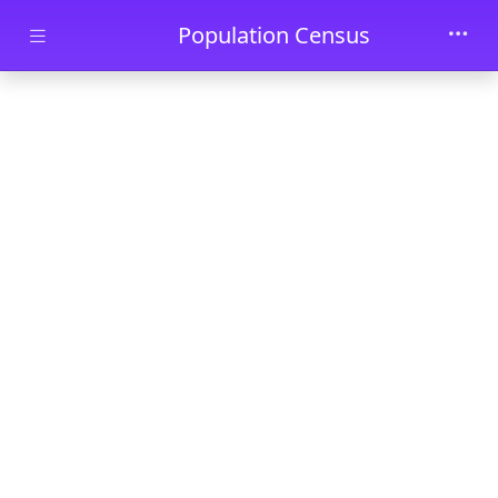
Skip to main content
Population Census