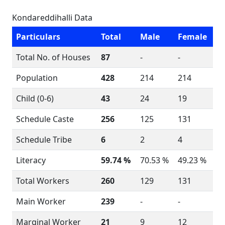
Kondareddihalli Data
Particulars
Total
Male
Female
Total No. of Houses
87
-
-
Population
428
214
214
Child (0-6)
43
24
19
Schedule Caste
256
125
131
Schedule Tribe
6
2
4
Literacy
59.74 %
70.53 %
49.23 %
Total Workers
260
129
131
Main Worker
239
-
-
Marginal Worker
21
9
12