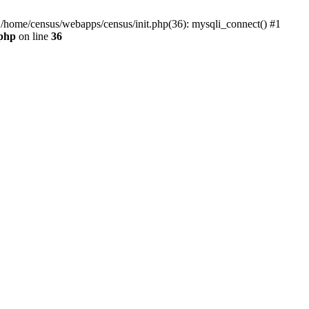
0 /home/census/webapps/census/init.php(36): mysqli_connect() #1
.php
on line
36