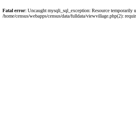
Fatal error
: Uncaught mysqli_sql_exception: Resource temporarily u
/home/census/webapps/census/data/fulldata/viewvillage.php(2): requir