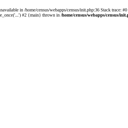
navailable in /home/census/webapps/census/init.php:36 Stack trace: #
e_once('...') #2 {main} thrown in
/home/census/webapps/census/init