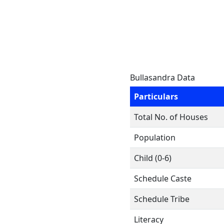
Bullasandra Data
Particulars
Total No. of Houses
Population
Child (0-6)
Schedule Caste
Schedule Tribe
Literacy