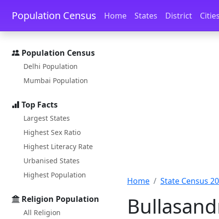
Skip to main content
Skip to docs navigation
Population Census
Home
States
District
Citie
Population Census
Delhi Population
Mumbai Population
Top Facts
Largest States
Highest Sex Ratio
Highest Literacy Rate
Urbanised States
Highest Population
Home
State Census 2
Bullasand
Religion Population
All Religion