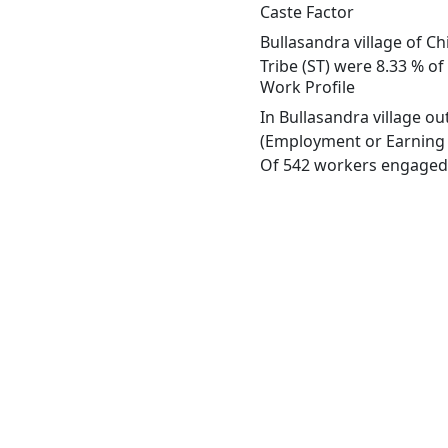
Caste Factor
Bullasandra village of C
Tribe (ST) were 8.33 % of
Work Profile
In Bullasandra village o
(Employment or Earning m
Of 542 workers engaged i