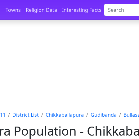
s
Towns
Religion Data
Interesting Facts
011
District List
Chikkaballapura
Gudibanda
Bullas
ra Population - Chikkaba