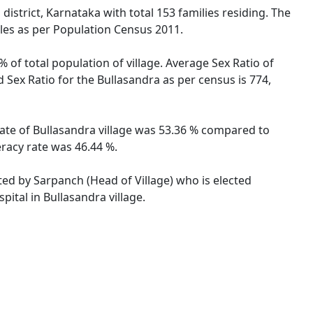
istrict, Karnataka with total 153 families residing. The
ales as per Population Census 2011.
% of total population of village. Average Sex Ratio of
d Sex Ratio for the Bullasandra as per census is 774,
 rate of Bullasandra village was 53.36 % compared to
eracy rate was 46.44 %.
ated by Sarpanch (Head of Village) who is elected
ital in Bullasandra village.