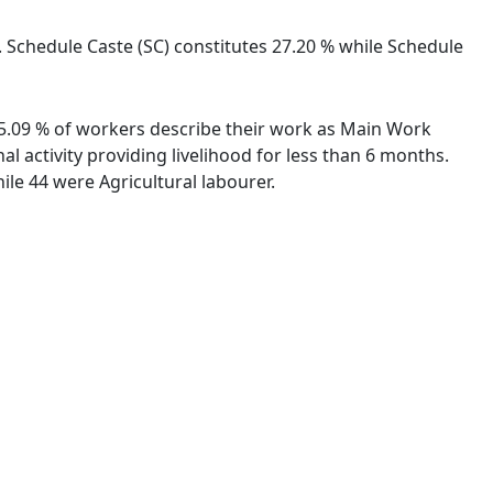
. Schedule Caste (SC) constitutes 27.20 % while Schedule
 75.09 % of workers describe their work as Main Work
 activity providing livelihood for less than 6 months.
le 44 were Agricultural labourer.