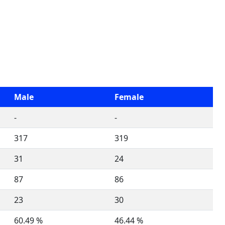
Male
Female
-
-
317
319
31
24
87
86
23
30
60.49 %
46.44 %