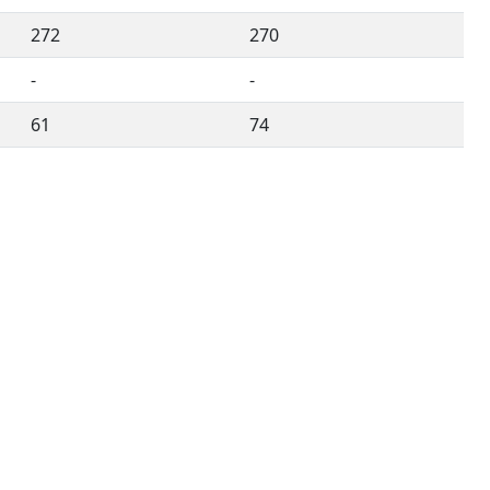
272
270
-
-
61
74