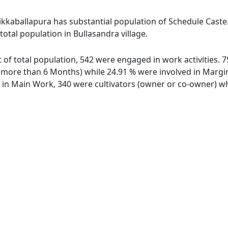
hikkaballapura has substantial population of Schedule Caste
 total population in Bullasandra village.
ut of total population, 542 were engaged in work activities.
ore than 6 Months) while 24.91 % were involved in Marginal
n Main Work, 340 were cultivators (owner or co-owner) whi