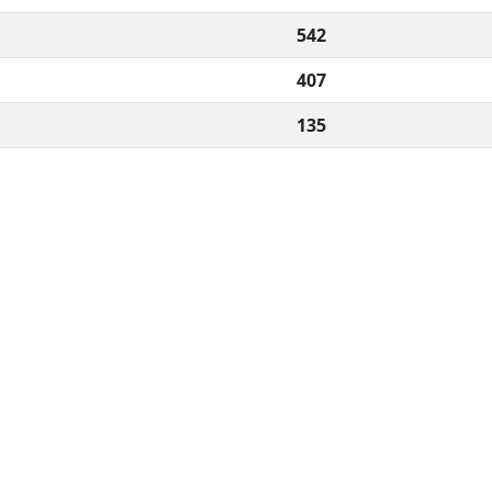
542
407
135