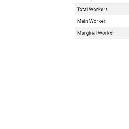
Total Workers
Main Worker
Marginal Worker