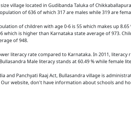
ize village located in Gudibanda Taluka of Chikkaballapura d
population of 636 of which 317 are males while 319 are fem
pulation of children with age 0-6 is 55 which makes up 8.65 
06 which is higher than Karnataka state average of 973. Chil
erage of 948.
ower literacy rate compared to Karnataka. In 2011, literacy
Bullasandra Male literacy stands at 60.49 % while female lit
dia and Panchyati Raaj Act, Bullasandra village is administr
. Our website, don't have information about schools and hosp