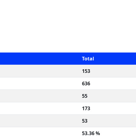
Total
153
636
55
173
53
53.36 %