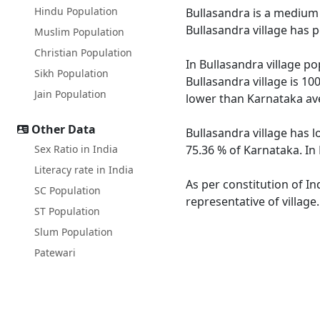
Hindu Population
Bullasandra is a medium s
Bullasandra village has 
Muslim Population
Christian Population
In Bullasandra village po
Sikh Population
Bullasandra village is 10
Jain Population
lower than Karnataka av
Other Data
Bullasandra village has l
Sex Ratio in India
75.36 % of Karnataka. In 
Literacy rate in India
As per constitution of In
SC Population
representative of village
ST Population
Slum Population
Patewari