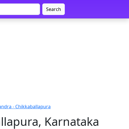
Search
andra - Chikkaballapura
llapura, Karnataka