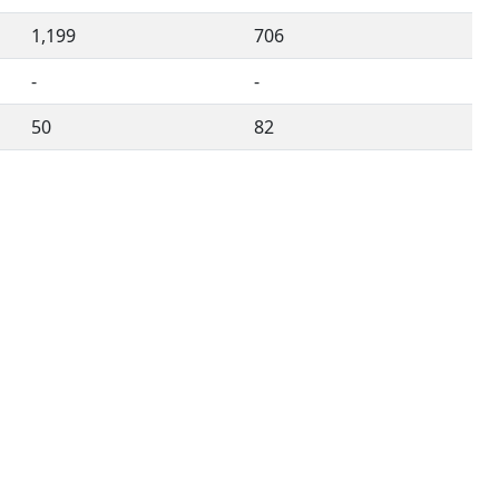
1,199
706
-
-
50
82