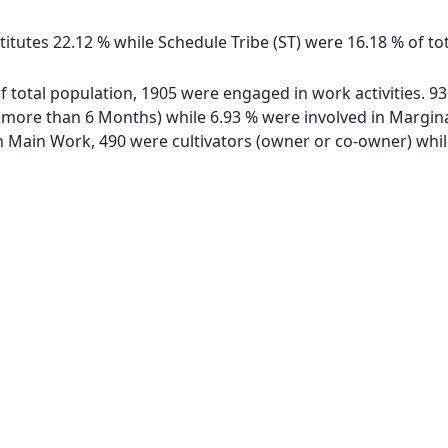
itutes 22.12 % while Schedule Tribe (ST) were 16.18 % of tot
 of total population, 1905 were engaged in work activities. 
ore than 6 Months) while 6.93 % were involved in Marginal 
Main Work, 490 were cultivators (owner or co-owner) while