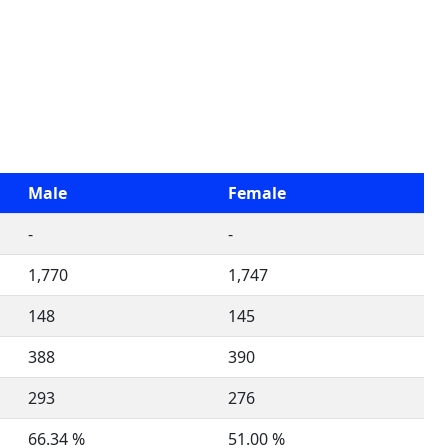
Male
Female
-
-
1,770
1,747
148
145
388
390
293
276
66.34 %
51.00 %