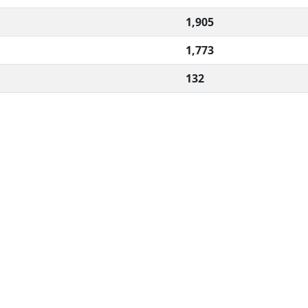
1,905
1,773
132