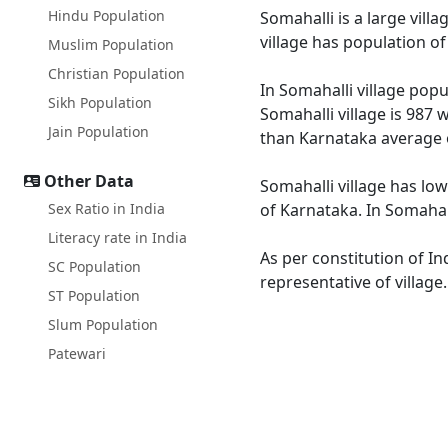
Hindu Population
Somahalli is a large vill
village has population o
Muslim Population
Christian Population
In Somahalli village popu
Sikh Population
Somahalli village is 987 
Jain Population
than Karnataka average 
Other Data
Somahalli village has low
Sex Ratio in India
of Karnataka. In Somahall
Literacy rate in India
As per constitution of In
SC Population
representative of village
ST Population
Slum Population
Patewari