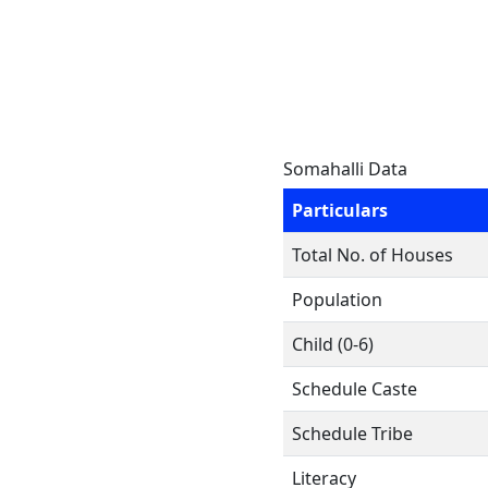
Somahalli Data
Particulars
Total No. of Houses
Population
Child (0-6)
Schedule Caste
Schedule Tribe
Literacy