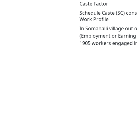
Caste Factor
Schedule Caste (SC) const
Work Profile
In Somahalli village out
(Employment or Earning m
1905 workers engaged in 