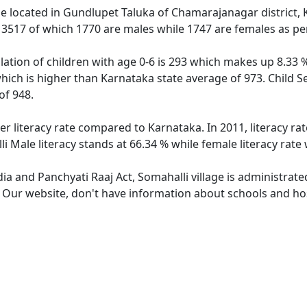
age located in Gundlupet Taluka of Chamarajanagar district, 
f 3517 of which 1770 are males while 1747 are females as p
lation of children with age 0-6 is 293 which makes up 8.33 %
which is higher than Karnataka state average of 973. Child S
of 948.
er literacy rate compared to Karnataka. In 2011, literacy r
i Male literacy stands at 66.34 % while female literacy rate
dia and Panchyati Raaj Act, Somahalli village is administrat
. Our website, don't have information about schools and hosp