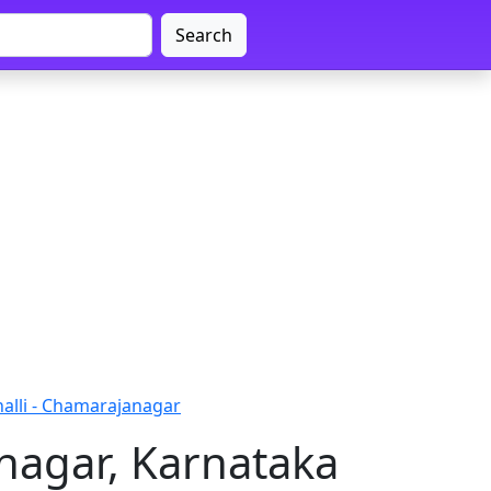
Search
alli - Chamarajanagar
nagar, Karnataka