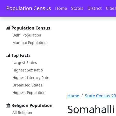
Skip to main content
Skip to docs navigation
Population Census
Home
States
District
Citie
Population Census
Delhi Population
Mumbai Population
Top Facts
Largest States
Highest Sex Ratio
Highest Literacy Rate
Urbanised States
Highest Population
Home
State Census 2
Somahalli
Religion Population
All Religion