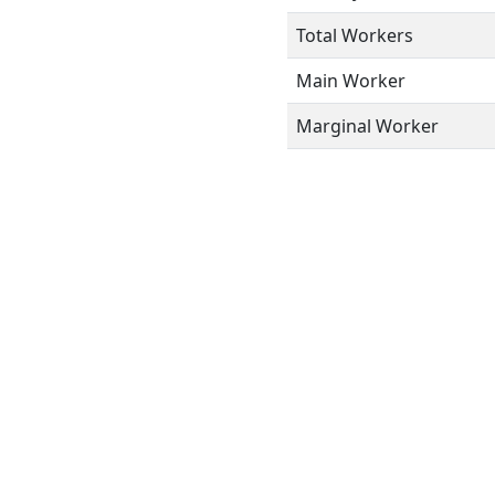
Total Workers
Main Worker
Marginal Worker