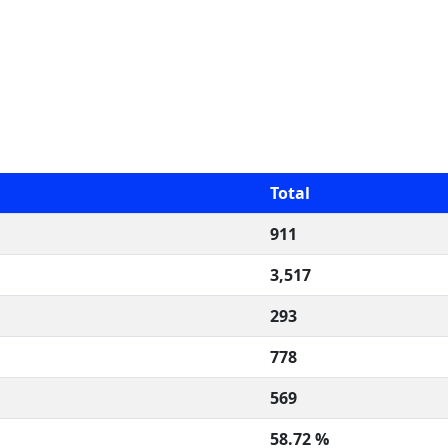
Total
911
3,517
293
778
569
58.72 %