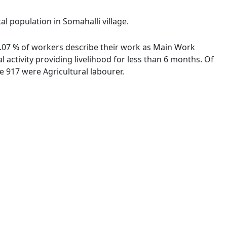
al population in Somahalli village.
93.07 % of workers describe their work as Main Work
activity providing livelihood for less than 6 months. Of
 917 were Agricultural labourer.