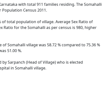
Karnataka with total 911 families residing. The Somahalli
er Population Census 2011.
 of total population of village. Average Sex Ratio of
ex Ratio for the Somahalli as per census is 980, higher
ate of Somahalli village was 58.72 % compared to 75.36 %
 was 51.00 %.
ed by Sarpanch (Head of Village) who is elected
ital in Somahalli village.