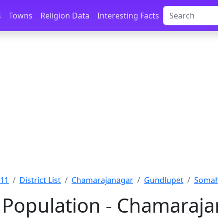
s
Towns
Religion Data
Interesting Facts
011
District List
Chamarajanagar
Gundlupet
Somah
 Population - Chamaraja