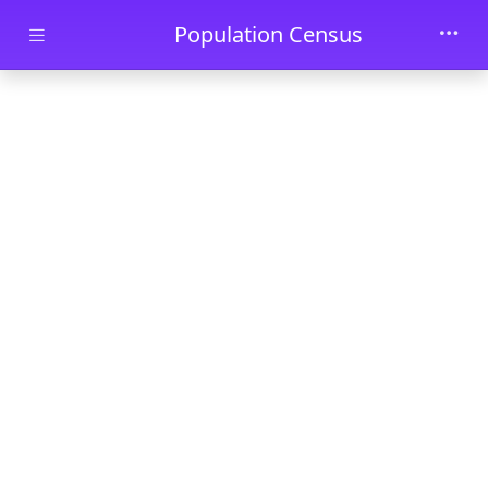
Skip to main content
Population Census