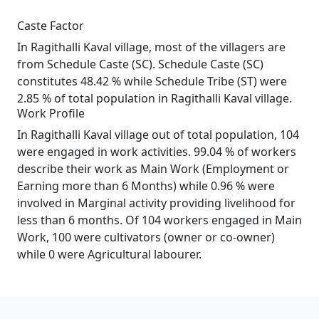
Caste Factor
In Ragithalli Kaval village, most of the villagers are
from Schedule Caste (SC). Schedule Caste (SC)
constitutes 48.42 % while Schedule Tribe (ST) were
2.85 % of total population in Ragithalli Kaval village.
Work Profile
In Ragithalli Kaval village out of total population, 104
were engaged in work activities. 99.04 % of workers
describe their work as Main Work (Employment or
Earning more than 6 Months) while 0.96 % were
involved in Marginal activity providing livelihood for
less than 6 months. Of 104 workers engaged in Main
Work, 100 were cultivators (owner or co-owner)
while 0 were Agricultural labourer.