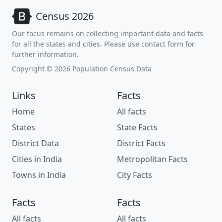
Census 2026
Our focus remains on collecting important data and facts
for all the states and cities. Please use contact form for
further information.
Copyright © 2026 Population Census Data
Links
Facts
Home
All facts
States
State Facts
District Data
District Facts
Cities in India
Metropolitan Facts
Towns in India
City Facts
Facts
Facts
All facts
All facts