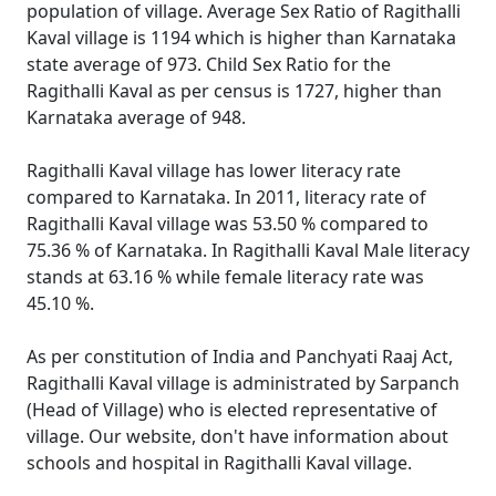
population of village. Average Sex Ratio of Ragithalli
Kaval village is 1194 which is higher than Karnataka
state average of 973. Child Sex Ratio for the
Ragithalli Kaval as per census is 1727, higher than
Karnataka average of 948.
Ragithalli Kaval village has lower literacy rate
compared to Karnataka. In 2011, literacy rate of
Ragithalli Kaval village was 53.50 % compared to
75.36 % of Karnataka. In Ragithalli Kaval Male literacy
stands at 63.16 % while female literacy rate was
45.10 %.
As per constitution of India and Panchyati Raaj Act,
Ragithalli Kaval village is administrated by Sarpanch
(Head of Village) who is elected representative of
village. Our website, don't have information about
schools and hospital in Ragithalli Kaval village.