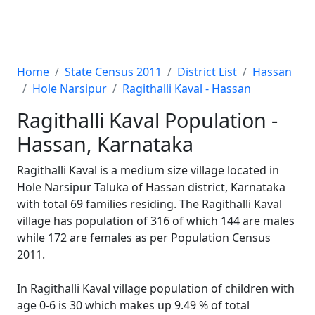
Home
State Census 2011
District List
Hassan
Hole Narsipur
Ragithalli Kaval - Hassan
Ragithalli Kaval Population -
Hassan, Karnataka
Ragithalli Kaval is a medium size village located in
Hole Narsipur Taluka of Hassan district, Karnataka
with total 69 families residing. The Ragithalli Kaval
village has population of 316 of which 144 are males
while 172 are females as per Population Census
2011.
In Ragithalli Kaval village population of children with
age 0-6 is 30 which makes up 9.49 % of total