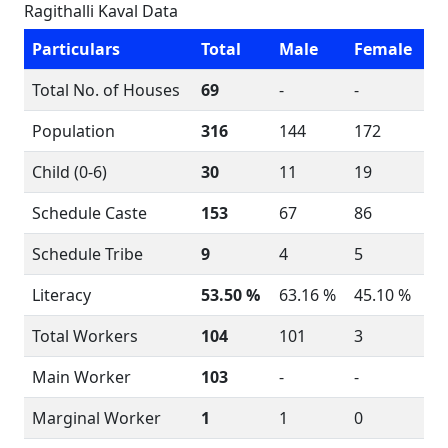
Ragithalli Kaval Data
Particulars
Total
Male
Female
Total No. of Houses
69
-
-
Population
316
144
172
Child (0-6)
30
11
19
Schedule Caste
153
67
86
Schedule Tribe
9
4
5
Literacy
53.50 %
63.16 %
45.10 %
Total Workers
104
101
3
Main Worker
103
-
-
Marginal Worker
1
1
0