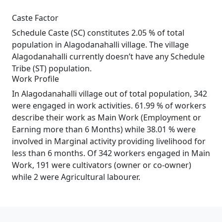
Caste Factor
Schedule Caste (SC) constitutes 2.05 % of total
population in Alagodanahalli village. The village
Alagodanahalli currently doesn’t have any Schedule
Tribe (ST) population.
Work Profile
In Alagodanahalli village out of total population, 342
were engaged in work activities. 61.99 % of workers
describe their work as Main Work (Employment or
Earning more than 6 Months) while 38.01 % were
involved in Marginal activity providing livelihood for
less than 6 months. Of 342 workers engaged in Main
Work, 191 were cultivators (owner or co-owner)
while 2 were Agricultural labourer.