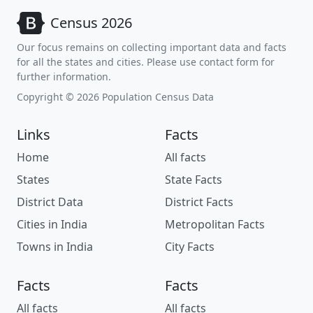
Census 2026
Our focus remains on collecting important data and facts
for all the states and cities. Please use contact form for
further information.
Copyright © 2026 Population Census Data
Links
Facts
Home
All facts
States
State Facts
District Data
District Facts
Cities in India
Metropolitan Facts
Towns in India
City Facts
Facts
Facts
All facts
All facts