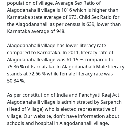
population of village. Average Sex Ratio of
Alagodanahalli village is 1016 which is higher than
Karnataka state average of 973. Child Sex Ratio for
the Alagodanahalli as per census is 639, lower than
Karnataka average of 948.
Alagodanahalli village has lower literacy rate
compared to Karnataka. In 2011, literacy rate of
Alagodanahalli village was 61.15 % compared to
75.36 % of Karnataka. In Alagodanahalli Male literacy
stands at 72.66 % while female literacy rate was
50.34 %.
As per constitution of India and Panchyati Raaj Act,
Alagodanahalli village is administrated by Sarpanch
(Head of Village) who is elected representative of
village. Our website, don't have information about
schools and hospital in Alagodanahalli village.