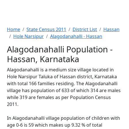
Home
State Census 2011
District List
Hassan
Hole Narsipur
Alagodanahalli - Hassan
Alagodanahalli Population -
Hassan, Karnataka
Alagodanahalli is a medium size village located in
Hole Narsipur Taluka of Hassan district, Karnataka
with total 166 families residing. The Alagodanahalli
village has population of 633 of which 314 are males
while 319 are females as per Population Census
2011.
In Alagodanahalli village population of children with
age 0-6 is 59 which makes up 9.32 % of total