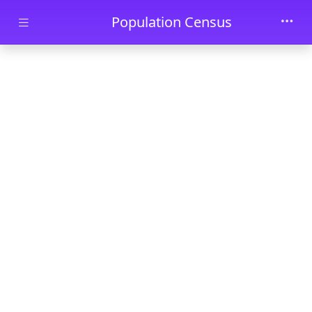
Skip to main content
Population Census