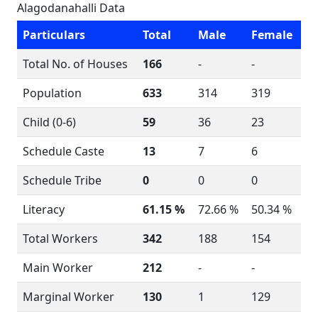
Alagodanahalli Data
Particulars
Total
Male
Female
Total No. of Houses
166
-
-
Population
633
314
319
Child (0-6)
59
36
23
Schedule Caste
13
7
6
Schedule Tribe
0
0
0
Literacy
61.15 %
72.66 %
50.34 %
Total Workers
342
188
154
Main Worker
212
-
-
Marginal Worker
130
1
129