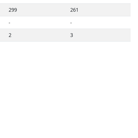
299
261
-
-
2
3