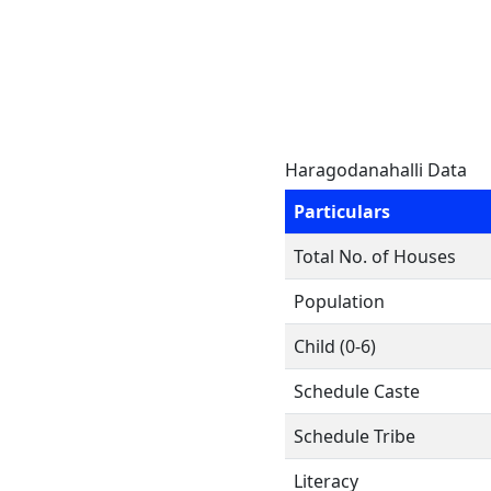
Haragodanahalli Data
Particulars
Total No. of Houses
Population
Child (0-6)
Schedule Caste
Schedule Tribe
Literacy