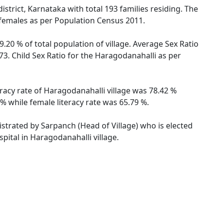
strict, Karnataka with total 193 families residing. The
 females as per Population Census 2011.
.20 % of total population of village. Average Sex Ratio
73. Child Sex Ratio for the Haragodanahalli as per
eracy rate of Haragodanahalli village was 78.42 %
% while female literacy rate was 65.79 %.
istrated by Sarpanch (Head of Village) who is elected
pital in Haragodanahalli village.