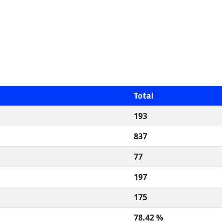
Total
193
837
77
197
175
78.42 %