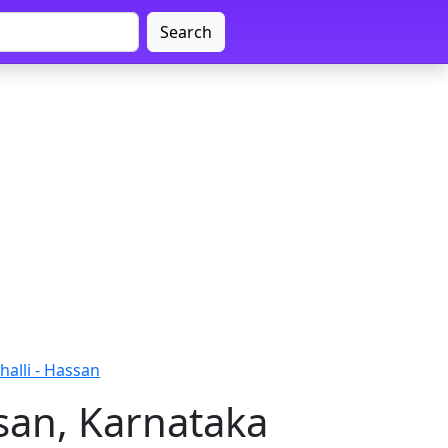
Search
alli - Hassan
san, Karnataka