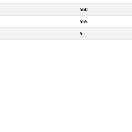
560
555
5