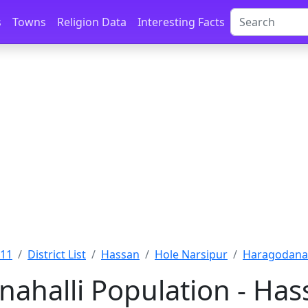
s
Towns
Religion Data
Interesting Facts
011
District List
Hassan
Hole Narsipur
Haragodanah
ahalli Population - Has