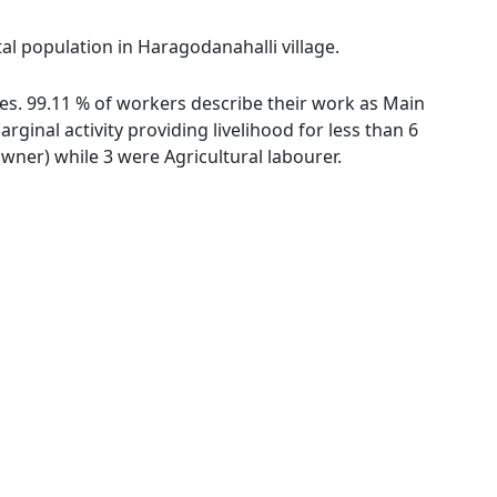
al population in Haragodanahalli village.
ies. 99.11 % of workers describe their work as Main
inal activity providing livelihood for less than 6
ner) while 3 were Agricultural labourer.