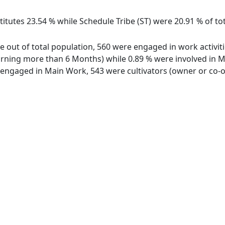
itutes 23.54 % while Schedule Tribe (ST) were 20.91 % of tot
ge out of total population, 560 were engaged in work activit
ing more than 6 Months) while 0.89 % were involved in Marg
ngaged in Main Work, 543 were cultivators (owner or co-ow