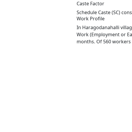
Caste Factor
Schedule Caste (SC) const
Work Profile
In Haragodanahalli villa
Work (Employment or Earn
months. Of 560 workers e