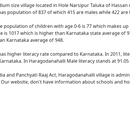
um size village located in Hole Narsipur Taluka of Hassan di
has population of 837 of which 415 are males while 422 are
e population of children with age 0-6 is 77 which makes up 9
ge is 1017 which is higher than Karnataka state average of 9
han Karnataka average of 948.
as higher literacy rate compared to Karnataka. In 2011, lit
arnataka. In Haragodanahalli Male literacy stands at 91.05 
dia and Panchyati Raaj Act, Haragodanahalli village is admin
e. Our website, don't have information about schools and hos