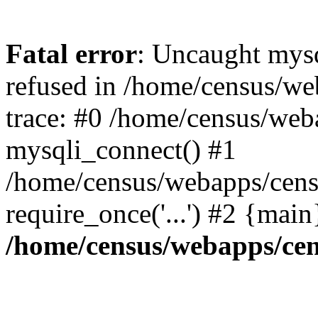
Fatal error
: Uncaught mys
refused in /home/census/we
trace: #0 /home/census/web
mysqli_connect() #1
/home/census/webapps/censu
require_once('...') #2 {mai
/home/census/webapps/cen