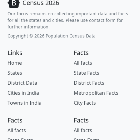
Census 2026
Our focus remains on collecting important data and facts
for all the states and cities. Please use contact form for
further information.
Copyright © 2026 Population Census Data
Links
Facts
Home
All facts
States
State Facts
District Data
District Facts
Cities in India
Metropolitan Facts
Towns in India
City Facts
Facts
Facts
All facts
All facts