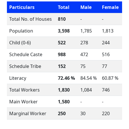
Particulars
Total
Male
Female
Total No. of Houses
810
-
-
Population
3,598
1,785
1,813
Child (0-6)
522
278
244
Schedule Caste
988
472
516
Schedule Tribe
152
75
77
Literacy
72.46 %
84.54 %
60.87 %
Total Workers
1,830
1,084
746
Main Worker
1,580
-
-
Marginal Worker
250
30
220