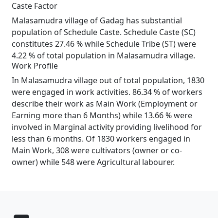
Caste Factor
Malasamudra village of Gadag has substantial
population of Schedule Caste. Schedule Caste (SC)
constitutes 27.46 % while Schedule Tribe (ST) were
4.22 % of total population in Malasamudra village.
Work Profile
In Malasamudra village out of total population, 1830
were engaged in work activities. 86.34 % of workers
describe their work as Main Work (Employment or
Earning more than 6 Months) while 13.66 % were
involved in Marginal activity providing livelihood for
less than 6 months. Of 1830 workers engaged in
Main Work, 308 were cultivators (owner or co-
owner) while 548 were Agricultural labourer.