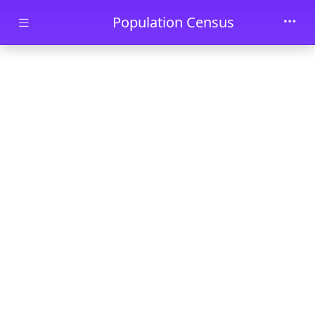
Skip to main content
Population Census