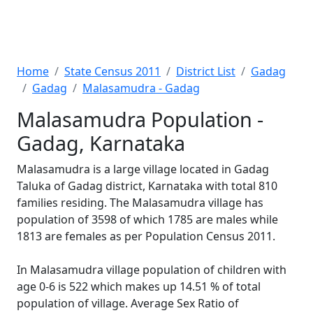
Home
State Census 2011
District List
Gadag
Gadag
Malasamudra - Gadag
Malasamudra Population -
Gadag, Karnataka
Malasamudra is a large village located in Gadag
Taluka of Gadag district, Karnataka with total 810
families residing. The Malasamudra village has
population of 3598 of which 1785 are males while
1813 are females as per Population Census 2011.
In Malasamudra village population of children with
age 0-6 is 522 which makes up 14.51 % of total
population of village. Average Sex Ratio of