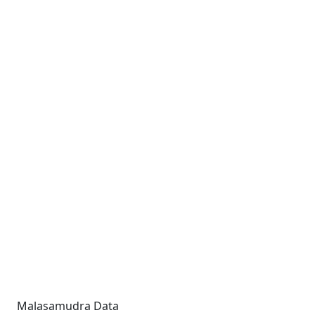
Malasamudra Data