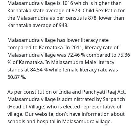
Malasamudra village is 1016 which is higher than
Karnataka state average of 973. Child Sex Ratio for
the Malasamudra as per census is 878, lower than
Karnataka average of 948.
Malasamudra village has lower literacy rate
compared to Karnataka. In 2011, literacy rate of
Malasamudra village was 72.46 % compared to 75.36
% of Karnataka. In Malasamudra Male literacy
stands at 84.54 % while female literacy rate was
60.87 %.
As per constitution of India and Panchyati Raaj Act,
Malasamudra village is administrated by Sarpanch
(Head of Village) who is elected representative of
village. Our website, don't have information about
schools and hospital in Malasamudra village.