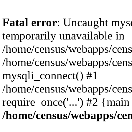
Fatal error
: Uncaught mysq
temporarily unavailable in
/home/census/webapps/censu
/home/census/webapps/censu
mysqli_connect() #1
/home/census/webapps/censu
require_once('...') #2 {mai
/home/census/webapps/cen