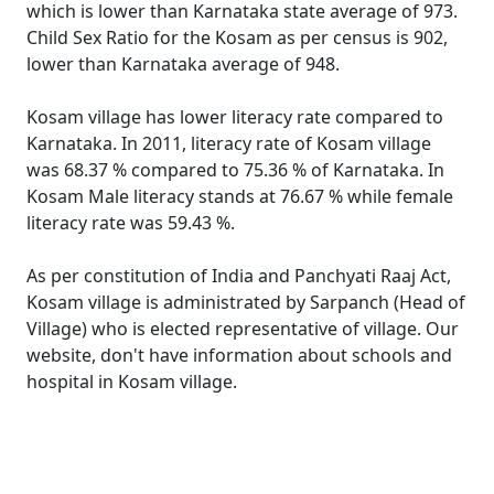
which is lower than Karnataka state average of 973.
Child Sex Ratio for the Kosam as per census is 902,
lower than Karnataka average of 948.
Kosam village has lower literacy rate compared to
Karnataka. In 2011, literacy rate of Kosam village
was 68.37 % compared to 75.36 % of Karnataka. In
Kosam Male literacy stands at 76.67 % while female
literacy rate was 59.43 %.
As per constitution of India and Panchyati Raaj Act,
Kosam village is administrated by Sarpanch (Head of
Village) who is elected representative of village. Our
website, don't have information about schools and
hospital in Kosam village.