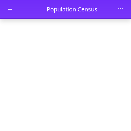
Skip to main content
Population Census