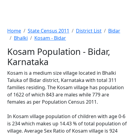
Home
State Census 2011
District List
Bidar
Bhalki
Kosam - Bidar
Kosam Population - Bidar,
Karnataka
Kosam is a medium size village located in Bhalki
Taluka of Bidar district, Karnataka with total 311
families residing. The Kosam village has population
of 1622 of which 843 are males while 779 are
females as per Population Census 2011.
In Kosam village population of children with age 0-6
is 234 which makes up 14.43 % of total population of
village. Average Sex Ratio of Kosam village is 924