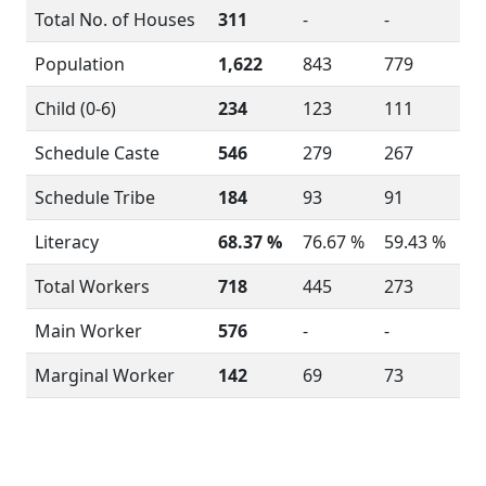
Total No. of Houses
311
-
-
Population
1,622
843
779
Child (0-6)
234
123
111
Schedule Caste
546
279
267
Schedule Tribe
184
93
91
Literacy
68.37 %
76.67 %
59.43 %
Total Workers
718
445
273
Main Worker
576
-
-
Marginal Worker
142
69
73