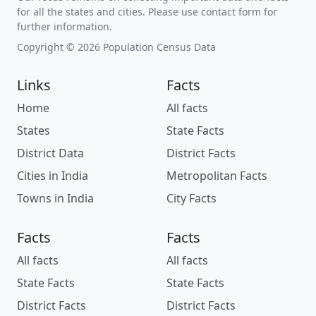
for all the states and cities. Please use contact form for
further information.
Copyright © 2026 Population Census Data
Links
Facts
Home
All facts
States
State Facts
District Data
District Facts
Cities in India
Metropolitan Facts
Towns in India
City Facts
Facts
Facts
All facts
All facts
State Facts
State Facts
District Facts
District Facts