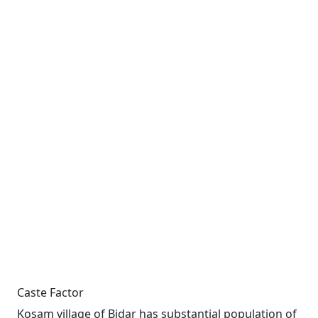
Caste Factor
Kosam village of Bidar has substantial population of