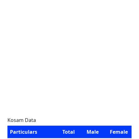
Kosam Data
Particulars
Total
Male
Female