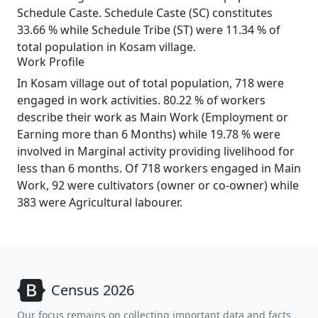
Schedule Caste. Schedule Caste (SC) constitutes
33.66 % while Schedule Tribe (ST) were 11.34 % of
total population in Kosam village.
Work Profile
In Kosam village out of total population, 718 were
engaged in work activities. 80.22 % of workers
describe their work as Main Work (Employment or
Earning more than 6 Months) while 19.78 % were
involved in Marginal activity providing livelihood for
less than 6 months. Of 718 workers engaged in Main
Work, 92 were cultivators (owner or co-owner) while
383 were Agricultural labourer.
Census 2026
Our focus remains on collecting important data and facts