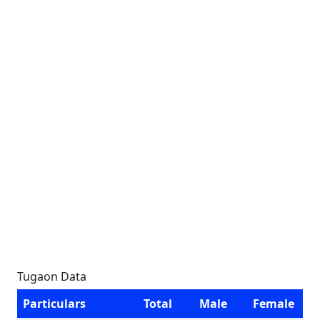
Tugaon Data
Particulars
Total
Male
Female