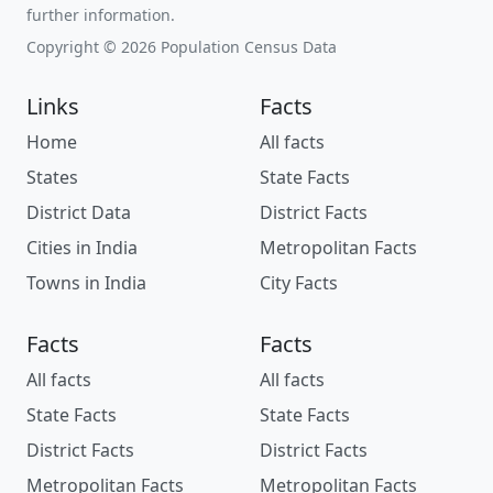
further information.
Copyright © 2026 Population Census Data
Links
Facts
Home
All facts
States
State Facts
District Data
District Facts
Cities in India
Metropolitan Facts
Towns in India
City Facts
Facts
Facts
All facts
All facts
State Facts
State Facts
District Facts
District Facts
Metropolitan Facts
Metropolitan Facts