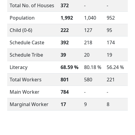
Total No. of Houses
372
-
-
Population
1,992
1,040
952
Child (0-6)
222
127
95
Schedule Caste
392
218
174
Schedule Tribe
39
20
19
Literacy
68.59 %
80.18 %
56.24 %
Total Workers
801
580
221
Main Worker
784
-
-
Marginal Worker
17
9
8