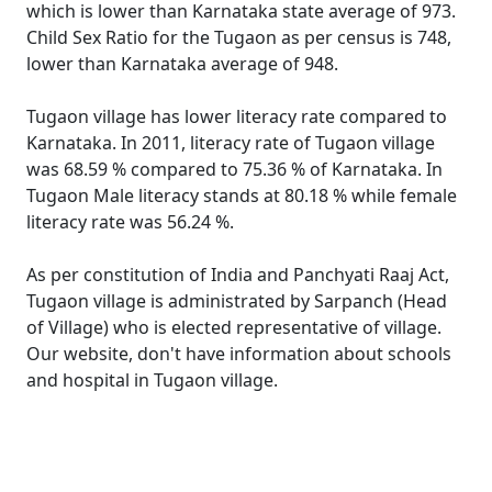
which is lower than Karnataka state average of 973.
Child Sex Ratio for the Tugaon as per census is 748,
lower than Karnataka average of 948.
Tugaon village has lower literacy rate compared to
Karnataka. In 2011, literacy rate of Tugaon village
was 68.59 % compared to 75.36 % of Karnataka. In
Tugaon Male literacy stands at 80.18 % while female
literacy rate was 56.24 %.
As per constitution of India and Panchyati Raaj Act,
Tugaon village is administrated by Sarpanch (Head
of Village) who is elected representative of village.
Our website, don't have information about schools
and hospital in Tugaon village.