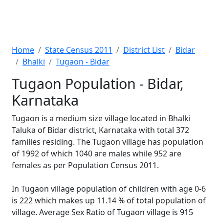
Home
State Census 2011
District List
Bidar
Bhalki
Tugaon - Bidar
Tugaon Population - Bidar,
Karnataka
Tugaon is a medium size village located in Bhalki
Taluka of Bidar district, Karnataka with total 372
families residing. The Tugaon village has population
of 1992 of which 1040 are males while 952 are
females as per Population Census 2011.
In Tugaon village population of children with age 0-6
is 222 which makes up 11.14 % of total population of
village. Average Sex Ratio of Tugaon village is 915