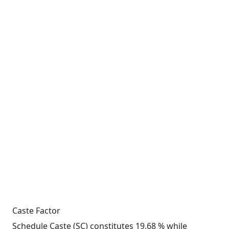
Caste Factor
Schedule Caste (SC) constitutes 19.68 % while