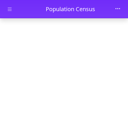
Skip to main content
Population Census