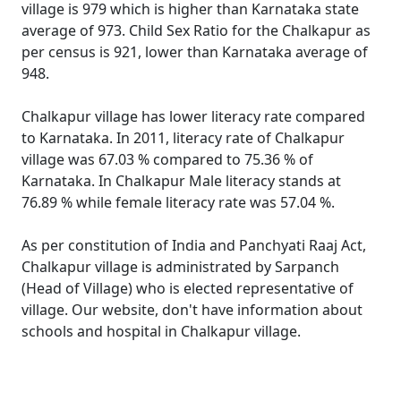
village is 979 which is higher than Karnataka state
average of 973. Child Sex Ratio for the Chalkapur as
per census is 921, lower than Karnataka average of
948.
Chalkapur village has lower literacy rate compared
to Karnataka. In 2011, literacy rate of Chalkapur
village was 67.03 % compared to 75.36 % of
Karnataka. In Chalkapur Male literacy stands at
76.89 % while female literacy rate was 57.04 %.
As per constitution of India and Panchyati Raaj Act,
Chalkapur village is administrated by Sarpanch
(Head of Village) who is elected representative of
village. Our website, don't have information about
schools and hospital in Chalkapur village.