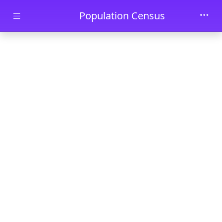
Skip to main content
Population Census