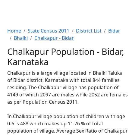
Home
State Census 2011
District List
Bidar
Bhalki
Chalkapur - Bidar
Chalkapur Population - Bidar,
Karnataka
Chalkapur is a large village located in Bhalki Taluka
of Bidar district, Karnataka with total 844 families
residing. The Chalkapur village has population of
4149 of which 2097 are males while 2052 are females
as per Population Census 2011.
In Chalkapur village population of children with age
0-6 is 488 which makes up 11.76 % of total
population of village. Average Sex Ratio of Chalkapur