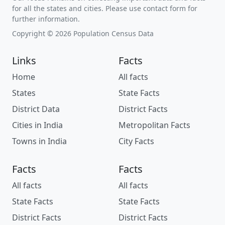
for all the states and cities. Please use contact form for
further information.
Copyright © 2026 Population Census Data
Links
Facts
Home
All facts
States
State Facts
District Data
District Facts
Cities in India
Metropolitan Facts
Towns in India
City Facts
Facts
Facts
All facts
All facts
State Facts
State Facts
District Facts
District Facts