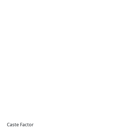
Caste Factor