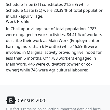
Schedule Tribe (ST) constitutes 21.35 % while
Schedule Caste (SC) were 20.39 % of total population
in Chalkapur village.
Work Profile
In Chalkapur village out of total population, 1783
were engaged in work activities. 84.41 % of workers
describe their work as Main Work (Employment or
Earning more than 6 Months) while 15.59 % were
involved in Marginal activity providing livelihood for
less than 6 months. Of 1783 workers engaged in
Main Work, 446 were cultivators (owner or co-
owner) while 748 were Agricultural labourer.
Census 2026
Our focus remains on collecting important data and facts