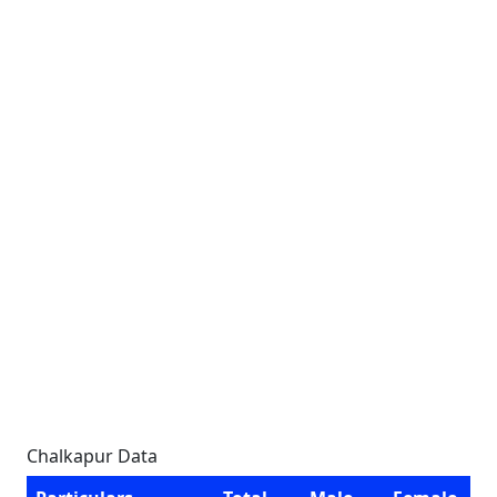
Chalkapur Data