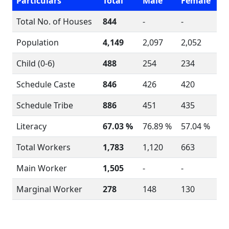
Particulars
Total
Male
Female
Total No. of Houses
844
-
-
Population
4,149
2,097
2,052
Child (0-6)
488
254
234
Schedule Caste
846
426
420
Schedule Tribe
886
451
435
Literacy
67.03 %
76.89 %
57.04 %
Total Workers
1,783
1,120
663
Main Worker
1,505
-
-
Marginal Worker
278
148
130