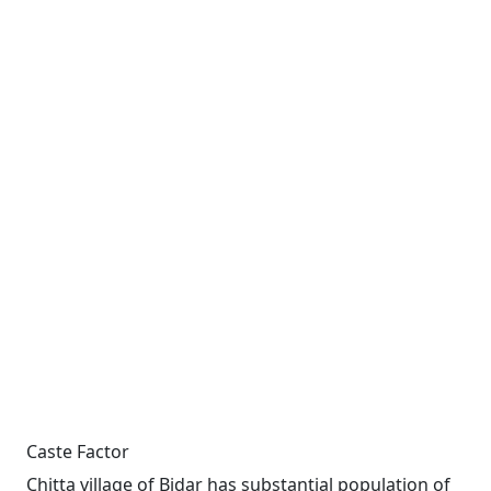
Caste Factor
Chitta village of Bidar has substantial population of