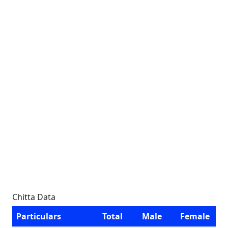
Chitta Data
Particulars
Total
Male
Female