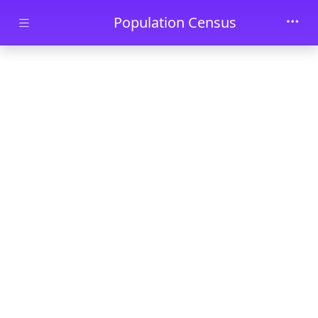
Skip to main content
Population Census