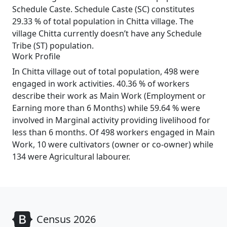
Schedule Caste. Schedule Caste (SC) constitutes
29.33 % of total population in Chitta village. The
village Chitta currently doesn’t have any Schedule
Tribe (ST) population.
Work Profile
In Chitta village out of total population, 498 were
engaged in work activities. 40.36 % of workers
describe their work as Main Work (Employment or
Earning more than 6 Months) while 59.64 % were
involved in Marginal activity providing livelihood for
less than 6 months. Of 498 workers engaged in Main
Work, 10 were cultivators (owner or co-owner) while
134 were Agricultural labourer.
Census 2026