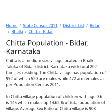
Home
State Census 2011
District List
Bidar
Bhalki
Chitta - Bidar
Chitta Population - Bidar,
Karnataka
Chitta is a medium size village located in Bhalki
Taluka of Bidar district, Karnataka with total 202
families residing. The Chitta village has population of
992 of which 520 are males while 472 are females as
per Population Census 2011.
In Chitta village population of children with age 0-6
is 145 which makes up 14.62 % of total population of
village. Average Sex Ratio of Chitta village is 908