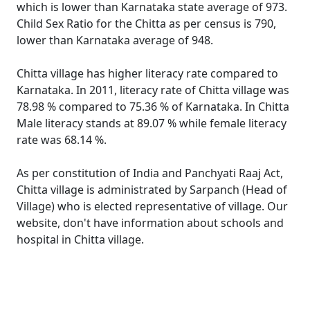
which is lower than Karnataka state average of 973.
Child Sex Ratio for the Chitta as per census is 790,
lower than Karnataka average of 948.
Chitta village has higher literacy rate compared to
Karnataka. In 2011, literacy rate of Chitta village was
78.98 % compared to 75.36 % of Karnataka. In Chitta
Male literacy stands at 89.07 % while female literacy
rate was 68.14 %.
As per constitution of India and Panchyati Raaj Act,
Chitta village is administrated by Sarpanch (Head of
Village) who is elected representative of village. Our
website, don't have information about schools and
hospital in Chitta village.