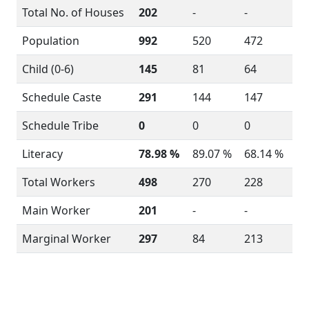
Total No. of Houses
202
-
-
Population
992
520
472
Child (0-6)
145
81
64
Schedule Caste
291
144
147
Schedule Tribe
0
0
0
Literacy
78.98 %
89.07 %
68.14 %
Total Workers
498
270
228
Main Worker
201
-
-
Marginal Worker
297
84
213