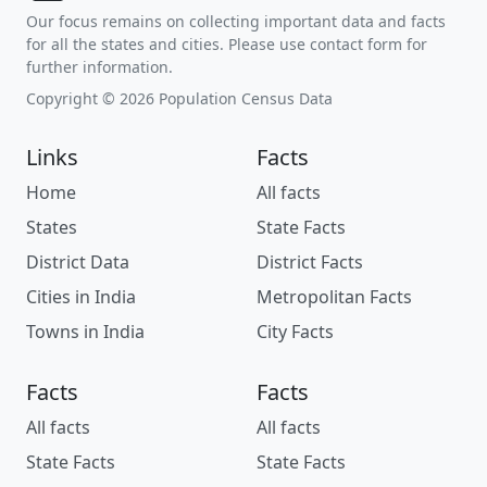
Our focus remains on collecting important data and facts
for all the states and cities. Please use contact form for
further information.
Copyright © 2026 Population Census Data
Links
Facts
Home
All facts
States
State Facts
District Data
District Facts
Cities in India
Metropolitan Facts
Towns in India
City Facts
Facts
Facts
All facts
All facts
State Facts
State Facts