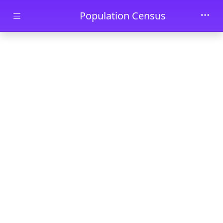
Skip to main content
Population Census