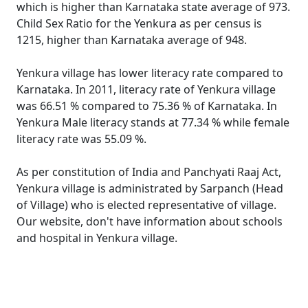
which is higher than Karnataka state average of 973.
Child Sex Ratio for the Yenkura as per census is
1215, higher than Karnataka average of 948.
Yenkura village has lower literacy rate compared to
Karnataka. In 2011, literacy rate of Yenkura village
was 66.51 % compared to 75.36 % of Karnataka. In
Yenkura Male literacy stands at 77.34 % while female
literacy rate was 55.09 %.
As per constitution of India and Panchyati Raaj Act,
Yenkura village is administrated by Sarpanch (Head
of Village) who is elected representative of village.
Our website, don't have information about schools
and hospital in Yenkura village.