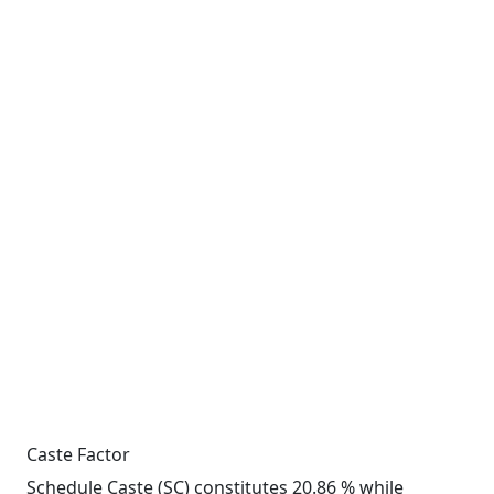
Caste Factor
Schedule Caste (SC) constitutes 20.86 % while