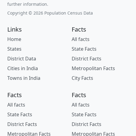
further information.
Copyright © 2026 Population Census Data
Links
Facts
Home
All facts
States
State Facts
District Data
District Facts
Cities in India
Metropolitan Facts
Towns in India
City Facts
Facts
Facts
All facts
All facts
State Facts
State Facts
District Facts
District Facts
Metropolitan Facts
Metropolitan Facts