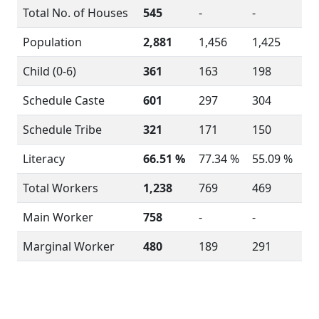
Total No. of Houses
545
-
-
Population
2,881
1,456
1,425
Child (0-6)
361
163
198
Schedule Caste
601
297
304
Schedule Tribe
321
171
150
Literacy
66.51 %
77.34 %
55.09 %
Total Workers
1,238
769
469
Main Worker
758
-
-
Marginal Worker
480
189
291