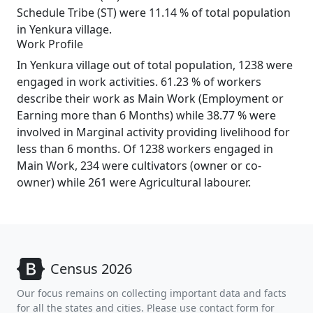
Schedule Tribe (ST) were 11.14 % of total population
in Yenkura village.
Work Profile
In Yenkura village out of total population, 1238 were
engaged in work activities. 61.23 % of workers
describe their work as Main Work (Employment or
Earning more than 6 Months) while 38.77 % were
involved in Marginal activity providing livelihood for
less than 6 months. Of 1238 workers engaged in
Main Work, 234 were cultivators (owner or co-
owner) while 261 were Agricultural labourer.
Census 2026
Our focus remains on collecting important data and facts
for all the states and cities. Please use contact form for