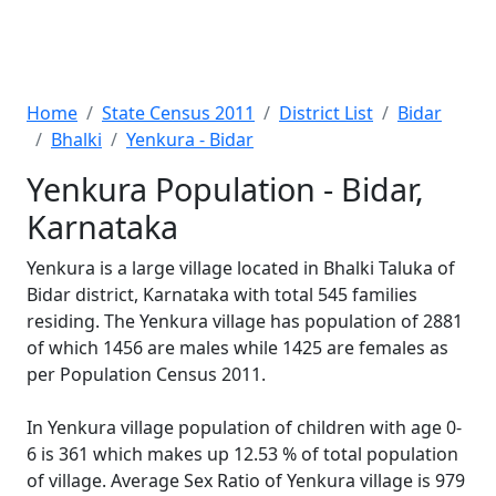
Home
State Census 2011
District List
Bidar
Bhalki
Yenkura - Bidar
Yenkura Population - Bidar,
Karnataka
Yenkura is a large village located in Bhalki Taluka of
Bidar district, Karnataka with total 545 families
residing. The Yenkura village has population of 2881
of which 1456 are males while 1425 are females as
per Population Census 2011.
In Yenkura village population of children with age 0-
6 is 361 which makes up 12.53 % of total population
of village. Average Sex Ratio of Yenkura village is 979