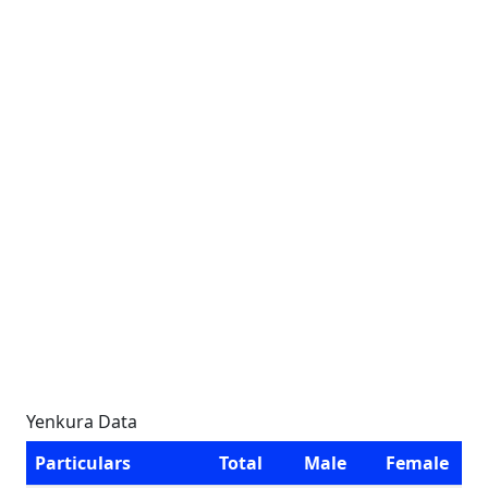
Yenkura Data
Particulars
Total
Male
Female