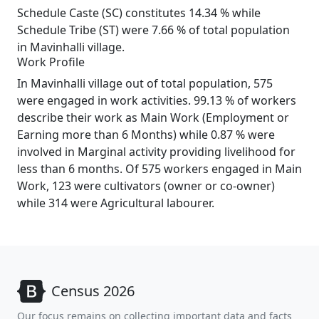
Schedule Caste (SC) constitutes 14.34 % while
Schedule Tribe (ST) were 7.66 % of total population
in Mavinhalli village.
Work Profile
In Mavinhalli village out of total population, 575
were engaged in work activities. 99.13 % of workers
describe their work as Main Work (Employment or
Earning more than 6 Months) while 0.87 % were
involved in Marginal activity providing livelihood for
less than 6 months. Of 575 workers engaged in Main
Work, 123 were cultivators (owner or co-owner)
while 314 were Agricultural labourer.
Census 2026
Our focus remains on collecting important data and facts