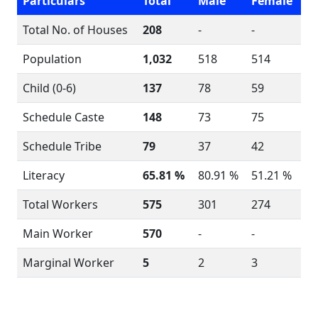
Particulars
Total
Male
Female
Total No. of Houses
208
-
-
Population
1,032
518
514
Child (0-6)
137
78
59
Schedule Caste
148
73
75
Schedule Tribe
79
37
42
Literacy
65.81 %
80.91 %
51.21 %
Total Workers
575
301
274
Main Worker
570
-
-
Marginal Worker
5
2
3