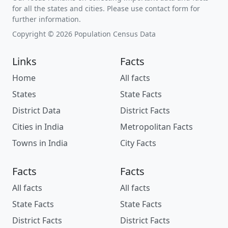
for all the states and cities. Please use contact form for
further information.
Copyright © 2026 Population Census Data
Links
Facts
Home
All facts
States
State Facts
District Data
District Facts
Cities in India
Metropolitan Facts
Towns in India
City Facts
Facts
Facts
All facts
All facts
State Facts
State Facts
District Facts
District Facts