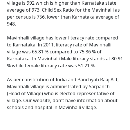
village is 992 which is higher than Karnataka state
average of 973. Child Sex Ratio for the Mavinhalli as
per census is 756, lower than Karnataka average of
948.
Mavinhalli village has lower literacy rate compared
to Karnataka. In 2011, literacy rate of Mavinhalli
village was 65.81 % compared to 75.36 % of
Karnataka. In Mavinhalli Male literacy stands at 80.91
% while female literacy rate was 51.21 %.
As per constitution of India and Panchyati Raaj Act,
Mavinhalli village is administrated by Sarpanch
(Head of Village) who is elected representative of
village. Our website, don't have information about
schools and hospital in Mavinhalli village.