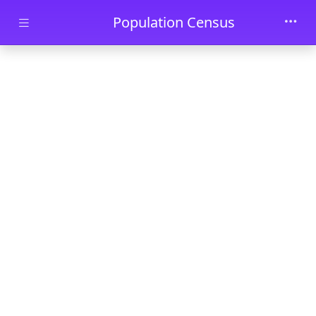
Skip to main content
Population Census