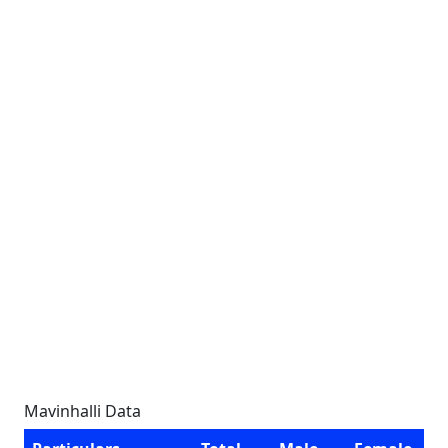
Mavinhalli Data