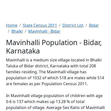
Home
State Census 2011
District List
Bidar
Bhalki
Mavinhalli - Bidar
Mavinhalli Population - Bidar,
Karnataka
Mavinhalli is a medium size village located in Bhalki
Taluka of Bidar district, Karnataka with total 208
families residing. The Mavinhalli village has
population of 1032 of which 518 are males while 514
are females as per Population Census 2011.
In Mavinhalli village population of children with age
0-6 is 137 which makes up 13.28 % of total
population of village. Average Sex Ratio of Mavinhalli