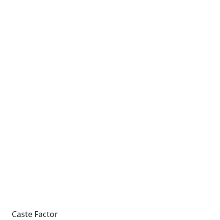
Caste Factor