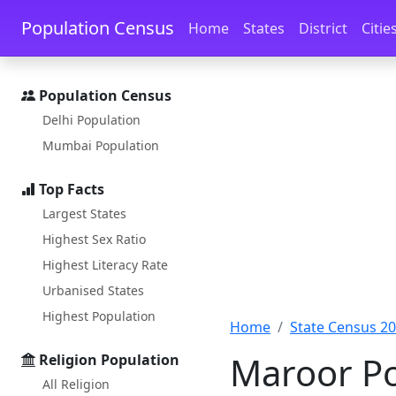
Skip to main content
Skip to docs navigation
Population Census
Home
States
District
Citie
Population Census
Delhi Population
Mumbai Population
Top Facts
Largest States
Highest Sex Ratio
Highest Literacy Rate
Urbanised States
Highest Population
Home
State Census 2
Maroor Po
Religion Population
All Religion