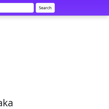
Search
aka