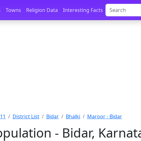
s
Towns
Religion Data
Interesting Facts
011
District List
Bidar
Bhalki
Maroor - Bidar
pulation - Bidar, Karnat