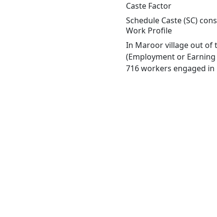
Caste Factor
Schedule Caste (SC) const
Work Profile
In Maroor village out of
(Employment or Earning m
716 workers engaged in M