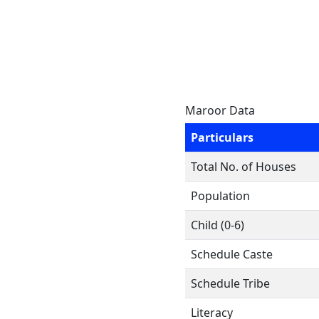
Maroor Data
Particulars
Total No. of Houses
Population
Child (0-6)
Schedule Caste
Schedule Tribe
Literacy