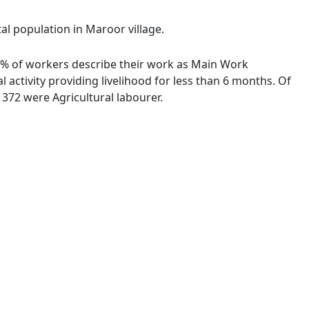
al population in Maroor village.
58 % of workers describe their work as Main Work
activity providing livelihood for less than 6 months. Of
372 were Agricultural labourer.