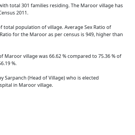
with total 301 families residing. The Maroor village has
 Census 2011.
 total population of village. Average Sex Ratio of
 Ratio for the Maroor as per census is 949, higher than
e of Maroor village was 66.62 % compared to 75.36 % of
56.19 %.
by Sarpanch (Head of Village) who is elected
pital in Maroor village.