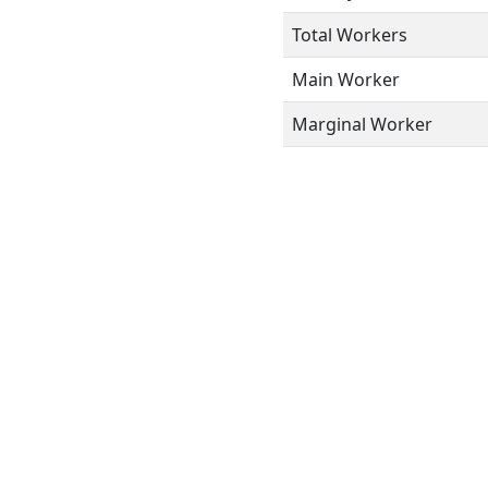
Total Workers
Main Worker
Marginal Worker