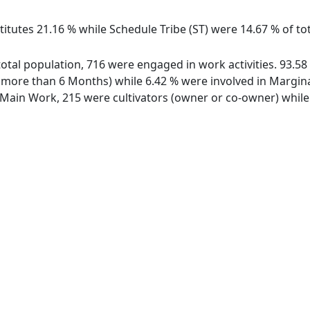
itutes 21.16 % while Schedule Tribe (ST) were 14.67 % of tot
 total population, 716 were engaged in work activities. 93.
ore than 6 Months) while 6.42 % were involved in Marginal 
ain Work, 215 were cultivators (owner or co-owner) while 