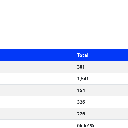
Total
301
1,541
154
326
226
66.62 %