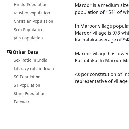
Hindu Population
Maroor is a medium size v
population of 1541 of wh
Muslim Population
Christian Population
In Maroor village populat
Sikh Population
Maroor village is 978 whi
Jain Population
Karnataka average of 94
Other Data
Maroor village has lower
Sex Ratio in India
Karnataka. In Maroor Male
Literacy rate in India
As per constitution of In
SC Population
representative of village
ST Population
Slum Population
Patewari