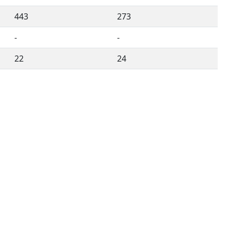
443
273
-
-
22
24