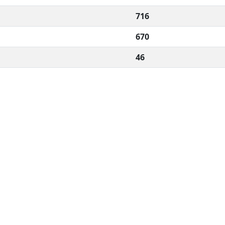
716
670
46