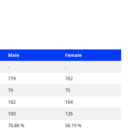
Male
Female
-
-
779
762
79
75
162
164
100
126
76.86 %
56.19 %