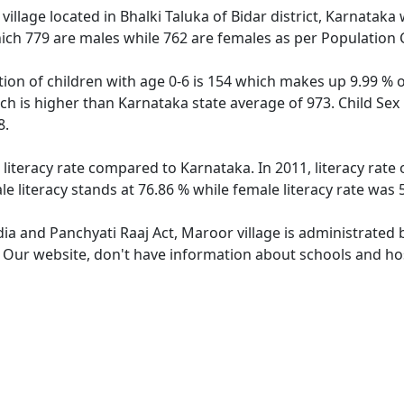
illage located in Bhalki Taluka of Bidar district, Karnataka 
ich 779 are males while 762 are females as per Population
ion of children with age 0-6 is 154 which makes up 9.99 % of
ch is higher than Karnataka state average of 973. Child Sex
8.
 literacy rate compared to Karnataka. In 2011, literacy rat
 literacy stands at 76.86 % while female literacy rate was 
dia and Panchyati Raaj Act, Maroor village is administrated 
. Our website, don't have information about schools and hos