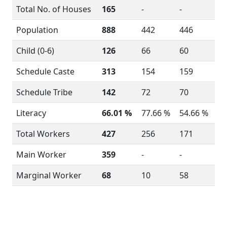
Total No. of Houses
165
-
-
Population
888
442
446
Child (0-6)
126
66
60
Schedule Caste
313
154
159
Schedule Tribe
142
72
70
Literacy
66.01 %
77.66 %
54.66 %
Total Workers
427
256
171
Main Worker
359
-
-
Marginal Worker
68
10
58