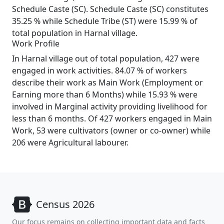
Schedule Caste (SC). Schedule Caste (SC) constitutes
35.25 % while Schedule Tribe (ST) were 15.99 % of
total population in Harnal village.
Work Profile
In Harnal village out of total population, 427 were
engaged in work activities. 84.07 % of workers
describe their work as Main Work (Employment or
Earning more than 6 Months) while 15.93 % were
involved in Marginal activity providing livelihood for
less than 6 months. Of 427 workers engaged in Main
Work, 53 were cultivators (owner or co-owner) while
206 were Agricultural labourer.
Census 2026
Our focus remains on collecting important data and facts