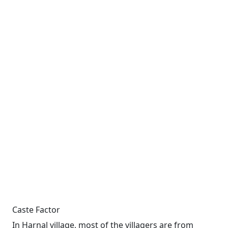
Caste Factor
In Harnal village, most of the villagers are from