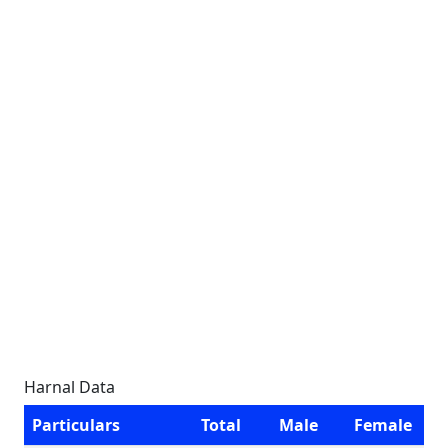
Harnal Data
Particulars
Total
Male
Female