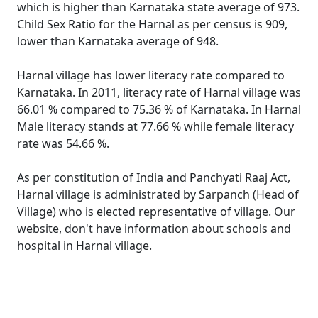
which is higher than Karnataka state average of 973.
Child Sex Ratio for the Harnal as per census is 909,
lower than Karnataka average of 948.
Harnal village has lower literacy rate compared to
Karnataka. In 2011, literacy rate of Harnal village was
66.01 % compared to 75.36 % of Karnataka. In Harnal
Male literacy stands at 77.66 % while female literacy
rate was 54.66 %.
As per constitution of India and Panchyati Raaj Act,
Harnal village is administrated by Sarpanch (Head of
Village) who is elected representative of village. Our
website, don't have information about schools and
hospital in Harnal village.