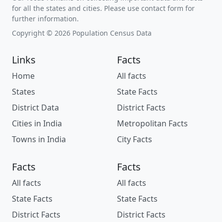
for all the states and cities. Please use contact form for
further information.
Copyright © 2026 Population Census Data
Links
Facts
Home
All facts
States
State Facts
District Data
District Facts
Cities in India
Metropolitan Facts
Towns in India
City Facts
Facts
Facts
All facts
All facts
State Facts
State Facts
District Facts
District Facts