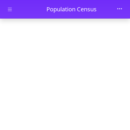
Skip to main content
Population Census