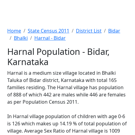
Home
State Census 2011
District List
Bidar
Bhalki
Harnal - Bidar
Harnal Population - Bidar,
Karnataka
Harnal is a medium size village located in Bhalki
Taluka of Bidar district, Karnataka with total 165
families residing. The Harnal village has population
of 888 of which 442 are males while 446 are females
as per Population Census 2011.
In Harnal village population of children with age 0-6
is 126 which makes up 14.19 % of total population of
village. Average Sex Ratio of Harnal village is 1009