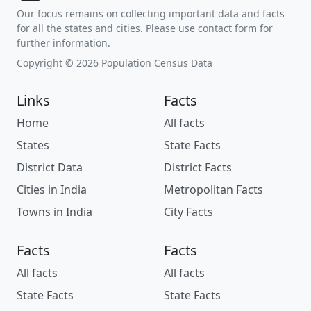
Our focus remains on collecting important data and facts
for all the states and cities. Please use contact form for
further information.
Copyright © 2026 Population Census Data
Links
Facts
Home
All facts
States
State Facts
District Data
District Facts
Cities in India
Metropolitan Facts
Towns in India
City Facts
Facts
Facts
All facts
All facts
State Facts
State Facts