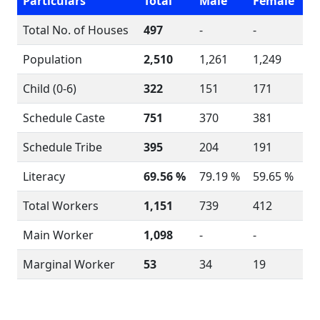
Particulars
Total
Male
Female
Total No. of Houses
497
-
-
Population
2,510
1,261
1,249
Child (0-6)
322
151
171
Schedule Caste
751
370
381
Schedule Tribe
395
204
191
Literacy
69.56 %
79.19 %
59.65 %
Total Workers
1,151
739
412
Main Worker
1,098
-
-
Marginal Worker
53
34
19