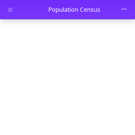
Skip to main content
Population Census