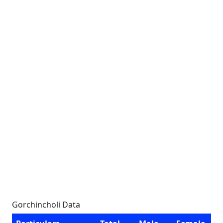
Gorchincholi Data