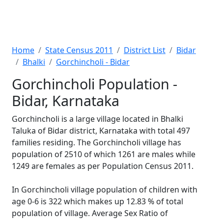
Home
State Census 2011
District List
Bidar
Bhalki
Gorchincholi - Bidar
Gorchincholi Population -
Bidar, Karnataka
Gorchincholi is a large village located in Bhalki
Taluka of Bidar district, Karnataka with total 497
families residing. The Gorchincholi village has
population of 2510 of which 1261 are males while
1249 are females as per Population Census 2011.
In Gorchincholi village population of children with
age 0-6 is 322 which makes up 12.83 % of total
population of village. Average Sex Ratio of