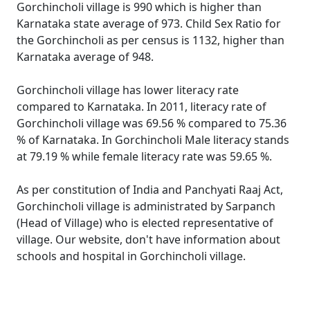
Gorchincholi village is 990 which is higher than
Karnataka state average of 973. Child Sex Ratio for
the Gorchincholi as per census is 1132, higher than
Karnataka average of 948.
Gorchincholi village has lower literacy rate
compared to Karnataka. In 2011, literacy rate of
Gorchincholi village was 69.56 % compared to 75.36
% of Karnataka. In Gorchincholi Male literacy stands
at 79.19 % while female literacy rate was 59.65 %.
As per constitution of India and Panchyati Raaj Act,
Gorchincholi village is administrated by Sarpanch
(Head of Village) who is elected representative of
village. Our website, don't have information about
schools and hospital in Gorchincholi village.