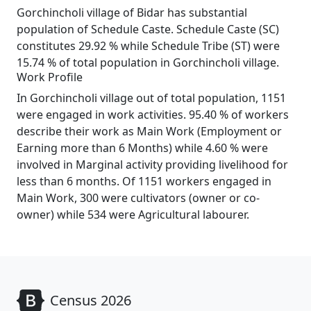
Gorchincholi village of Bidar has substantial
population of Schedule Caste. Schedule Caste (SC)
constitutes 29.92 % while Schedule Tribe (ST) were
15.74 % of total population in Gorchincholi village.
Work Profile
In Gorchincholi village out of total population, 1151
were engaged in work activities. 95.40 % of workers
describe their work as Main Work (Employment or
Earning more than 6 Months) while 4.60 % were
involved in Marginal activity providing livelihood for
less than 6 months. Of 1151 workers engaged in
Main Work, 300 were cultivators (owner or co-
owner) while 534 were Agricultural labourer.
Census 2026