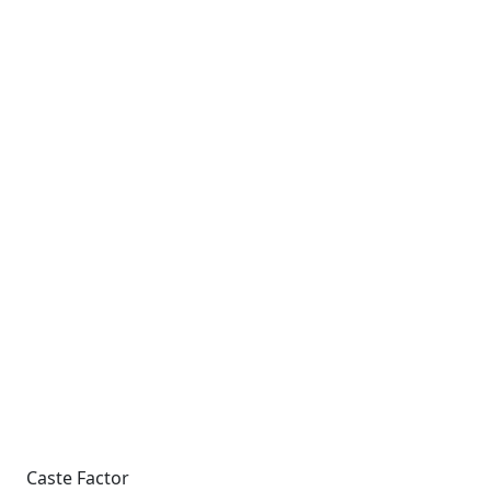
Caste Factor