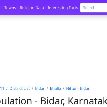
s
Towns
Religion Data
Interesting Facts
011
District List
Bidar
Bhalki
Nittur - Bidar
ulation - Bidar, Karnata