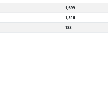
1,699
1,516
183