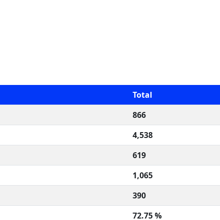
Total
866
4,538
619
1,065
390
72.75 %