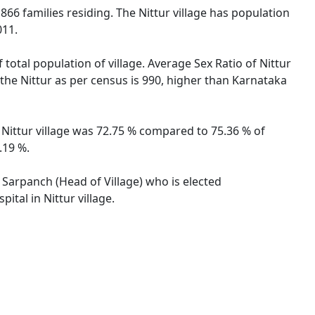
l 866 families residing. The Nittur village has population
011.
 total population of village. Average Sex Ratio of Nittur
r the Nittur as per census is 990, higher than Karnataka
f Nittur village was 72.75 % compared to 75.36 % of
.19 %.
y Sarpanch (Head of Village) who is elected
ital in Nittur village.