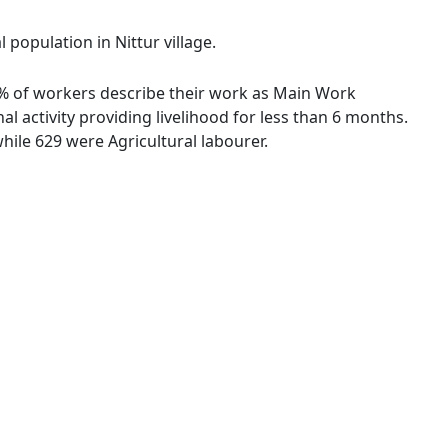
 population in Nittur village.
23 % of workers describe their work as Main Work
 activity providing livelihood for less than 6 months.
ile 629 were Agricultural labourer.