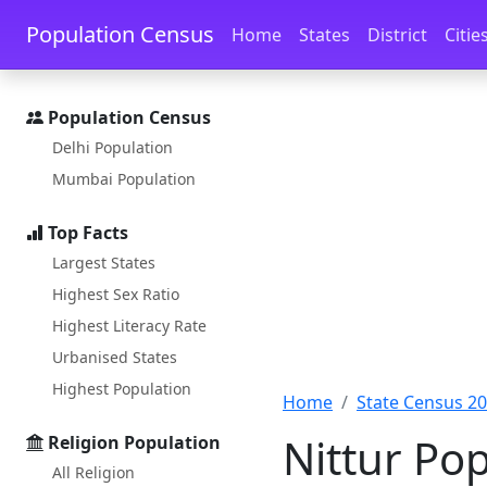
Skip to main content
Skip to docs navigation
Population Census
Home
States
District
Citie
Population Census
Delhi Population
Mumbai Population
Top Facts
Largest States
Highest Sex Ratio
Highest Literacy Rate
Urbanised States
Highest Population
Home
State Census 2
Nittur Pop
Religion Population
All Religion