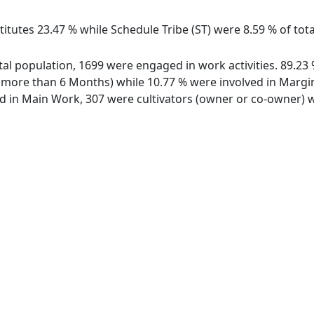
itutes 23.47 % while Schedule Tribe (ST) were 8.59 % of total
total population, 1699 were engaged in work activities. 89.
ore than 6 Months) while 10.77 % were involved in Marginal
in Main Work, 307 were cultivators (owner or co-owner) wh