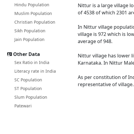
Hindu Population
Nittur is a large village 
of 4538 of which 2301 ar
Muslim Population
Christian Population
In Nittur village populat
Sikh Population
village is 972 which is l
Jain Population
average of 948.
Other Data
Nittur village has lower 
Sex Ratio in India
Karnataka. In Nittur Male
Literacy rate in India
As per constitution of In
SC Population
representative of village
ST Population
Slum Population
Patewari