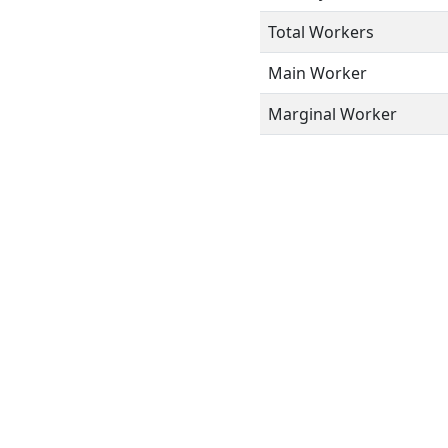
Total Workers
Main Worker
Marginal Worker