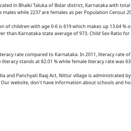
located in Bhalki Taluka of Bidar district, Karnataka with tota
e males while 2237 are females as per Population Census 2
ion of children with age 0-6 is 619 which makes up 13.64 % of
ower than Karnataka state average of 973. Child Sex Ratio fo
literacy rate compared to Karnataka. In 2011, literacy rate o
 literacy stands at 82.01 % while female literacy rate was 63
dia and Panchyati Raaj Act, Nittur village is administrated b
. Our website, don't have information about schools and hosp