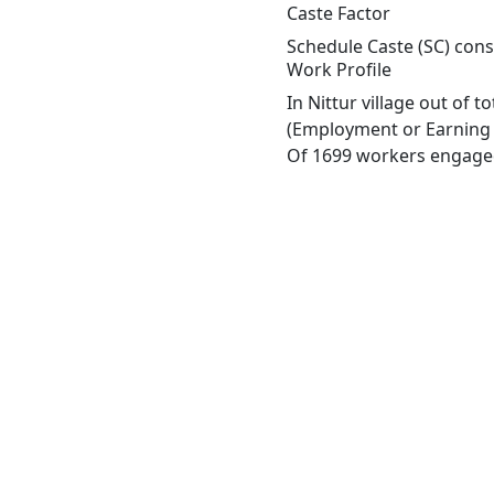
Caste Factor
Schedule Caste (SC) const
Work Profile
In Nittur village out of 
(Employment or Earning m
Of 1699 workers engaged 