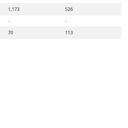
1,173
526
-
-
70
113