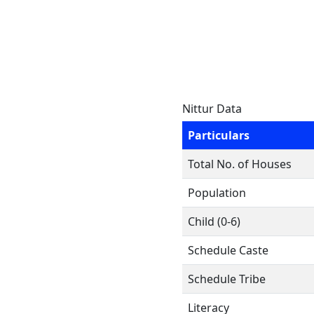
Nittur Data
Particulars
Total No. of Houses
Population
Child (0-6)
Schedule Caste
Schedule Tribe
Literacy