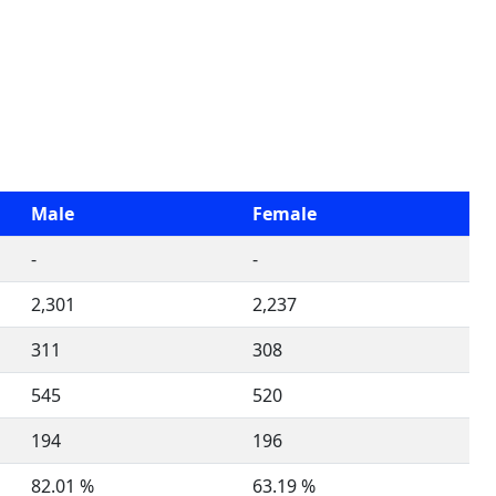
Male
Female
-
-
2,301
2,237
311
308
545
520
194
196
82.01 %
63.19 %