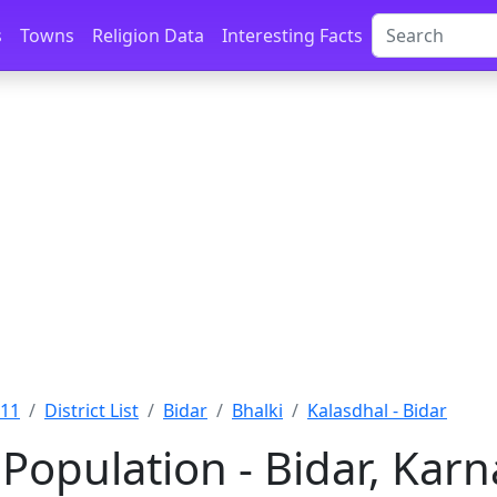
s
Towns
Religion Data
Interesting Facts
011
District List
Bidar
Bhalki
Kalasdhal - Bidar
Population - Bidar, Kar