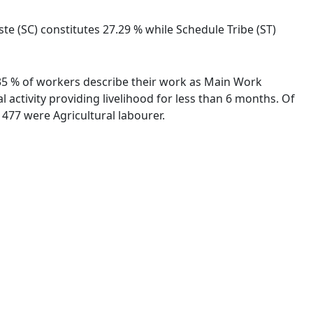
te (SC) constitutes 27.29 % while Schedule Tribe (ST)
2.35 % of workers describe their work as Main Work
activity providing livelihood for less than 6 months. Of
477 were Agricultural labourer.