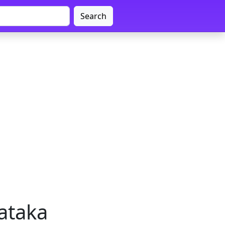
Search
nataka