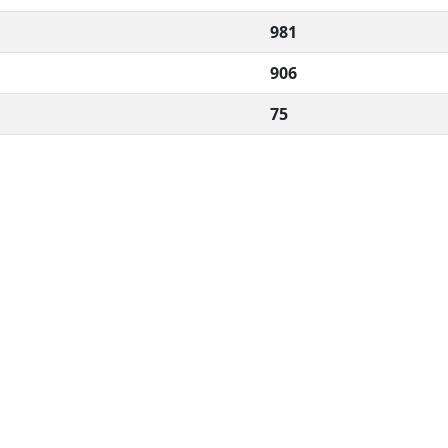
981
906
75