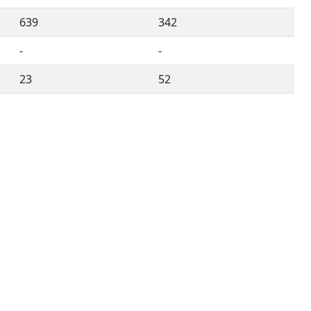
639
342
-
-
23
52