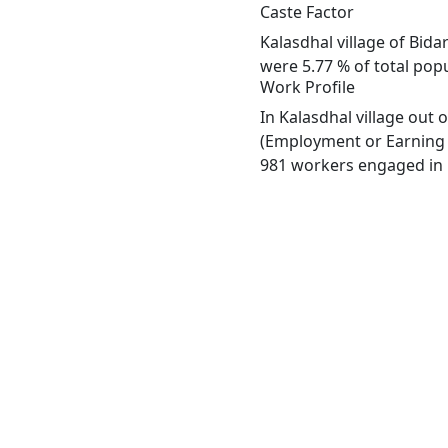
Caste Factor
Kalasdhal village of Bida
were 5.77 % of total popu
Work Profile
In Kalasdhal village out
(Employment or Earning m
981 workers engaged in M