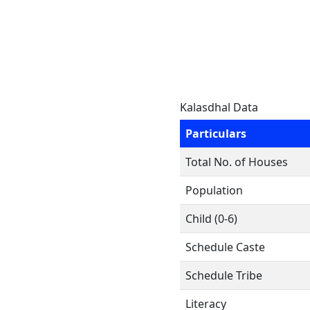
Kalasdhal Data
Particulars
Total No. of Houses
Population
Child (0-6)
Schedule Caste
Schedule Tribe
Literacy