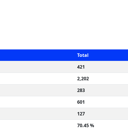
Total
421
2,202
283
601
127
70.45 %