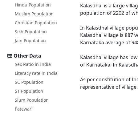
Hindu Population
Kalasdhal is a large villa
population of 2202 of wh
Muslim Population
Christian Population
In Kalasdhal village popu
Sikh Population
Kalasdhal village is 887 
Jain Population
Karnataka average of 94
Other Data
Kalasdhal village has low
Sex Ratio in India
of Karnataka. In Kalasdha
Literacy rate in India
As per constitution of In
SC Population
representative of village
ST Population
Slum Population
Patewari