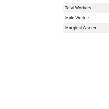
Total Workers
Main Worker
Marginal Worker