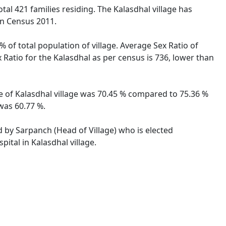
total 421 families residing. The Kalasdhal village has
on Census 2011.
% of total population of village. Average Sex Ratio of
x Ratio for the Kalasdhal as per census is 736, lower than
ate of Kalasdhal village was 70.45 % compared to 75.36 %
 was 60.77 %.
ed by Sarpanch (Head of Village) who is elected
ital in Kalasdhal village.