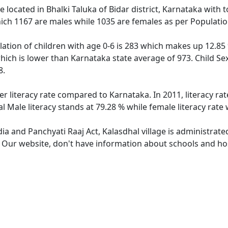
ge located in Bhalki Taluka of Bidar district, Karnataka with 
ich 1167 are males while 1035 are females as per Populati
lation of children with age 0-6 is 283 which makes up 12.85 
which is lower than Karnataka state average of 973. Child Se
8.
er literacy rate compared to Karnataka. In 2011, literacy r
l Male literacy stands at 79.28 % while female literacy rate
dia and Panchyati Raaj Act, Kalasdhal village is administrat
. Our website, don't have information about schools and hosp