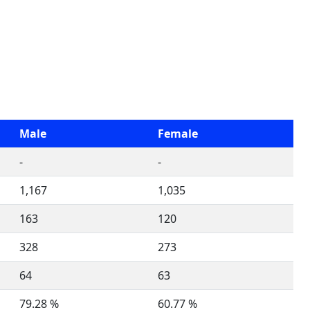
Male
Female
-
-
1,167
1,035
163
120
328
273
64
63
79.28 %
60.77 %