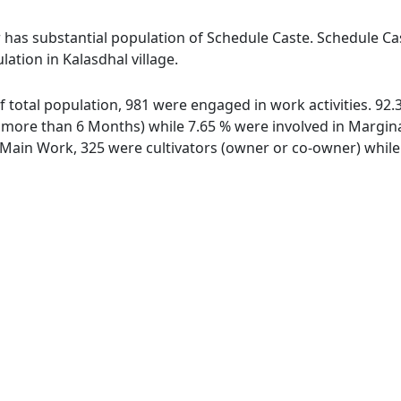
r has substantial population of Schedule Caste. Schedule Cas
lation in Kalasdhal village.
 of total population, 981 were engaged in work activities. 9
ore than 6 Months) while 7.65 % were involved in Marginal 
ain Work, 325 were cultivators (owner or co-owner) while 