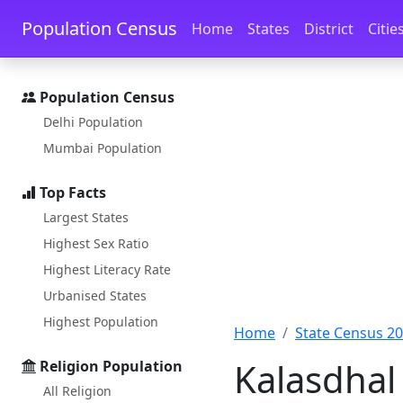
Skip to main content
Skip to docs navigation
Population Census
Home
States
District
Citie
Population Census
Delhi Population
Mumbai Population
Top Facts
Largest States
Highest Sex Ratio
Highest Literacy Rate
Urbanised States
Highest Population
Home
State Census 2
Kalasdhal 
Religion Population
All Religion