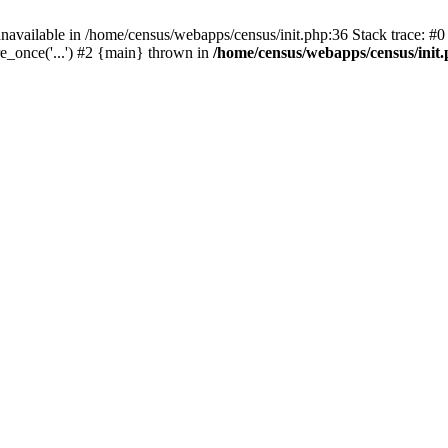
navailable in /home/census/webapps/census/init.php:36 Stack trace: #
e_once('...') #2 {main} thrown in
/home/census/webapps/census/init