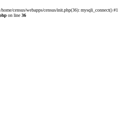
0 /home/census/webapps/census/init.php(36): mysqli_connect() #1
.php
on line
36