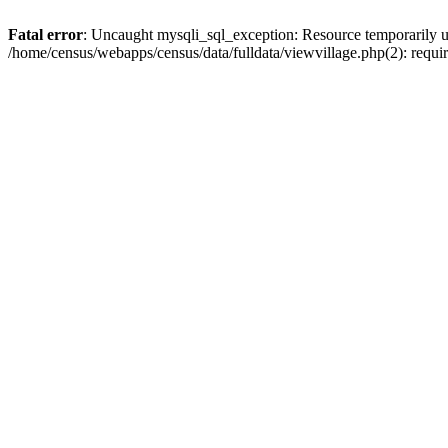
Fatal error
: Uncaught mysqli_sql_exception: Resource temporarily u
/home/census/webapps/census/data/fulldata/viewvillage.php(2): requir