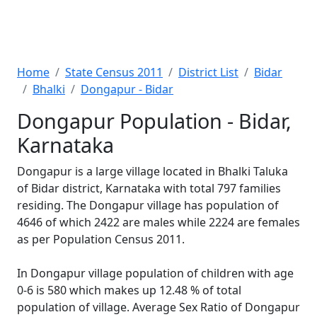
Home
State Census 2011
District List
Bidar
Bhalki
Dongapur - Bidar
Dongapur Population - Bidar,
Karnataka
Dongapur is a large village located in Bhalki Taluka
of Bidar district, Karnataka with total 797 families
residing. The Dongapur village has population of
4646 of which 2422 are males while 2224 are females
as per Population Census 2011.
In Dongapur village population of children with age
0-6 is 580 which makes up 12.48 % of total
population of village. Average Sex Ratio of Dongapur