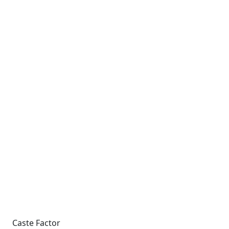
Caste Factor