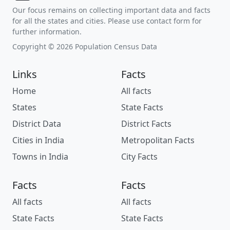
Our focus remains on collecting important data and facts
for all the states and cities. Please use contact form for
further information.
Copyright © 2026 Population Census Data
Links
Facts
Home
All facts
States
State Facts
District Data
District Facts
Cities in India
Metropolitan Facts
Towns in India
City Facts
Facts
Facts
All facts
All facts
State Facts
State Facts