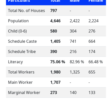
Particulars
Total
Male
Female
Total No. of Houses
797
-
-
Population
4,646
2,422
2,224
Child (0-6)
580
304
276
Schedule Caste
1,405
741
664
Schedule Tribe
390
216
174
Literacy
75.06 %
82.96 %
66.48 %
Total Workers
1,980
1,325
655
Main Worker
1,707
-
-
Marginal Worker
273
140
133