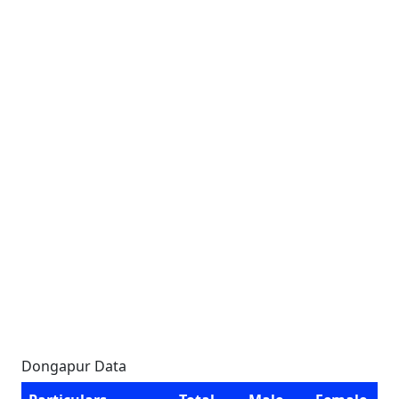
Dongapur Data