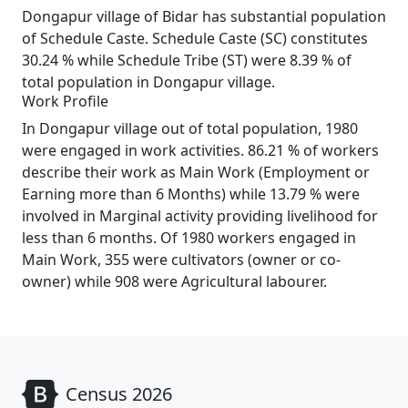
Dongapur village of Bidar has substantial population
of Schedule Caste. Schedule Caste (SC) constitutes
30.24 % while Schedule Tribe (ST) were 8.39 % of
total population in Dongapur village.
Work Profile
In Dongapur village out of total population, 1980
were engaged in work activities. 86.21 % of workers
describe their work as Main Work (Employment or
Earning more than 6 Months) while 13.79 % were
involved in Marginal activity providing livelihood for
less than 6 months. Of 1980 workers engaged in
Main Work, 355 were cultivators (owner or co-
owner) while 908 were Agricultural labourer.
Census 2026