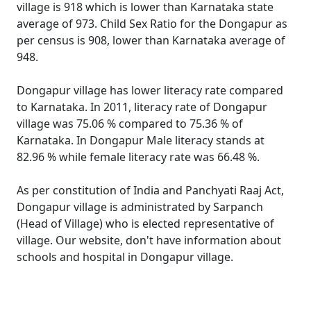
village is 918 which is lower than Karnataka state
average of 973. Child Sex Ratio for the Dongapur as
per census is 908, lower than Karnataka average of
948.
Dongapur village has lower literacy rate compared
to Karnataka. In 2011, literacy rate of Dongapur
village was 75.06 % compared to 75.36 % of
Karnataka. In Dongapur Male literacy stands at
82.96 % while female literacy rate was 66.48 %.
As per constitution of India and Panchyati Raaj Act,
Dongapur village is administrated by Sarpanch
(Head of Village) who is elected representative of
village. Our website, don't have information about
schools and hospital in Dongapur village.