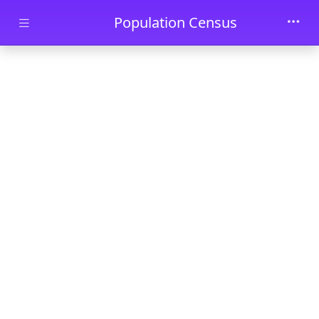
Skip to main content
Population Census