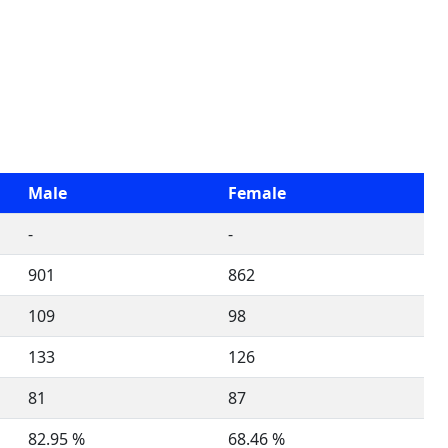
Male
Female
-
-
901
862
109
98
133
126
81
87
82.95 %
68.46 %