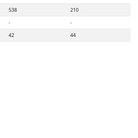
538
210
-
-
42
44