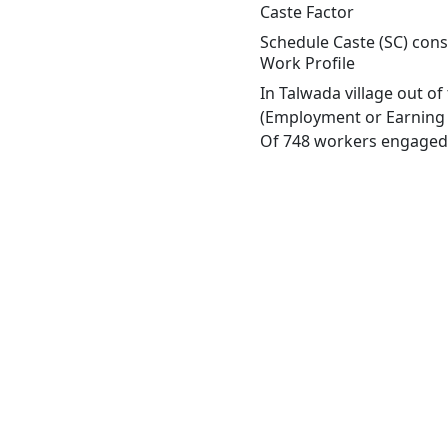
Caste Factor
Schedule Caste (SC) const
Work Profile
In Talwada village out o
(Employment or Earning m
Of 748 workers engaged i