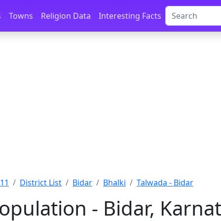
s
Towns
Religion Data
Interesting Facts
011
District List
Bidar
Bhalki
Talwada - Bidar
opulation - Bidar, Karna