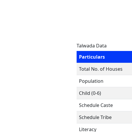
Talwada Data
Particulars
Total No. of Houses
Population
Child (0-6)
Schedule Caste
Schedule Tribe
Literacy