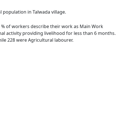
l population in Talwada village.
.50 % of workers describe their work as Main Work
 activity providing livelihood for less than 6 months.
le 228 were Agricultural labourer.