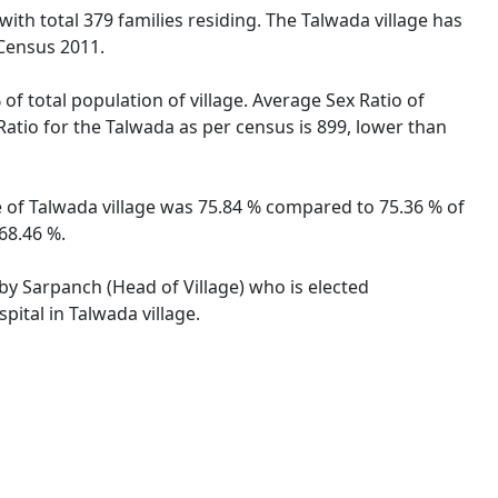
with total 379 families residing. The Talwada village has
 Census 2011.
of total population of village. Average Sex Ratio of
Ratio for the Talwada as per census is 899, lower than
te of Talwada village was 75.84 % compared to 75.36 % of
68.46 %.
 by Sarpanch (Head of Village) who is elected
pital in Talwada village.