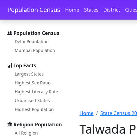
Skip to main content
Skip to docs navigation
Population Census
Home
States
District
Citie
Population Census
Delhi Population
Mumbai Population
Top Facts
Largest States
Highest Sex Ratio
Highest Literacy Rate
Urbanised States
Highest Population
Home
State Census 2
Talwada P
Religion Population
All Religion