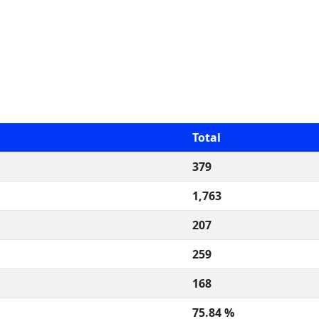
Total
379
1,763
207
259
168
75.84 %