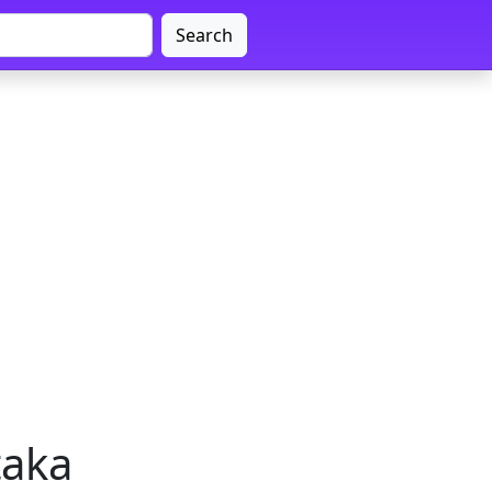
Search
taka