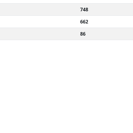
748
662
86