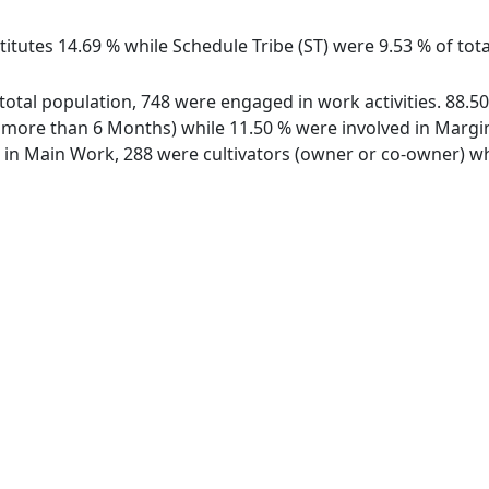
itutes 14.69 % while Schedule Tribe (ST) were 9.53 % of tota
f total population, 748 were engaged in work activities. 88
ore than 6 Months) while 11.50 % were involved in Marginal
n Main Work, 288 were cultivators (owner or co-owner) whi