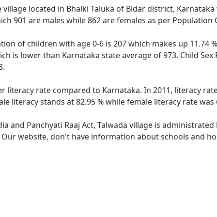
village located in Bhalki Taluka of Bidar district, Karnataka 
ich 901 are males while 862 are females as per Population
tion of children with age 0-6 is 207 which makes up 11.74 % 
ich is lower than Karnataka state average of 973. Child Sex 
8.
er literacy rate compared to Karnataka. In 2011, literacy ra
e literacy stands at 82.95 % while female literacy rate was 
dia and Panchyati Raaj Act, Talwada village is administrated
. Our website, don't have information about schools and hos