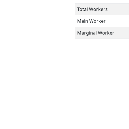
Total Workers
Main Worker
Marginal Worker