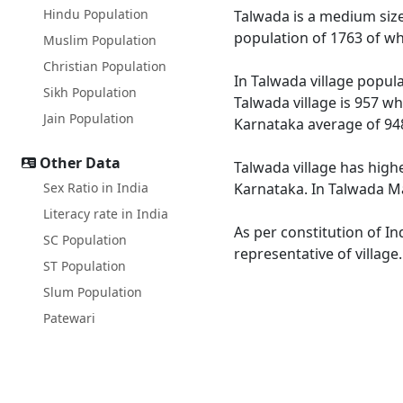
Hindu Population
Talwada is a medium size 
population of 1763 of wh
Muslim Population
Christian Population
In Talwada village popula
Sikh Population
Talwada village is 957 wh
Jain Population
Karnataka average of 94
Other Data
Talwada village has high
Sex Ratio in India
Karnataka. In Talwada Mal
Literacy rate in India
As per constitution of In
SC Population
representative of village
ST Population
Slum Population
Patewari