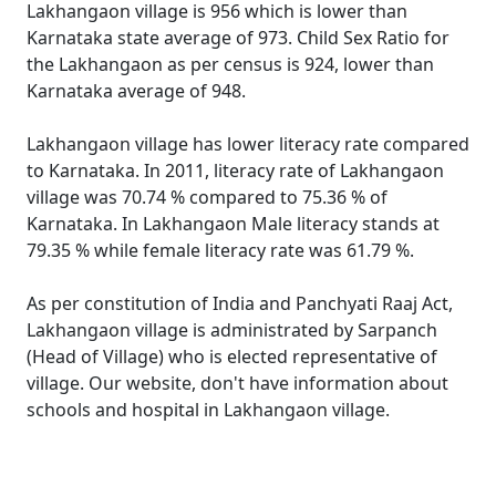
Lakhangaon village is 956 which is lower than
Karnataka state average of 973. Child Sex Ratio for
the Lakhangaon as per census is 924, lower than
Karnataka average of 948.
Lakhangaon village has lower literacy rate compared
to Karnataka. In 2011, literacy rate of Lakhangaon
village was 70.74 % compared to 75.36 % of
Karnataka. In Lakhangaon Male literacy stands at
79.35 % while female literacy rate was 61.79 %.
As per constitution of India and Panchyati Raaj Act,
Lakhangaon village is administrated by Sarpanch
(Head of Village) who is elected representative of
village. Our website, don't have information about
schools and hospital in Lakhangaon village.