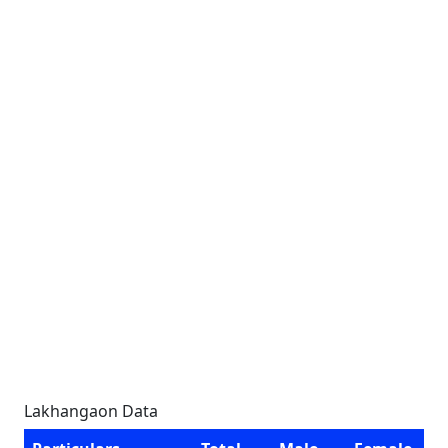
Lakhangaon Data