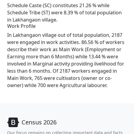
Schedule Caste (SC) constitutes 21.26 % while
Schedule Tribe (ST) were 8.39 % of total population
in Lakhangaon village.
Work Profile
In Lakhangaon village out of total population, 2187
were engaged in work activities. 86.56 % of workers
describe their work as Main Work (Employment or
Earning more than 6 Months) while 13.44 % were
involved in Marginal activity providing livelihood for
less than 6 months. Of 2187 workers engaged in
Main Work, 765 were cultivators (owner or co-
owner) while 700 were Agricultural labourer.
Census 2026
Our focus remains on collecting important data and facts