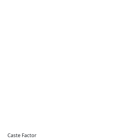
Caste Factor