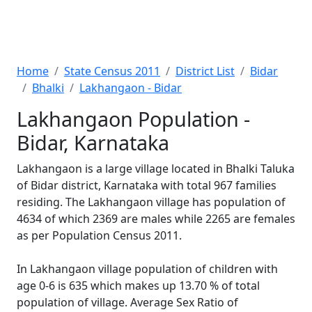
Home
State Census 2011
District List
Bidar
Bhalki
Lakhangaon - Bidar
Lakhangaon Population -
Bidar, Karnataka
Lakhangaon is a large village located in Bhalki Taluka
of Bidar district, Karnataka with total 967 families
residing. The Lakhangaon village has population of
4634 of which 2369 are males while 2265 are females
as per Population Census 2011.
In Lakhangaon village population of children with
age 0-6 is 635 which makes up 13.70 % of total
population of village. Average Sex Ratio of