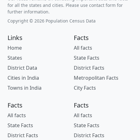
for all the states and cities. Please use contact form for
further information.
Copyright © 2026 Population Census Data
Links
Facts
Home
All facts
States
State Facts
District Data
District Facts
Cities in India
Metropolitan Facts
Towns in India
City Facts
Facts
Facts
All facts
All facts
State Facts
State Facts
District Facts
District Facts