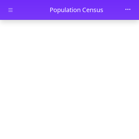
Skip to main content
Population Census