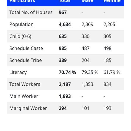
Particulars
Total
Male
Female
Total No. of Houses
967
-
-
Population
4,634
2,369
2,265
Child (0-6)
635
330
305
Schedule Caste
985
487
498
Schedule Tribe
389
204
185
Literacy
70.74 %
79.35 %
61.79 %
Total Workers
2,187
1,353
834
Main Worker
1,893
-
-
Marginal Worker
294
101
193