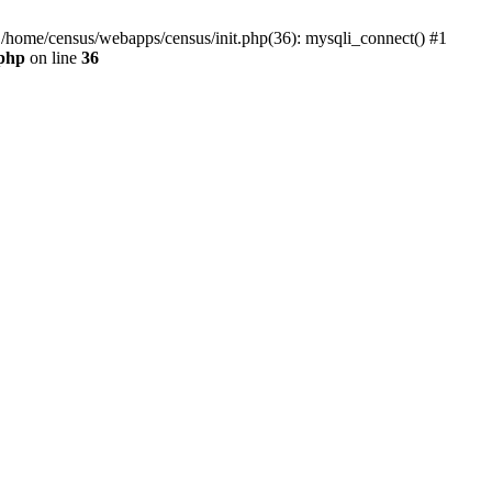
0 /home/census/webapps/census/init.php(36): mysqli_connect() #1
.php
on line
36