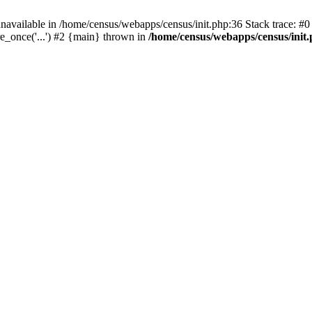
navailable in /home/census/webapps/census/init.php:36 Stack trace: #
e_once('...') #2 {main} thrown in
/home/census/webapps/census/init