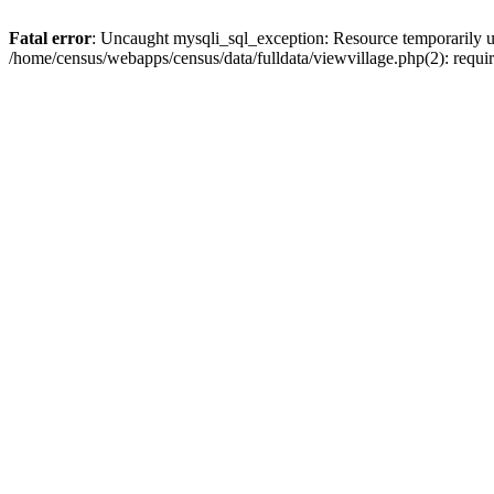
Fatal error
: Uncaught mysqli_sql_exception: Resource temporarily u
/home/census/webapps/census/data/fulldata/viewvillage.php(2): requir