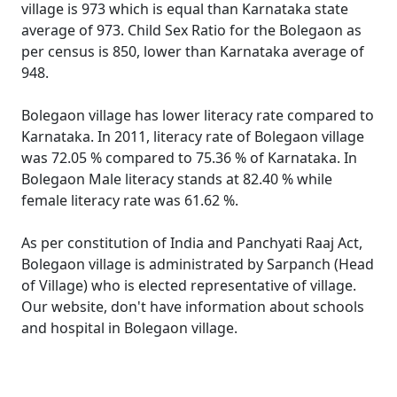
village is 973 which is equal than Karnataka state
average of 973. Child Sex Ratio for the Bolegaon as
per census is 850, lower than Karnataka average of
948.
Bolegaon village has lower literacy rate compared to
Karnataka. In 2011, literacy rate of Bolegaon village
was 72.05 % compared to 75.36 % of Karnataka. In
Bolegaon Male literacy stands at 82.40 % while
female literacy rate was 61.62 %.
As per constitution of India and Panchyati Raaj Act,
Bolegaon village is administrated by Sarpanch (Head
of Village) who is elected representative of village.
Our website, don't have information about schools
and hospital in Bolegaon village.