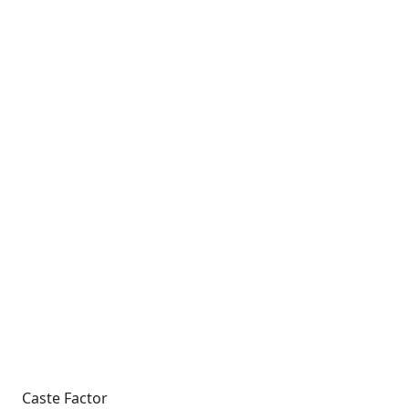
Caste Factor