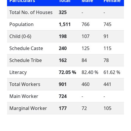
Particulars
Total
Male
Female
Total No. of Houses
325
-
-
Population
1,511
766
745
Child (0-6)
198
107
91
Schedule Caste
240
125
115
Schedule Tribe
162
84
78
Literacy
72.05 %
82.40 %
61.62 %
Total Workers
901
460
441
Main Worker
724
-
-
Marginal Worker
177
72
105