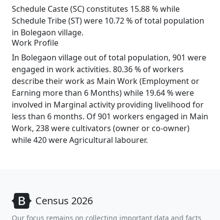
Schedule Caste (SC) constitutes 15.88 % while
Schedule Tribe (ST) were 10.72 % of total population
in Bolegaon village.
Work Profile
In Bolegaon village out of total population, 901 were
engaged in work activities. 80.36 % of workers
describe their work as Main Work (Employment or
Earning more than 6 Months) while 19.64 % were
involved in Marginal activity providing livelihood for
less than 6 months. Of 901 workers engaged in Main
Work, 238 were cultivators (owner or co-owner)
while 420 were Agricultural labourer.
Census 2026
Our focus remains on collecting important data and facts