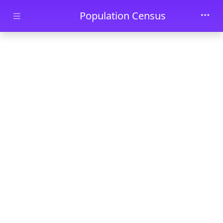
Skip to main content
Population Census