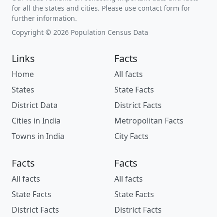
for all the states and cities. Please use contact form for
further information.
Copyright © 2026 Population Census Data
Links
Facts
Home
All facts
States
State Facts
District Data
District Facts
Cities in India
Metropolitan Facts
Towns in India
City Facts
Facts
Facts
All facts
All facts
State Facts
State Facts
District Facts
District Facts