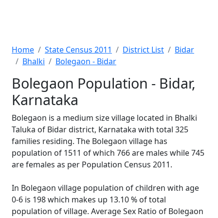
Home
State Census 2011
District List
Bidar
Bhalki
Bolegaon - Bidar
Bolegaon Population - Bidar,
Karnataka
Bolegaon is a medium size village located in Bhalki
Taluka of Bidar district, Karnataka with total 325
families residing. The Bolegaon village has
population of 1511 of which 766 are males while 745
are females as per Population Census 2011.
In Bolegaon village population of children with age
0-6 is 198 which makes up 13.10 % of total
population of village. Average Sex Ratio of Bolegaon