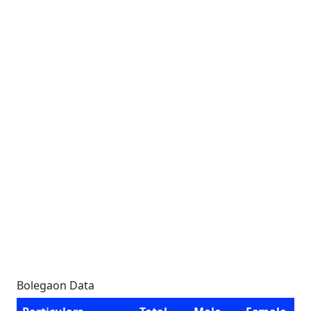
Bolegaon Data