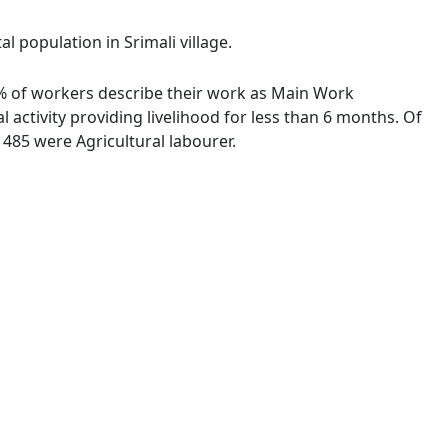
l population in Srimali village.
13 % of workers describe their work as Main Work
activity providing livelihood for less than 6 months. Of
485 were Agricultural labourer.