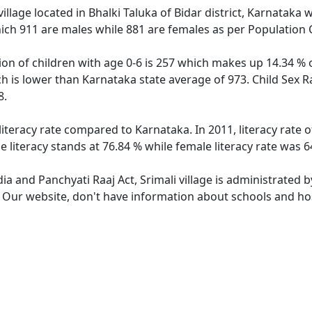
illage located in Bhalki Taluka of Bidar district, Karnataka w
ich 911 are males while 881 are females as per Population
tion of children with age 0-6 is 257 which makes up 14.34 % o
ich is lower than Karnataka state average of 973. Child Sex R
8.
 literacy rate compared to Karnataka. In 2011, literacy rate 
e literacy stands at 76.84 % while female literacy rate was 6
dia and Panchyati Raaj Act, Srimali village is administrated 
. Our website, don't have information about schools and hospi