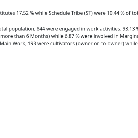
itutes 17.52 % while Schedule Tribe (ST) were 10.44 % of tota
 total population, 844 were engaged in work activities. 93.
ore than 6 Months) while 6.87 % were involved in Marginal 
ain Work, 193 were cultivators (owner or co-owner) while 