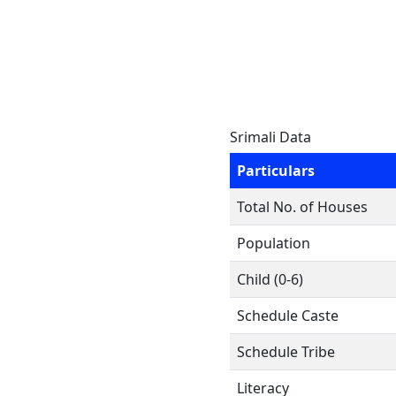
Srimali Data
Particulars
Total No. of Houses
Population
Child (0-6)
Schedule Caste
Schedule Tribe
Literacy