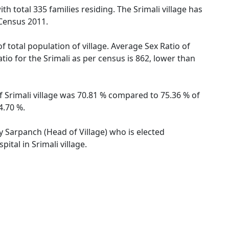
ith total 335 families residing. The Srimali village has
 Census 2011.
f total population of village. Average Sex Ratio of
atio for the Srimali as per census is 862, lower than
of Srimali village was 70.81 % compared to 75.36 % of
4.70 %.
by Sarpanch (Head of Village) who is elected
tal in Srimali village.