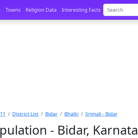
s
Towns
Religion Data
Interesting Facts
011
District List
Bidar
Bhalki
Srimali - Bidar
pulation - Bidar, Karnat