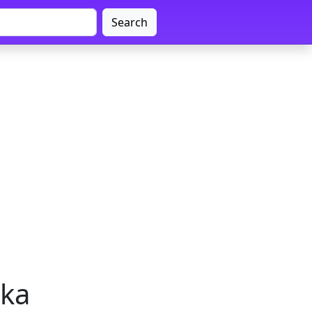
Search
aka