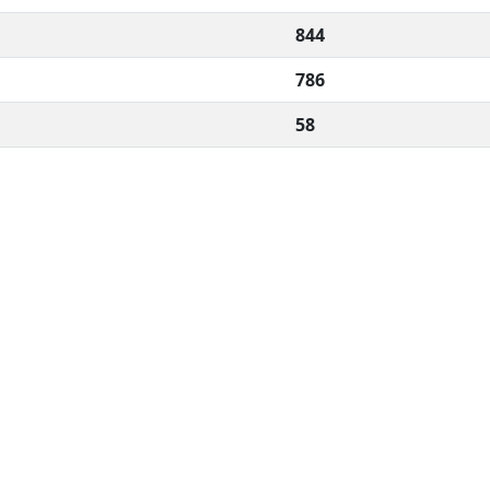
844
786
58