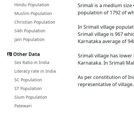
Hindu Population
Srimali is a medium size v
population of 1792 of wh
Muslim Population
Christian Population
In Srimali village popula
Sikh Population
Srimali village is 967 wh
Jain Population
Karnataka average of 94
Other Data
Srimali village has lower
Sex Ratio in India
Karnataka. In Srimali Mal
Literacy rate in India
As per constitution of In
SC Population
representative of village
ST Population
Slum Population
Patewari