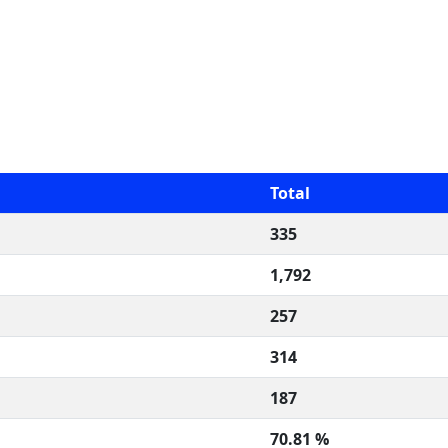
Total
335
1,792
257
314
187
70.81 %