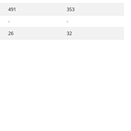
491
353
-
-
26
32