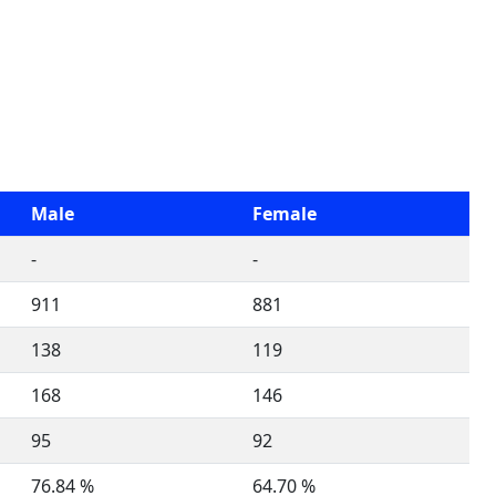
Male
Female
-
-
911
881
138
119
168
146
95
92
76.84 %
64.70 %