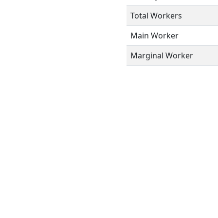
Total Workers
Main Worker
Marginal Worker