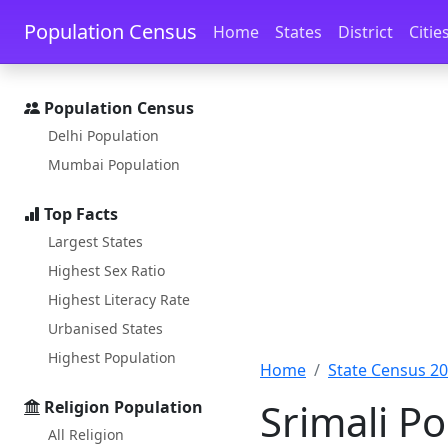
Skip to main content
Skip to docs navigation
Population Census
Home
States
District
Citie
Population Census
Delhi Population
Mumbai Population
Top Facts
Largest States
Highest Sex Ratio
Highest Literacy Rate
Urbanised States
Highest Population
Home
State Census 2
Srimali Po
Religion Population
All Religion