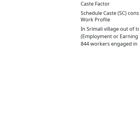
Caste Factor
Schedule Caste (SC) const
Work Profile
In Srimali village out of
(Employment or Earning m
844 workers engaged in M