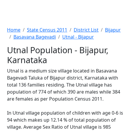
Home
State Census 2011
District List
Bijapur
Basavana Bagevadi
Utnal - Bijapur
Utnal Population - Bijapur,
Karnataka
Utnal is a medium size village located in Basavana
Bagevadi Taluka of Bijapur district, Karnataka with
total 136 families residing. The Utnal village has
population of 774 of which 390 are males while 384
are females as per Population Census 2011.
In Utnal village population of children with age 0-6 is
94 which makes up 12.14 % of total population of
village. Average Sex Ratio of Utnal village is 985