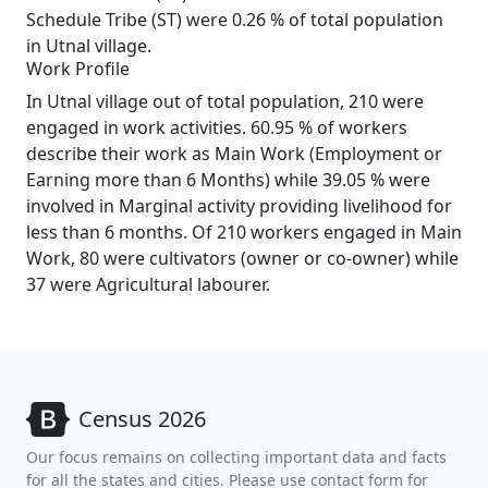
Schedule Tribe (ST) were 0.26 % of total population
in Utnal village.
Work Profile
In Utnal village out of total population, 210 were
engaged in work activities. 60.95 % of workers
describe their work as Main Work (Employment or
Earning more than 6 Months) while 39.05 % were
involved in Marginal activity providing livelihood for
less than 6 months. Of 210 workers engaged in Main
Work, 80 were cultivators (owner or co-owner) while
37 were Agricultural labourer.
Census 2026
Our focus remains on collecting important data and facts
for all the states and cities. Please use contact form for