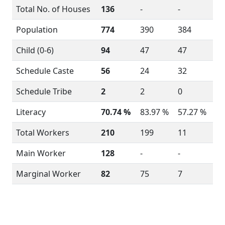
Total No. of Houses
136
-
-
Population
774
390
384
Child (0-6)
94
47
47
Schedule Caste
56
24
32
Schedule Tribe
2
2
0
Literacy
70.74 %
83.97 %
57.27 %
Total Workers
210
199
11
Main Worker
128
-
-
Marginal Worker
82
75
7