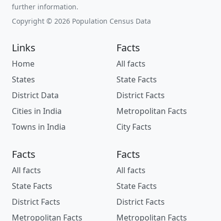
further information.
Copyright © 2026 Population Census Data
Links
Facts
Home
All facts
States
State Facts
District Data
District Facts
Cities in India
Metropolitan Facts
Towns in India
City Facts
Facts
Facts
All facts
All facts
State Facts
State Facts
District Facts
District Facts
Metropolitan Facts
Metropolitan Facts