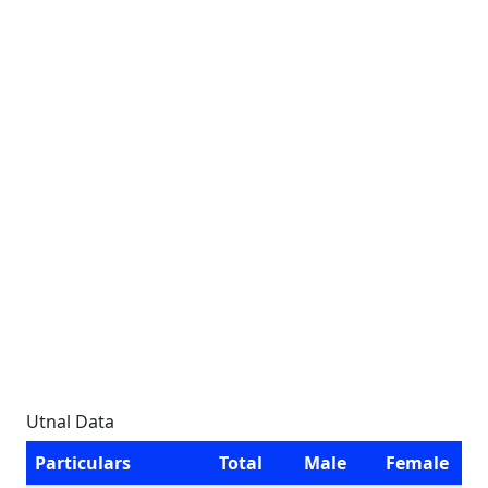
Utnal Data
Particulars
Total
Male
Female