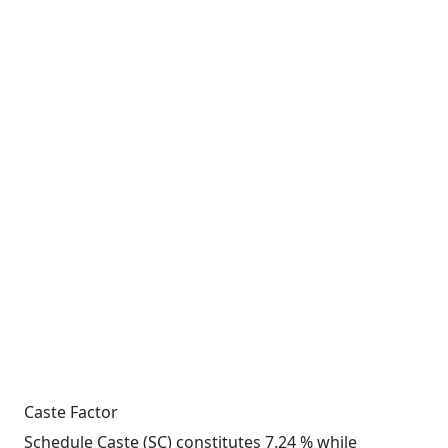
Caste Factor
Schedule Caste (SC) constitutes 7.24 % while