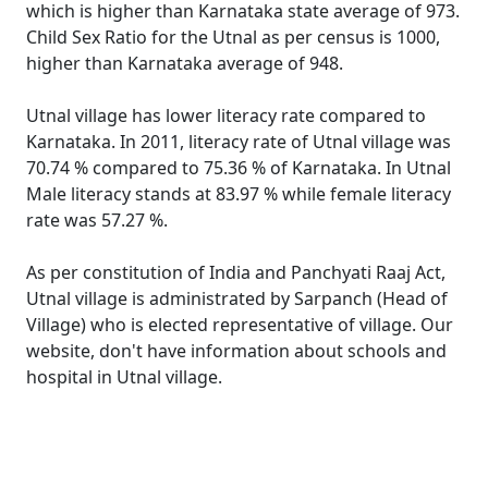
which is higher than Karnataka state average of 973.
Child Sex Ratio for the Utnal as per census is 1000,
higher than Karnataka average of 948.
Utnal village has lower literacy rate compared to
Karnataka. In 2011, literacy rate of Utnal village was
70.74 % compared to 75.36 % of Karnataka. In Utnal
Male literacy stands at 83.97 % while female literacy
rate was 57.27 %.
As per constitution of India and Panchyati Raaj Act,
Utnal village is administrated by Sarpanch (Head of
Village) who is elected representative of village. Our
website, don't have information about schools and
hospital in Utnal village.