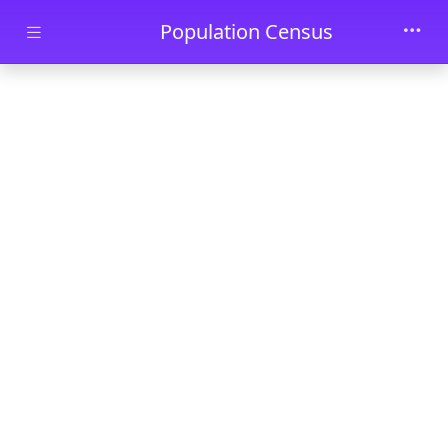
Skip to main content
Population Census