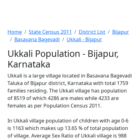
Home
State Census 2011
District List
Bijapur
Basavana Bagevadi
Ukkali - Bijapur
Ukkali Population - Bijapur,
Karnataka
Ukkali is a large village located in Basavana Bagevadi
Taluka of Bijapur district, Karnataka with total 1759
families residing. The Ukkali village has population
of 8519 of which 4286 are males while 4233 are
females as per Population Census 2011.
In Ukkali village population of children with age 0-6
is 1163 which makes up 13.65 % of total population
of village. Average Sex Ratio of Ukkali village is 988