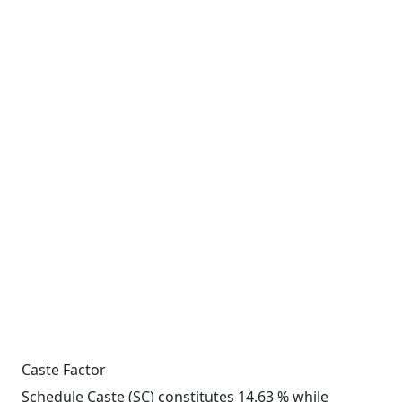
Caste Factor
Schedule Caste (SC) constitutes 14.63 % while