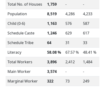
Total No. of Houses
1,759
-
-
Population
8,519
4,286
4,233
Child (0-6)
1,163
576
587
Schedule Caste
1,246
629
617
Schedule Tribe
64
31
33
Literacy
58.08 %
67.57 %
48.41 %
Total Workers
3,896
2,412
1,484
Main Worker
3,574
-
-
Marginal Worker
322
73
249