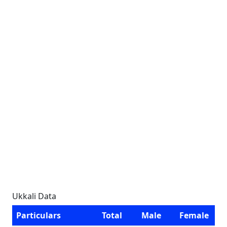
Ukkali Data
Particulars
Total
Male
Female