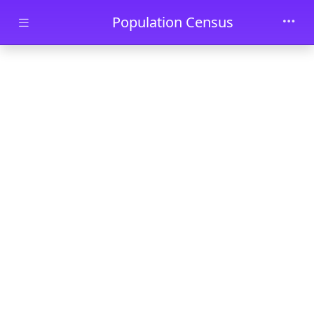
Skip to main content
Population Census