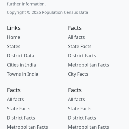
further information.
Copyright © 2026 Population Census Data
Links
Facts
Home
All facts
States
State Facts
District Data
District Facts
Cities in India
Metropolitan Facts
Towns in India
City Facts
Facts
Facts
All facts
All facts
State Facts
State Facts
District Facts
District Facts
Metropolitan Facts
Metropolitan Facts