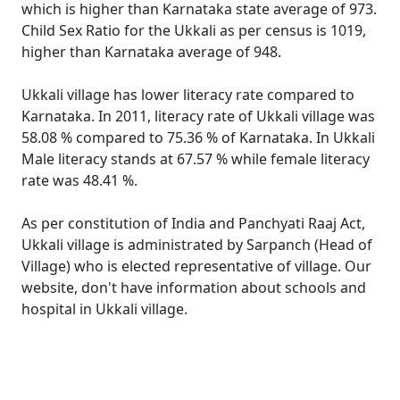
which is higher than Karnataka state average of 973.
Child Sex Ratio for the Ukkali as per census is 1019,
higher than Karnataka average of 948.
Ukkali village has lower literacy rate compared to
Karnataka. In 2011, literacy rate of Ukkali village was
58.08 % compared to 75.36 % of Karnataka. In Ukkali
Male literacy stands at 67.57 % while female literacy
rate was 48.41 %.
As per constitution of India and Panchyati Raaj Act,
Ukkali village is administrated by Sarpanch (Head of
Village) who is elected representative of village. Our
website, don't have information about schools and
hospital in Ukkali village.