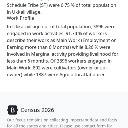
Schedule Tribe (ST) were 0.75 % of total population
in Ukkali village.
Work Profile
In Ukkali village out of total population, 3896 were
engaged in work activities. 91.74 % of workers
describe their work as Main Work (Employment or
Earning more than 6 Months) while 8.26 % were
involved in Marginal activity providing livelihood for
less than 6 months. Of 3896 workers engaged in
Main Work, 802 were cultivators (owner or co-
owner) while 1887 were Agricultural labourer.
Census 2026
Our focus remains on collecting important data and facts
for all the states and cities. Please use contact form for