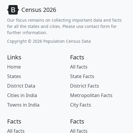
Census 2026
Our focus remains on collecting important data and facts
for all the states and cities. Please use contact form for
further information.
Copyright © 2026 Population Census Data
Links
Facts
Home
All facts
States
State Facts
District Data
District Facts
Cities in India
Metropolitan Facts
Towns in India
City Facts
Facts
Facts
All facts
All facts