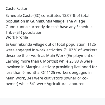
Caste Factor
Schedule Caste (SC) constitutes 13.07 % of total
population in Gunnikuntla village. The village
Gunnikuntla currently doesn’t have any Schedule
Tribe (ST) population.
Work Profile
In Gunnikuntla village out of total population, 1125
were engaged in work activities. 71.02 % of workers
describe their work as Main Work (Employment or
Earning more than 6 Months) while 28.98 % were
involved in Marginal activity providing livelihood for
less than 6 months. Of 1125 workers engaged in
Main Work, 341 were cultivators (owner or co-
owner) while 341 were Agricultural labourer.