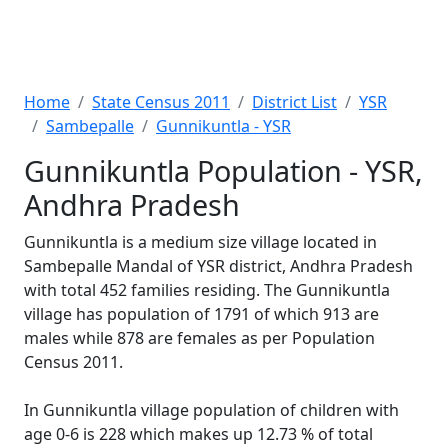
Home
State Census 2011
District List
YSR
Sambepalle
Gunnikuntla - YSR
Gunnikuntla Population - YSR,
Andhra Pradesh
Gunnikuntla is a medium size village located in
Sambepalle Mandal of YSR district, Andhra Pradesh
with total 452 families residing. The Gunnikuntla
village has population of 1791 of which 913 are
males while 878 are females as per Population
Census 2011.
In Gunnikuntla village population of children with
age 0-6 is 228 which makes up 12.73 % of total