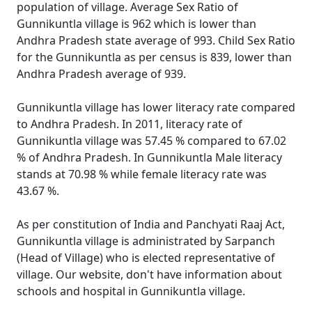
population of village. Average Sex Ratio of
Gunnikuntla village is 962 which is lower than
Andhra Pradesh state average of 993. Child Sex Ratio
for the Gunnikuntla as per census is 839, lower than
Andhra Pradesh average of 939.
Gunnikuntla village has lower literacy rate compared
to Andhra Pradesh. In 2011, literacy rate of
Gunnikuntla village was 57.45 % compared to 67.02
% of Andhra Pradesh. In Gunnikuntla Male literacy
stands at 70.98 % while female literacy rate was
43.67 %.
As per constitution of India and Panchyati Raaj Act,
Gunnikuntla village is administrated by Sarpanch
(Head of Village) who is elected representative of
village. Our website, don't have information about
schools and hospital in Gunnikuntla village.