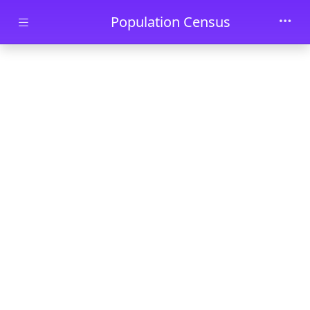
Skip to main content
Population Census