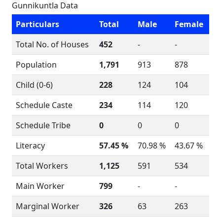
Gunnikuntla Data
Particulars
Total
Male
Female
Total No. of Houses
452
-
-
Population
1,791
913
878
Child (0-6)
228
124
104
Schedule Caste
234
114
120
Schedule Tribe
0
0
0
Literacy
57.45 %
70.98 %
43.67 %
Total Workers
1,125
591
534
Main Worker
799
-
-
Marginal Worker
326
63
263