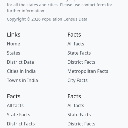
for all the states and cities. Please use contact form for
further information.
Copyright © 2026 Population Census Data
Links
Facts
Home
All facts
States
State Facts
District Data
District Facts
Cities in India
Metropolitan Facts
Towns in India
City Facts
Facts
Facts
All facts
All facts
State Facts
State Facts
District Facts
District Facts