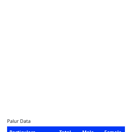
Palur Data