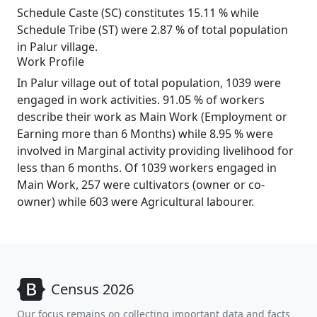
Schedule Caste (SC) constitutes 15.11 % while
Schedule Tribe (ST) were 2.87 % of total population
in Palur village.
Work Profile
In Palur village out of total population, 1039 were
engaged in work activities. 91.05 % of workers
describe their work as Main Work (Employment or
Earning more than 6 Months) while 8.95 % were
involved in Marginal activity providing livelihood for
less than 6 months. Of 1039 workers engaged in
Main Work, 257 were cultivators (owner or co-
owner) while 603 were Agricultural labourer.
Census 2026
Our focus remains on collecting important data and facts