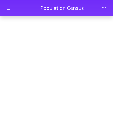
Skip to main content
Population Census