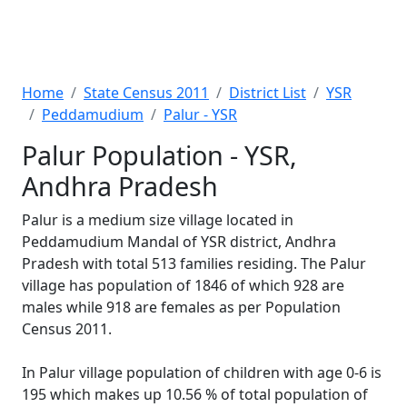
Home
State Census 2011
District List
YSR
Peddamudium
Palur - YSR
Palur Population - YSR,
Andhra Pradesh
Palur is a medium size village located in
Peddamudium Mandal of YSR district, Andhra
Pradesh with total 513 families residing. The Palur
village has population of 1846 of which 928 are
males while 918 are females as per Population
Census 2011.
In Palur village population of children with age 0-6 is
195 which makes up 10.56 % of total population of