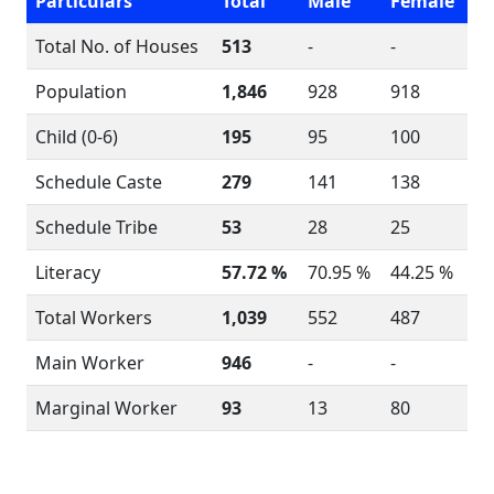
Particulars
Total
Male
Female
Total No. of Houses
513
-
-
Population
1,846
928
918
Child (0-6)
195
95
100
Schedule Caste
279
141
138
Schedule Tribe
53
28
25
Literacy
57.72 %
70.95 %
44.25 %
Total Workers
1,039
552
487
Main Worker
946
-
-
Marginal Worker
93
13
80