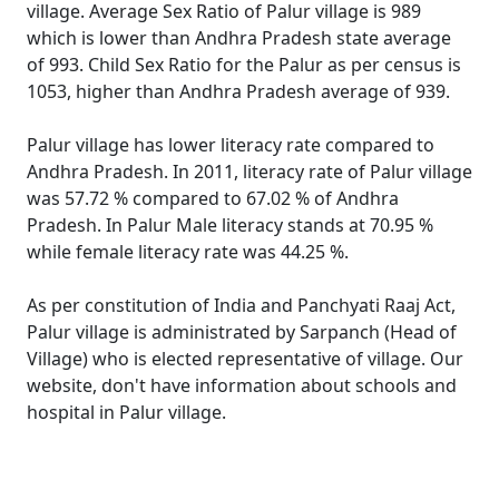
village. Average Sex Ratio of Palur village is 989
which is lower than Andhra Pradesh state average
of 993. Child Sex Ratio for the Palur as per census is
1053, higher than Andhra Pradesh average of 939.
Palur village has lower literacy rate compared to
Andhra Pradesh. In 2011, literacy rate of Palur village
was 57.72 % compared to 67.02 % of Andhra
Pradesh. In Palur Male literacy stands at 70.95 %
while female literacy rate was 44.25 %.
As per constitution of India and Panchyati Raaj Act,
Palur village is administrated by Sarpanch (Head of
Village) who is elected representative of village. Our
website, don't have information about schools and
hospital in Palur village.