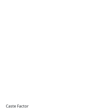
Caste Factor